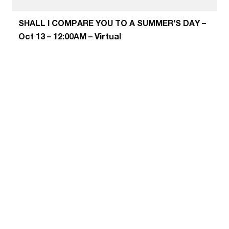
SHALL I COMPARE YOU TO A SUMMER’S DAY –
Oct 13 – 12:00AM – Virtual