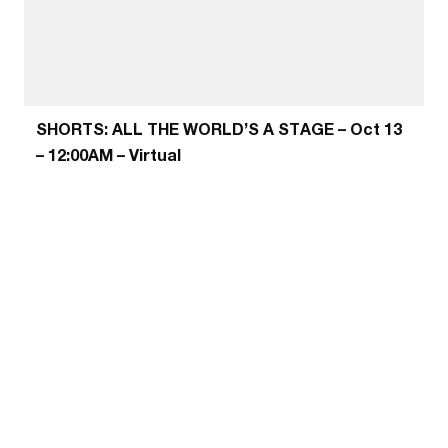
SHORTS: ALL THE WORLD’S A STAGE – Oct 13
– 12:00AM – Virtual