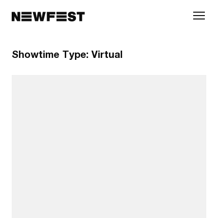
Skip to main content
Showtime Type:
Virtual