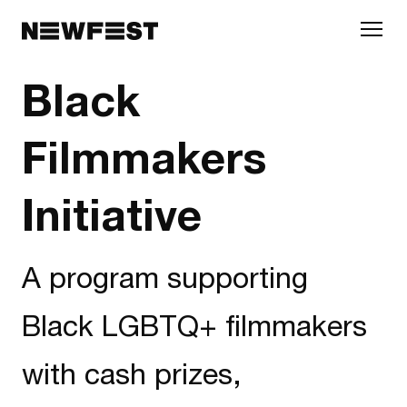
Skip to main content
Black
Filmmakers
Initiative
A program supporting
Black LGBTQ+ filmmakers
with cash prizes,