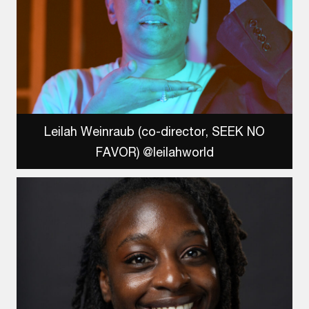
Leilah Weinraub (co-director, SEEK NO
FAVOR) @leilahworld