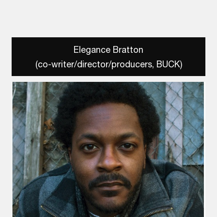
Elegance Bratton
(co-writer/director/producers, BUCK)