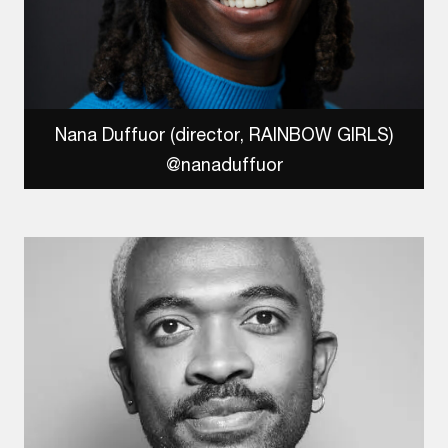
Nana Duffuor (director, RAINBOW GIRLS)
@nanaduffuor