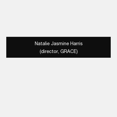
Natalie Jasmine Harris
(director, GRACE)