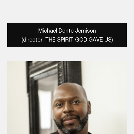
Michael Donte Jemison
(director, THE SPIRIT GOD GAVE US)