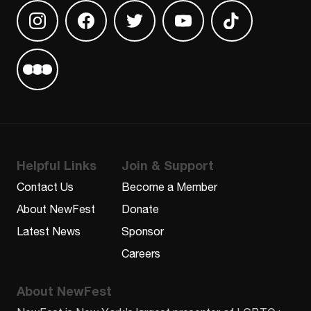
Find us on Instagram
Find us on Facebook
Find us on Twitter
Find us on Youtube
Find us on TikT
Find us on Letterboxd
Helpful Links
Join & Support
Contact Us
Become a Member
About NewFest
Donate
Latest News
Sponsor
Careers
About NewFest