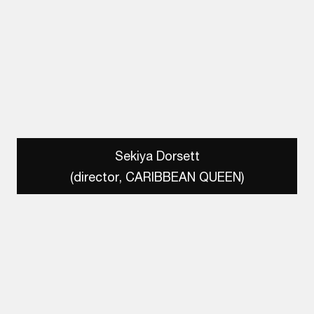
Sekiya Dorsett
(director, CARIBBEAN QUEEN)