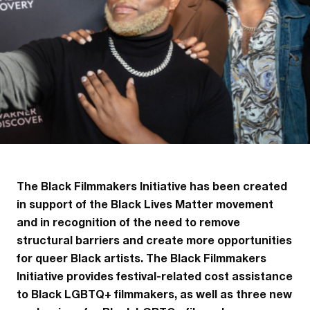
The Black Filmmakers Initiative has been created
in support of the Black Lives Matter movement
and in recognition of the need to remove
structural barriers and create more opportunities
for queer Black artists. The Black Filmmakers
Initiative provides festival-related cost assistance
to Black LGBTQ+ filmmakers, as well as three new