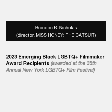
Brandon R. Nicholas
(director, MISS HONEY: THE CATSUIT)
2023 Emerging Black LGBTQ+ Filmmaker
Award Recipients
(awarded at the 35th
Annual New York LGBTQ+ Film Festival)