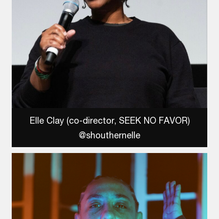
Elle Clay (co-director, SEEK NO FAVOR)
@shouthernelle