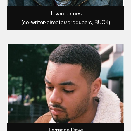
Jovan James
(co-writer/director/producers, BUCK)
Terrance Daye