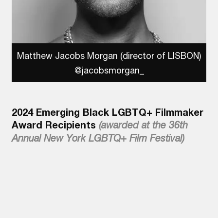
Matthew Jacobs Morgan (director of LISBON)
@jacobsmorgan_
2024 Emerging Black LGBTQ+ Filmmaker
Award Recipients
(awarded at the 36th
Annual New York LGBTQ+ Film Festival)