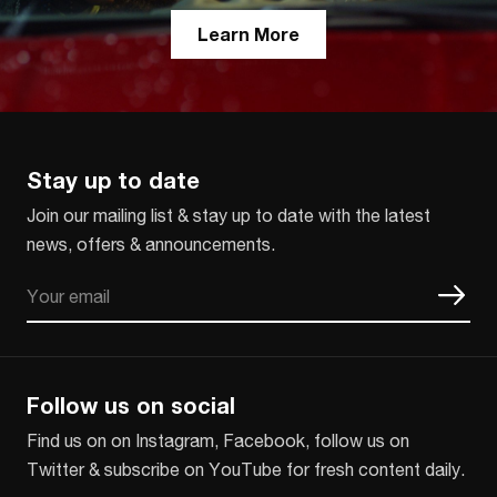
Learn More
Stay up to date
Join our mailing list & stay up to date with the latest
news, offers & announcements.
Email
CAPTCHA
Follow us on social
Find us on on Instagram, Facebook, follow us on
Twitter & subscribe on YouTube for fresh content daily.