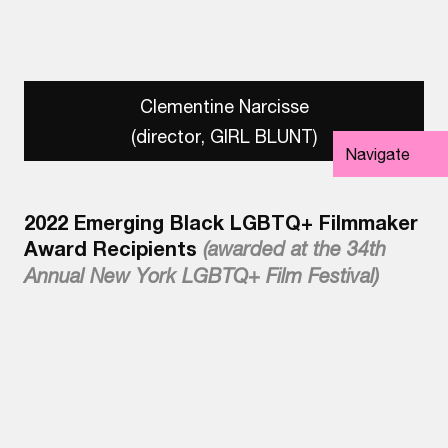
Clementine Narcisse
(director, GIRL BLUNT)
Navigate
2022 Emerging Black LGBTQ+ Filmmaker
Award Recipients
(awarded at the 34th
Annual New York LGBTQ+ Film Festival)