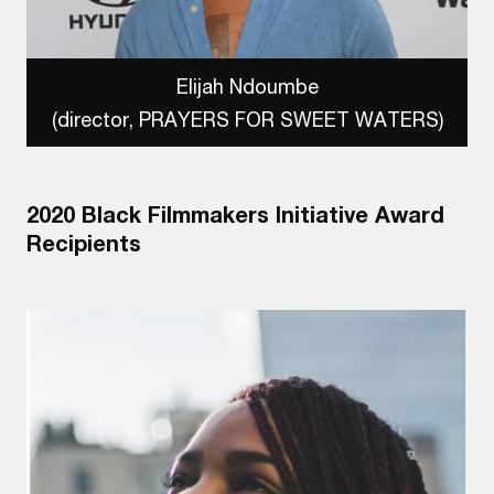
Elijah Ndoumbe
(director, PRAYERS FOR SWEET WATERS)
2020 Black Filmmakers Initiative Award
Recipients