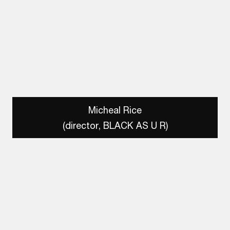
Micheal Rice
(director, BLACK AS U R)