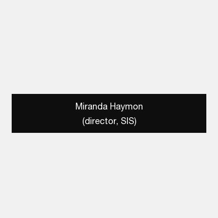
Miranda Haymon
(director, SIS)