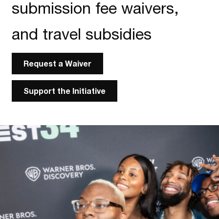
submission fee waivers,
and travel subsidies
Request a Waiver
Support the Initiative