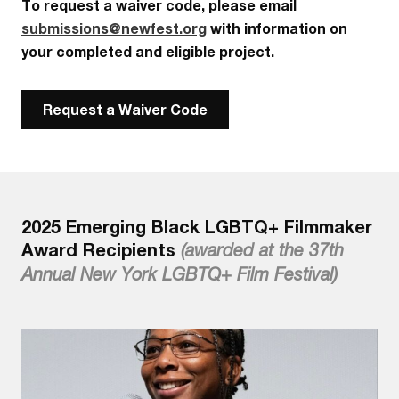
To request a waiver code, please email
submissions@newfest.org
with information on
your completed and eligible project.
Request a Waiver Code
2025 Emerging Black LGBTQ+ Filmmaker
Award Recipients
(awarded at the 37th
Annual New York LGBTQ+ Film Festival)