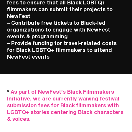
fees to ensure that all Black LGBTQ+
filmmakers can submit their projects to
NewFest
– Contribute free tickets to Black-led
organizations to engage with NewFest
events & programming
– Provide funding for travel-related costs
for Black LGBTQ+ filmmakers to attend
NewFest events
*
As part of NewFest’s Black Filmmakers
Initiative, we are currently waiving festival
submission fees for Black filmmakers with
LGBTQ+ stories centering Black characters
& voices.