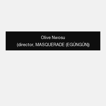
Olive Nwosu
(director, MASQUERADE (EGÚNGÚN))