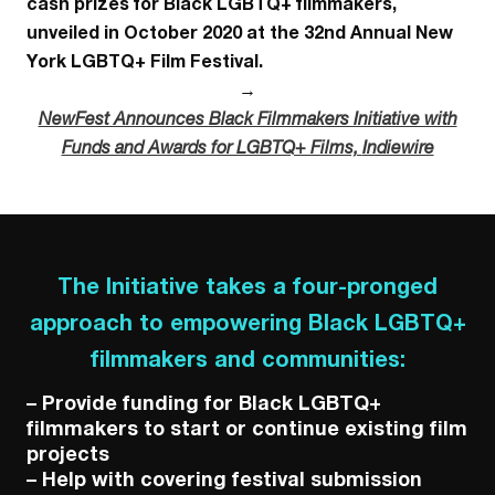
cash prizes for Black LGBTQ+ filmmakers,
unveiled in October 2020 at the 32nd Annual New
York LGBTQ+ Film Festival.
→
NewFest Announces Black Filmmakers Initiative with
Funds and Awards for LGBTQ+ Films,
Indiewire
The Initiative takes a four-pronged
approach to empowering Black LGBTQ+
filmmakers and communities:
– Provide funding for Black LGBTQ+
filmmakers to start or continue existing film
projects
– Help with covering festival submission