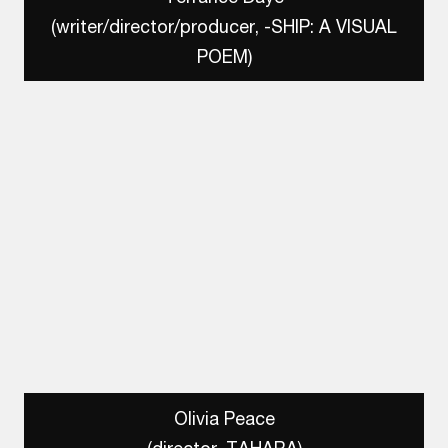
(writer/director/producer, -SHIP: A VISUAL
POEM)
Olivia Peace