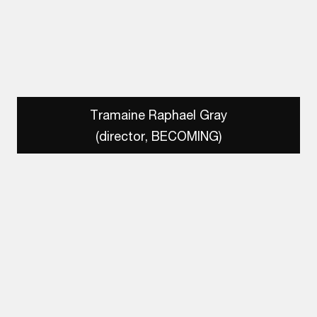
Tramaine Raphael Gray
(director, BECOMING)