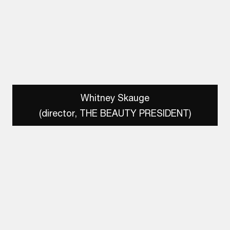
Whitney Skauge
(director, THE BEAUTY PRESIDENT)