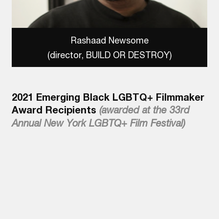
Rashaad Newsome
(director, BUILD OR DESTROY)
2021 Emerging Black LGBTQ+ Filmmaker
Award Recipients
(awarded at the 33rd
Annual New York LGBTQ+ Film Festival)