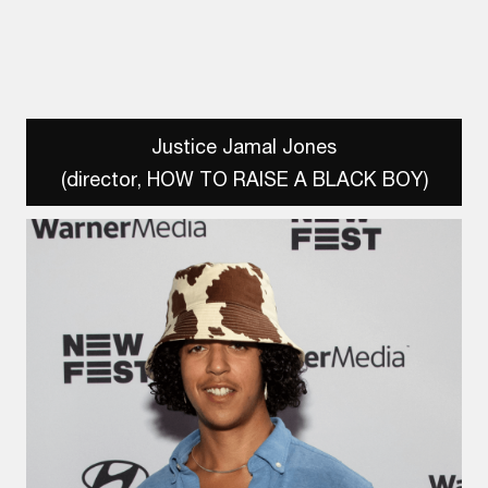
Justice Jamal Jones
(director, HOW TO RAISE A BLACK BOY)