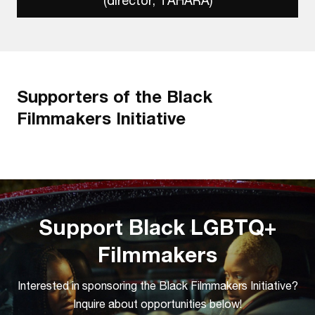
(director, TAHARA)
Supporters of the Black
Filmmakers Initiative
Support Black LGBTQ+
Filmmakers
Interested in sponsoring the Black Filmmakers Initiative?
Inquire about opportunities below!