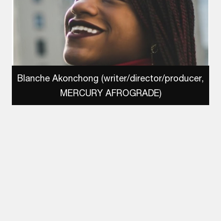
Blanche Akonchong (writer/director/producer,
MERCURY AFROGRADE)