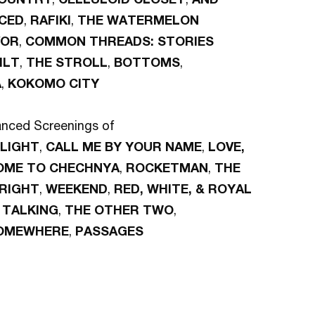
CED
,
RAFIKI
,
THE WATERMELON
VOR
,
COMMON THREADS: STORIES
ILT
,
THE STROLL
,
BOTTOMS
,
A
,
KOKOMO CITY
nced Screenings of
LIGHT
,
CALL ME BY YOUR NAME
,
LOVE,
OME TO CHECHNYA
,
ROCKETMAN
,
THE
 RIGHT
,
WEEKEND
,
RED, WHITE, & ROYAL
TALKING
,
THE OTHER TWO
,
OMEWHERE
,
PASSAGES