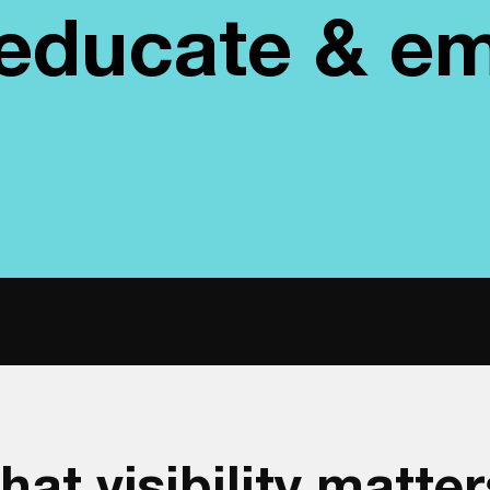
, educate & 
hat visibility matter