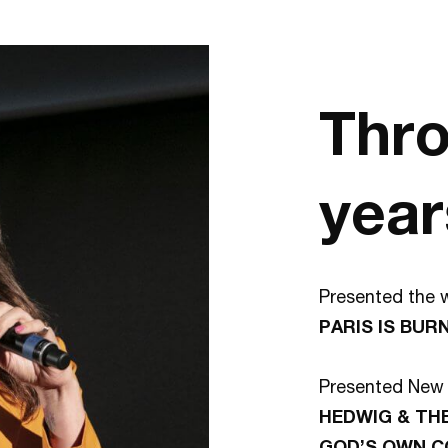
Thro
year
Presented the w
PARIS IS BUR
Presented New 
HEDWIG & TH
GOD’S OWN 