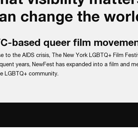
can change the worl
NYC-based queer film movemen
se to the AIDS crisis, The New York LGBTQ+ Film Festi
sequent years, NewFest has expanded into a film and me
 the LGBTQ+ community.