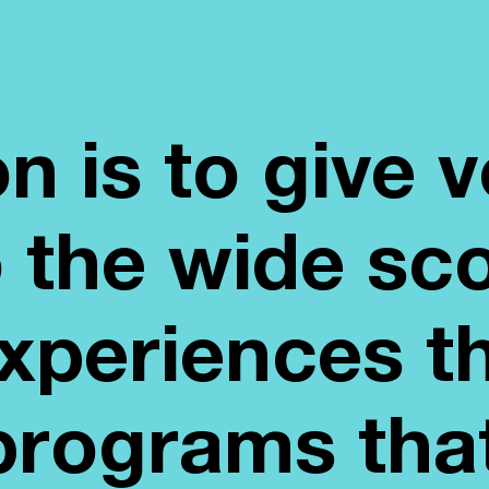
n is to give 
to the wide sc
periences t
programs tha