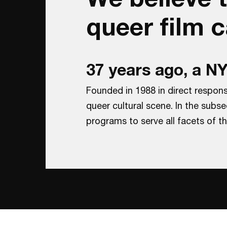
queer film 
37 years ago, a 
Founded in 1988 in direct respon
queer cultural scene. In the sub
programs to serve all facets of