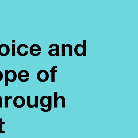
voice and
ope of
hrough
t