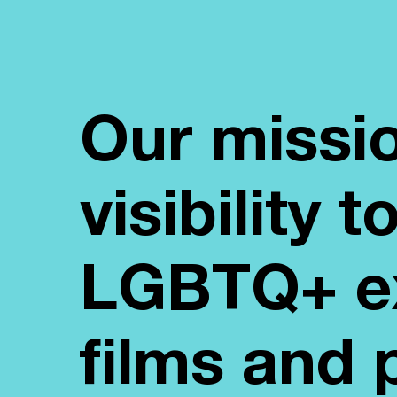
Our missio
visibility 
LGBTQ+ ex
films and 