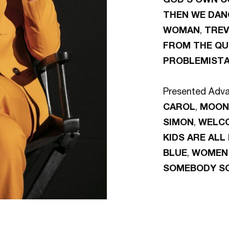
THEN WE DAN
WOMAN
,
TRE
FROM THE QU
PROBLEMIST
Presented Adva
CAROL
,
MOON
SIMON
,
WELC
KIDS ARE ALL
BLUE
,
WOMEN 
SOMEBODY S