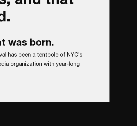
d.
t was born.
val has been a tentpole of NYC’s
dia organization with year-long