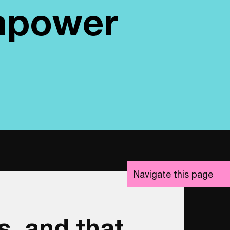
empower
Navigate
this page
s, and that