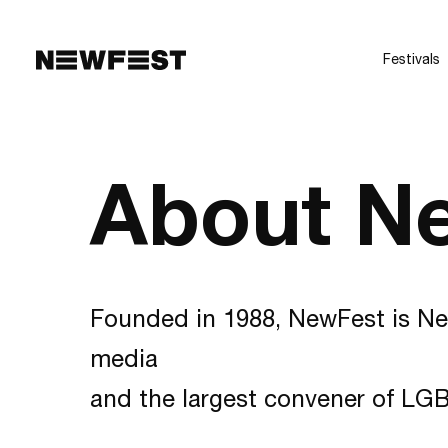
Skip to main content
Festivals
About N
Founded in 1988, NewFest is Ne
media
and the largest convener of LGB