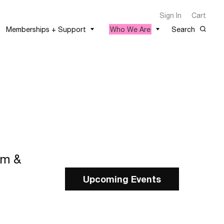
Sign In
Cart
Memberships + Support
Who We Are
Search
lm &
Upcoming Events