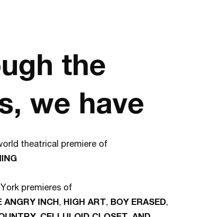
ugh the
s, we have
orld theatrical premiere of
NING
York premieres of
E ANGRY INCH
,
HIGH ART
,
BOY ERASED
,
COUNTRY
,
CELLULOID CLOSET
,
AND