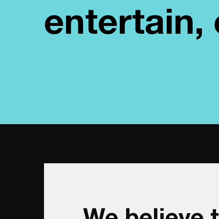
entertain
We believe t