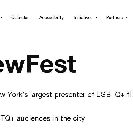
Calendar
Accessibility
Initiatives
Partners
ewFest
w York’s largest presenter of LGBTQ+ fi
TQ+ audiences in the city