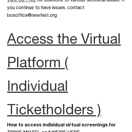
you continue to have issues, contact
boxoffice@newfest.org
Access the Virtual
Platform (
Individual
Ticketholders )
How to access individual virtual screenings for