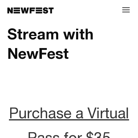
Skip to main content
Stream with
NewFest
Purchase a Virtual
Pass for $35