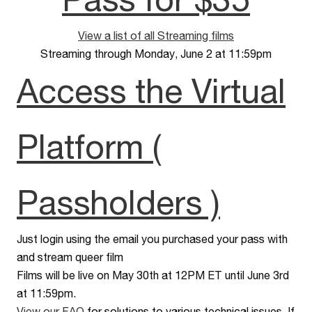
View a list of all Streaming films
Streaming through Monday, June 2 at 11:59pm
Access the Virtual
Platform (
Passholders )
Just login using the email you purchased your pass with
and stream queer film
Films will be live on May 30th at 12PM ET until June 3rd
at 11:59pm.
View our FAQ
for solutions to various technical issues. If