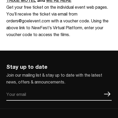
TRIXIE MOTEL
and
WE’RE HERE
Get your free ticket on the individual event web pages.
You’ll receive the ticket via email from
orders@goelevent.com with a voucher code. Using the
above link to NewFest’s Virtual Platform, enter your
voucher code to access the films.
Stay up to date
Join our mailing list & stay up to date with the latest
news, offers & announcements.
Email
CAPTCHA