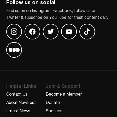
Follow us on social
Find us on on Instagram, Facebook, follow us on
Twitter & subscribe on YouTube for fresh content daily.
Find us on Instagram
Find us on Facebook
Find us on Twitter
Find us on Youtube
Find us on TikT
Find us on Letterboxd
Helpful Links
Join & Support
Contact Us
Become a Member
About NewFest
Donate
Latest News
Sponsor