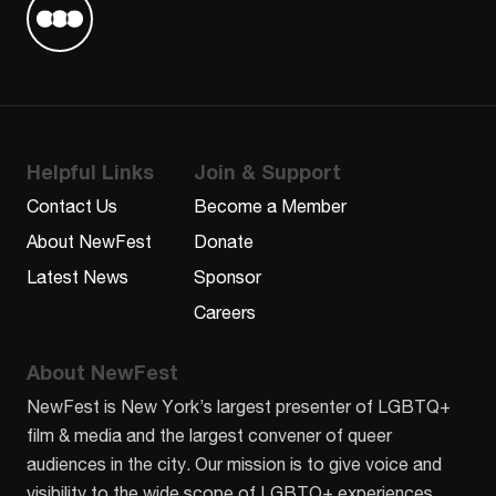
Find us on Letterboxd
Helpful Links
Join & Support
Contact Us
Become a Member
About NewFest
Donate
Latest News
Sponsor
Careers
About NewFest
NewFest is New York’s largest presenter of LGBTQ+
film & media and the largest convener of queer
audiences in the city. Our mission is to give voice and
visibility to the wide scope of LGBTQ+ experiences