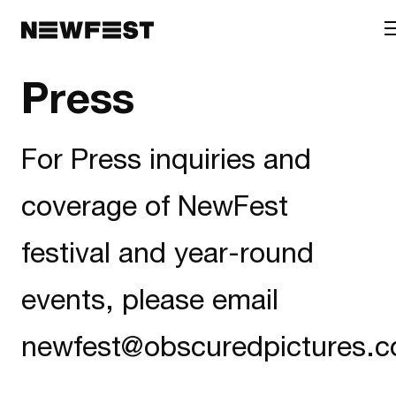
Skip to main content
Press
For Press inquiries and
coverage of NewFest
festival and year-round
events, please email
newfest@obscuredpictures.