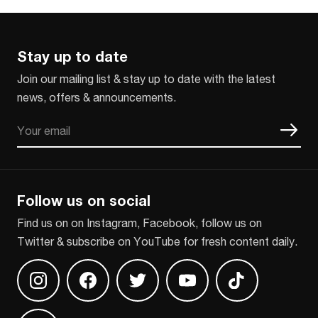
Stay up to date
Join our mailing list & stay up to date with the latest
news, offers & announcements.
Email
CAPTCHA
Follow us on social
Find us on on Instagram, Facebook, follow us on
Twitter & subscribe on YouTube for fresh content daily.
Find us on Instagram
Find us on Facebook
Find us on Twitter
Find us on Youtube
Find us on TikT