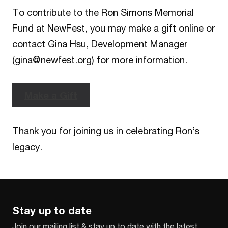
To contribute to the Ron Simons Memorial
Fund at NewFest, you may make a gift online or
contact Gina Hsu, Development Manager
(gina@newfest.org) for more information.
Make a Gift
Thank you for joining us in celebrating Ron’s
legacy.
Stay up to date
Join our mailing list & stay up to date with the latest