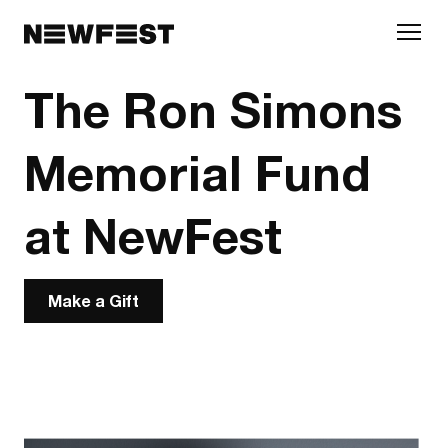
Skip to main content
The Ron Simons
Memorial Fund
at NewFest
Make a Gift