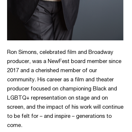
Ron Simons, celebrated film and Broadway
producer, was a NewFest board member since
2017 and a cherished member of our
community. His career as a film and theater
producer focused on championing Black and
LGBTQ+ representation on stage and on
screen, and the impact of his work will continue
to be felt for – and inspire – generations to
come.