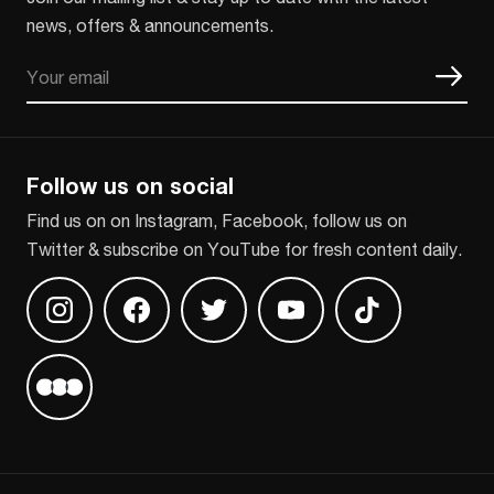
news, offers & announcements.
Email
CAPTCHA
Follow us on social
Find us on on Instagram, Facebook, follow us on
Twitter & subscribe on YouTube for fresh content daily.
Find us on Instagram
Find us on Facebook
Find us on Twitter
Find us on Youtube
Find us on TikT
Find us on Letterboxd