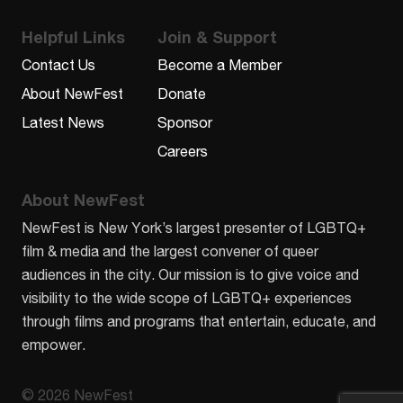
Helpful Links
Join & Support
Contact Us
Become a Member
About NewFest
Donate
Latest News
Sponsor
Careers
About NewFest
NewFest is New York’s largest presenter of LGBTQ+
film & media and the largest convener of queer
audiences in the city. Our mission is to give voice and
visibility to the wide scope of LGBTQ+ experiences
through films and programs that entertain, educate, and
empower.
© 2026 NewFest