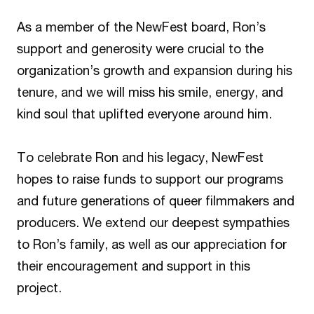
As a member of the NewFest board, Ron’s
support and generosity were crucial to the
organization’s growth and expansion during his
tenure, and we will miss his smile, energy, and
kind soul that uplifted everyone around him.
To celebrate Ron and his legacy, NewFest
hopes to raise funds to support our programs
and future generations of queer filmmakers and
producers. We extend our deepest sympathies
to Ron’s family, as well as our appreciation for
their encouragement and support in this
project.