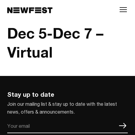
Skip to main content
Dec 5-Dec 7 –
Virtual
Stay up to date
Join our mailing list & stay up to date with the latest
news, offers & announcements.
Email