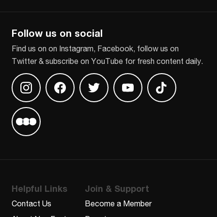
CAPTCHA
Follow us on social
Find us on on Instagram, Facebook, follow us on
Twitter & subscribe on YouTube for fresh content daily.
Find us on Instagram
Find us on Facebook
Find us on Twitter
Find us on Youtube
Find us on TikT
Find us on Letterboxd
Helpful Links
Join & Support
Contact Us
Become a Member