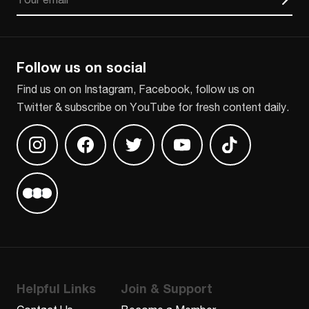
CAPTCHA
Follow us on social
Find us on on Instagram, Facebook, follow us on
Twitter & subscribe on YouTube for fresh content daily.
Find us on Instagram
Find us on Facebook
Find us on Twitter
Find us on Youtube
Find us on TikT
Find us on Letterboxd
Helpful Links
Join & Support