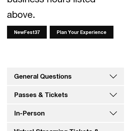
above.
NewFest37
Plan Your Experience
General Questions
Passes & Tickets
In-Person