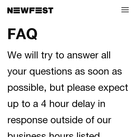
Skip to main content
FAQ
We will try to answer all
your questions as soon as
possible, but please expect
up to a 4 hour delay in
response outside of our
business hours listed