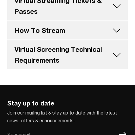
Virtual Streaming Tickets &
Passes
How To Stream
Virtual Screening Technical
Requirements
Stay up to date
Join our mailing list & stay up to date with the latest
news, offers & announcements.
Email