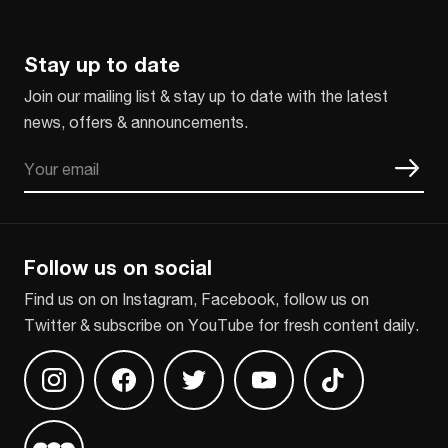
Stay up to date
Join our mailing list & stay up to date with the latest
news, offers & announcements.
Email
CAPTCHA
Follow us on social
Find us on on Instagram, Facebook, follow us on
Twitter & subscribe on YouTube for fresh content daily.
Find us on Instagram
Find us on Facebook
Find us on Twitter
Find us on Youtube
Find us on TikT