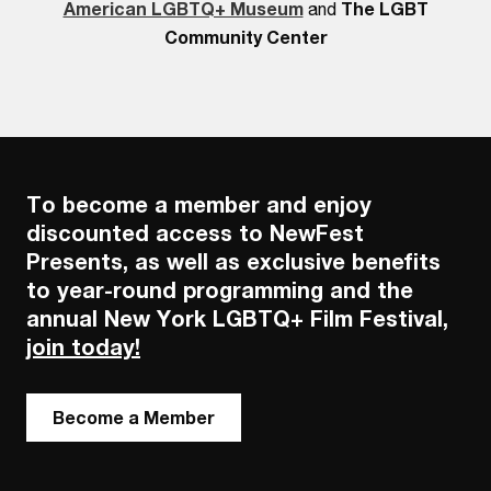
American LGBTQ+ Museum
and
The LGBT
Community Center
To become a member and enjoy
discounted access to NewFest
Presents, as well as exclusive benefits
to year-round programming and the
annual New York LGBTQ+ Film Festival,
join today!
Become a Member