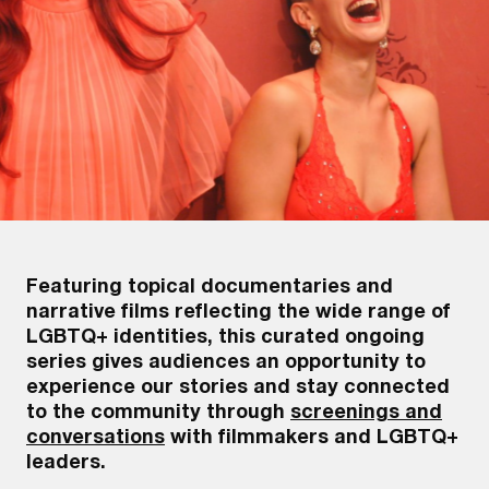
Featuring topical documentaries and
narrative films reflecting the wide range of
LGBTQ+ identities, this curated ongoing
series gives audiences an opportunity to
experience our stories and stay connected
to the community through
screenings and
conversations
with filmmakers and LGBTQ+
leaders.