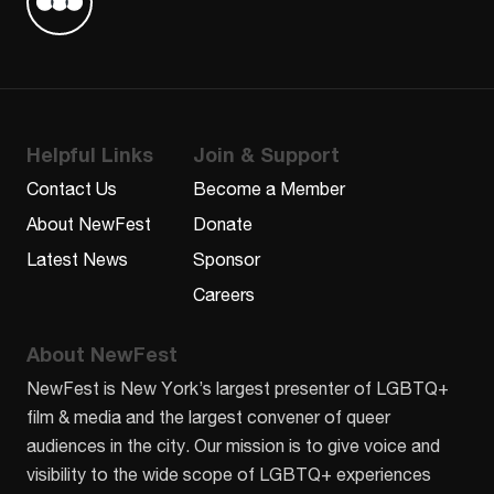
Find us on Letterboxd
Helpful Links
Join & Support
Contact Us
Become a Member
About NewFest
Donate
Latest News
Sponsor
Careers
About NewFest
NewFest is New York’s largest presenter of LGBTQ+
film & media and the largest convener of queer
audiences in the city. Our mission is to give voice and
visibility to the wide scope of LGBTQ+ experiences