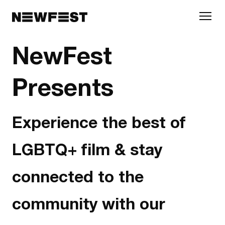
Skip to main content
NewFest
Presents
Experience the best of
LGBTQ+ film & stay
connected to the
community with our