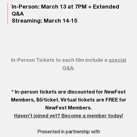
In-Person: March 13 at 7PM + Extended
Q&A
Streaming: March 14-15
In-Person Tickets to each film include a
special
Q&A
.
* In-person tickets are discounted for NewFest
Members, $5/ticket. Virtual tickets are FREE for
NewFest Members.
Haven’t joined yet? Become a member today!
Presented in partnership with