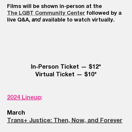
Films will be shown in-person at the
The LGBT Community Center
followed by a
live Q&A,
and
available to watch virtually.
In-Person Ticket — $12*
Virtual Ticket — $10*
2024 Lineup
:
March
Trans+ Justice: Then, Now, and Forever