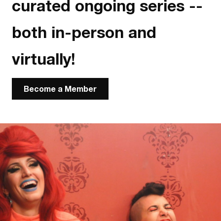
curated ongoing series --
both in-person and
virtually!
Become a Member