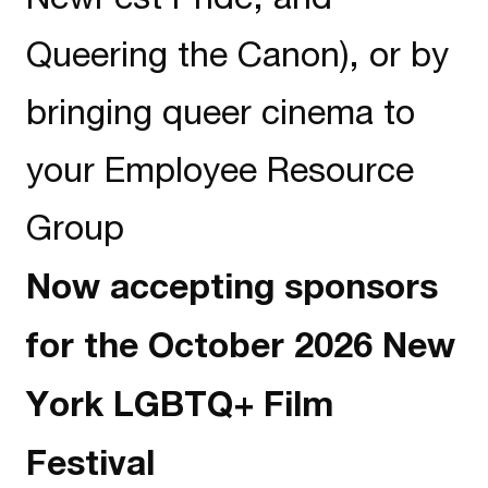
Queering the Canon), or by
bringing queer cinema to
your Employee Resource
Group
Now accepting sponsors
for the October 2026 New
York LGBTQ+ Film
Festival