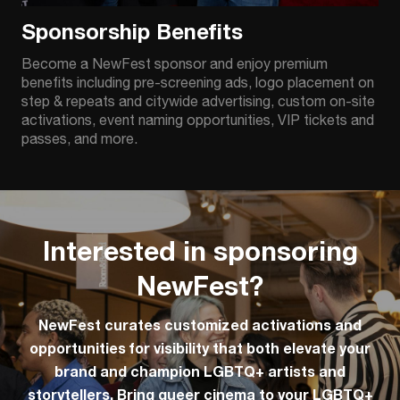
Sponsorship Benefits
Become a NewFest sponsor and enjoy premium
benefits including pre-screening ads, logo placement on
step & repeats and citywide advertising, custom on-site
activations, event naming opportunities, VIP tickets and
passes, and more.
Interested in sponsoring
NewFest?
NewFest curates customized activations and
opportunities for visibility that both elevate your
brand and champion LGBTQ+ artists and
storytellers. Bring queer cinema to your LGBTQ+