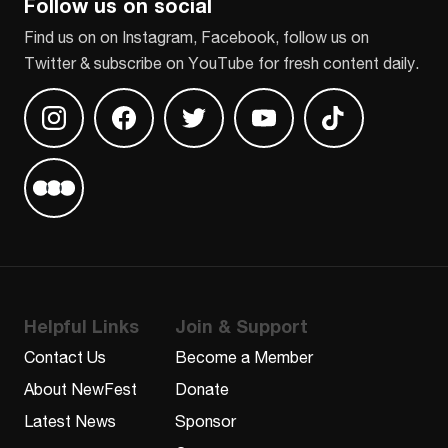
Follow us on social
Find us on on Instagram, Facebook, follow us on
Twitter & subscribe on YouTube for fresh content daily.
Find us on Instagram
Find us on Facebook
Find us on Twitter
Find us on Youtube
Find us on TikT
Find us on Letterboxd
Helpful Links
Join & Support
Contact Us
Become a Member
About NewFest
Donate
Latest News
Sponsor