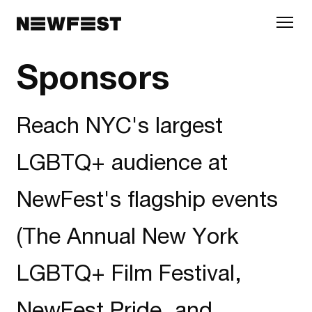
Skip to main content
Sponsors
Reach NYC's largest
LGBTQ+ audience at
NewFest's flagship events
(The Annual New York
LGBTQ+ Film Festival,
NewFest Pride, and