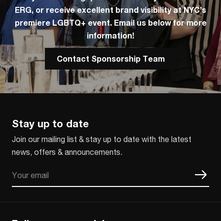
ERG, or receive excellent brand visibility at NYC’s
premiere LGBTQ+ event. Email us below for more
information!
Contact Sponsorship Team
Stay up to date
Join our mailing list & stay up to date with the latest
news, offers & announcements.
Email
CAPTCHA