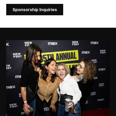
Sponsorship Inquiries