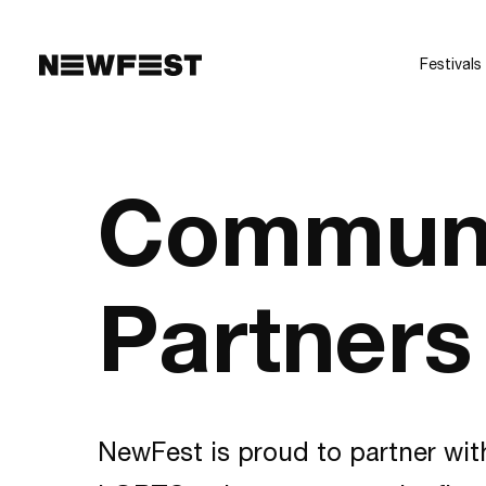
Skip to main content
Festivals
Commun
Partners
NewFest is proud to partner wit