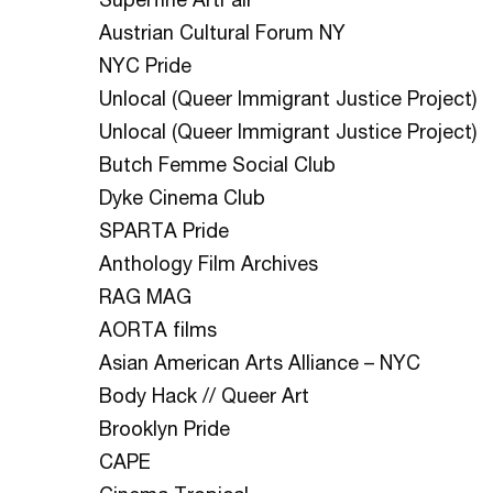
Austrian Cultural Forum NY
NYC Pride
Unlocal (Queer Immigrant Justice Project)
Unlocal (Queer Immigrant Justice Project)
Butch Femme Social Club
Dyke Cinema Club
SPARTA Pride
Anthology Film Archives
RAG MAG
AORTA films
Asian American Arts Alliance – NYC
Body Hack // Queer Art
Brooklyn Pride
CAPE