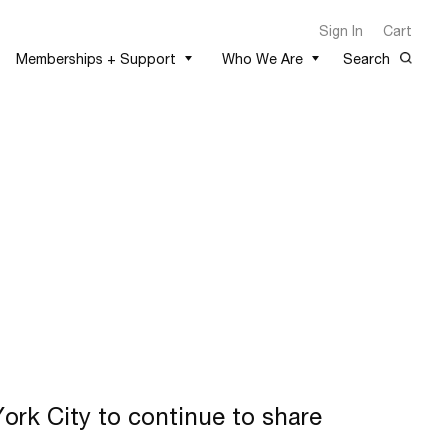
Sign In
Cart
Memberships + Support
Who We Are
Search
rk City to continue to share