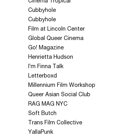
Cinema Tropical
Cubbyhole
Cubbyhole
Film at Lincoln Center
Global Queer Cinema
Go! Magazine
Henrietta Hudson
I’m Finna Talk
Letterboxd
Millennium Film Workshop
Queer Asian Social Club
RAG MAG NYC
Soft Butch
Trans Film Collective
YallaPunk