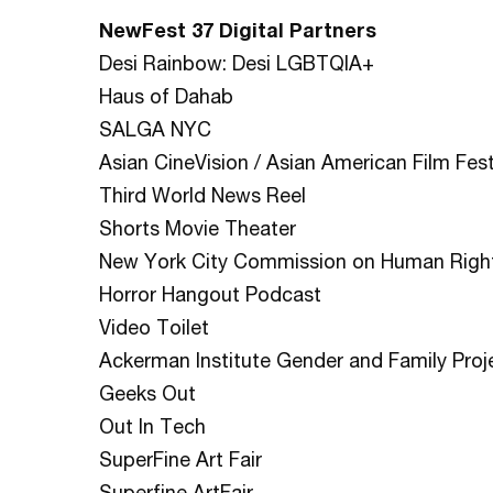
NewFest 37 Digital Partners
Desi Rainbow: Desi LGBTQIA+
Haus of Dahab
SALGA NYC
Asian CineVision / Asian American Film Fest
Third World News Reel
Shorts Movie Theater
New York City Commission on Human Righ
Horror Hangout Podcast
Video Toilet
Ackerman Institute Gender and Family Proj
Geeks Out
Out In Tech
SuperFine Art Fair
Superfine ArtFair