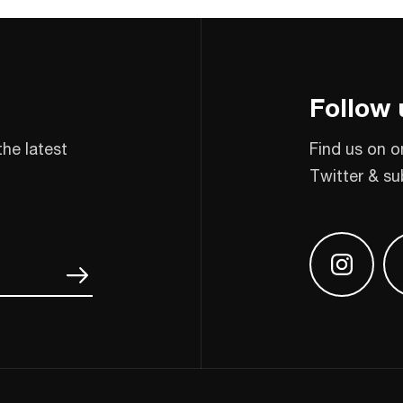
Follow 
the latest
Find us on o
Twitter & su
Find us