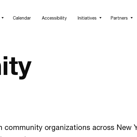
Calendar
Accessibility
Initiatives
Partners
ity
h community organizations across New Yo