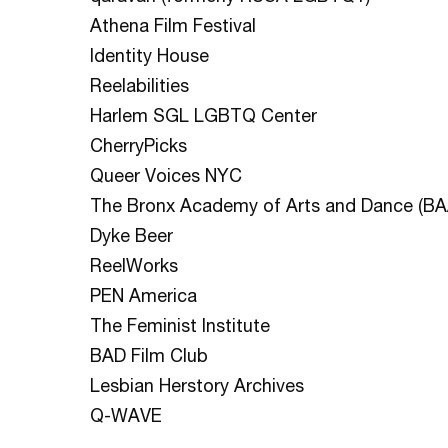
Athena Film Festival
Identity House
Reelabilities
Harlem SGL LGBTQ Center
CherryPicks
Queer Voices NYC
The Bronx Academy of Arts and Dance (BA
Dyke Beer
ReelWorks
PEN America
The Feminist Institute
BAD Film Club
Lesbian Herstory Archives
Q-WAVE