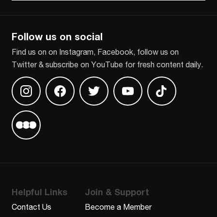
CAPTCHA
Follow us on social
Find us on on Instagram, Facebook, follow us on
Twitter & subscribe on YouTube for fresh content daily.
Find us on Instagram
Find us on Facebook
Find us on Twitter
Find us on Youtube
Find us on TikT
Find us on Letterboxd
Helpful Links
Join & Support
Contact Us
Become a Member