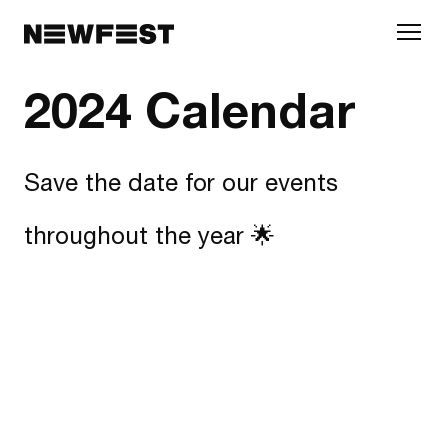
Skip to main content
2024 Calendar
Save the date for our events
throughout the year 🌟