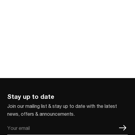
Stay up to date
Join our mailing list & stay up to date with the latest
news, offers & announcements.
Email