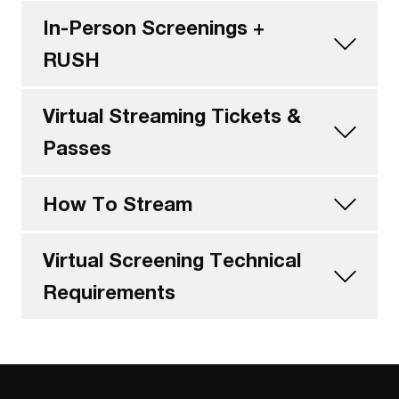
In-Person Screenings +
RUSH
Virtual Streaming Tickets &
Passes
How To Stream
Virtual Screening Technical
Requirements