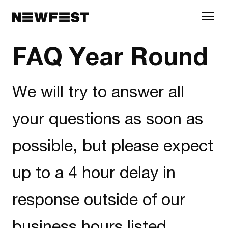
Skip to main content
FAQ Year Round
We will try to answer all
your questions as soon as
possible, but please expect
up to a 4 hour delay in
response outside of our
business hours listed