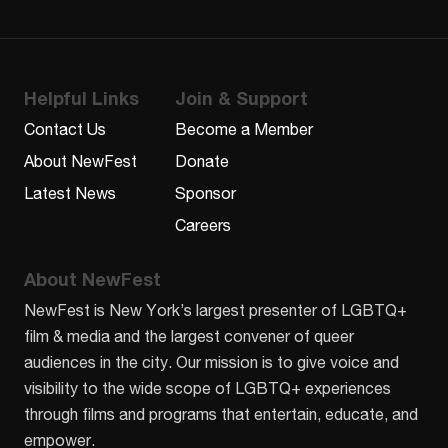
Helpful Links
Join & Support
Contact Us
Become a Member
About NewFest
Donate
Latest News
Sponsor
Careers
About NewFest
NewFest is New York’s largest presenter of LGBTQ+
film & media and the largest convener of queer
audiences in the city. Our mission is to give voice and
visibility to the wide scope of LGBTQ+ experiences
through films and programs that entertain, educate, and
empower.