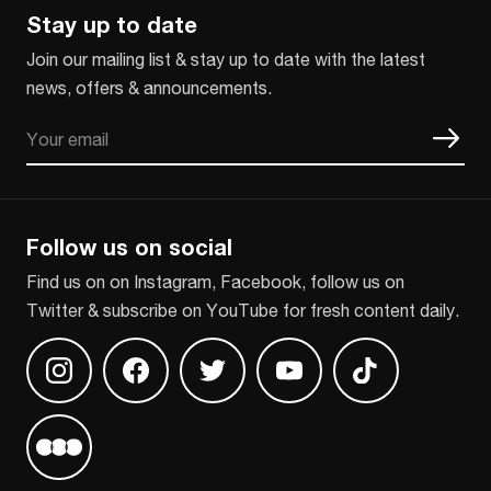
Stay up to date
Join our mailing list & stay up to date with the latest
news, offers & announcements.
Email
CAPTCHA
Follow us on social
Find us on on Instagram, Facebook, follow us on
Twitter & subscribe on YouTube for fresh content daily.
Find us on Instagram
Find us on Facebook
Find us on Twitter
Find us on Youtube
Find us on TikT
Find us on Letterboxd