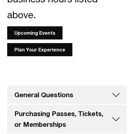
above.
Upcoming Events
Plan Your Experience
General Questions
Purchasing Passes, Tickets,
or Memberships