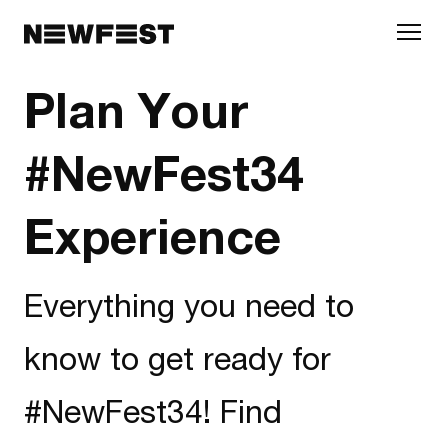
Skip to main content
Plan Your
#NewFest34
Experience
Everything you need to
know to get ready for
#NewFest34! Find