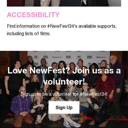
ACCESSIBILITY
Find information on #NewFest34’s available supports,
including lists of films.
Love NewFest? Join us as a
volunteer!
Sign up to be a volunteer for #NewFest34!
Sign Up