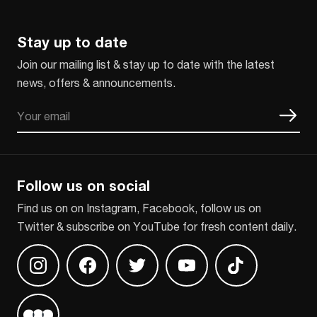
Stay up to date
Join our mailing list & stay up to date with the latest
news, offers & announcements.
Email
CAPTCHA
Follow us on social
Find us on on Instagram, Facebook, follow us on
Twitter & subscribe on YouTube for fresh content daily.
Find us on Instagram
Find us on Facebook
Find us on Twitter
Find us on Youtube
Find us on TikT