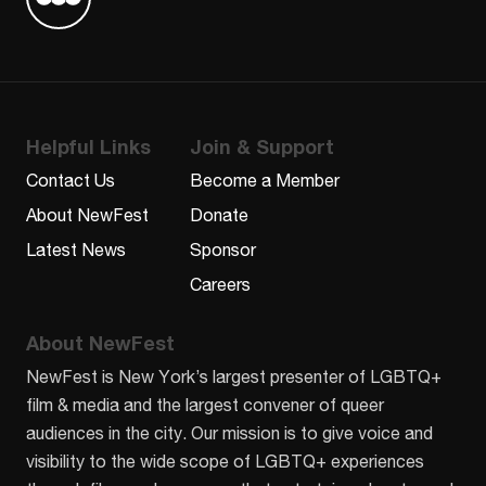
Find us on Letterboxd
Helpful Links
Join & Support
Contact Us
Become a Member
About NewFest
Donate
Latest News
Sponsor
Careers
About NewFest
NewFest is New York’s largest presenter of LGBTQ+
film & media and the largest convener of queer
audiences in the city. Our mission is to give voice and
visibility to the wide scope of LGBTQ+ experiences