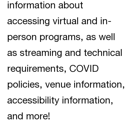
information about
accessing virtual and in-
person programs, as well
as streaming and technical
requirements, COVID
policies, venue information,
accessibility information,
and more!