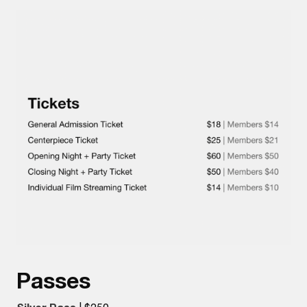
Passes