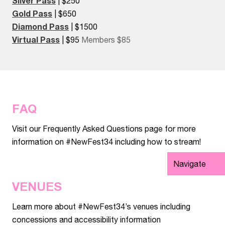
Silver Pass
| $250
Gold Pass
| $650
Diamond Pass
| $1500
Virtual Pass
| $95
Members $85
FAQ
Visit our Frequently Asked Questions page for more
information on #NewFest34 including how to stream!
Navigate
VENUES
Learn more about #NewFest34’s venues including
concessions and accessibility information