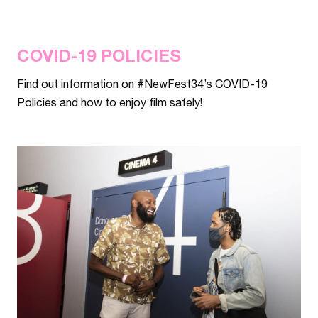
COVID-19 POLICIES
Find out information on #NewFest34’s COVID-19
Policies and how to enjoy film safely!