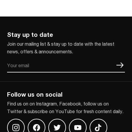
Stay up to date
Join our mailing list & stay up to date with the latest
news, offers & announcements.
Email
CAPTCHA
Follow us on social
Find us on on Instagram, Facebook, follow us on
Twitter & subscribe on YouTube for fresh content daily.
Find us on Instagram
Find us on Facebook
Find us on Twitter
Find us on Youtube
Find us on TikT