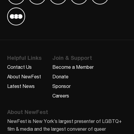
Find us on Letterboxd
Helpful Links
Join & Support
Contact Us
Become a Member
About NewFest
Donate
Latest News
Sponsor
Careers
About NewFest
NewFest is New York’s largest presenter of LGBTQ+
film & media and the largest convener of queer