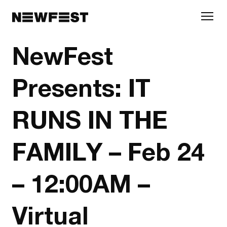
Skip to main content
NewFest
Presents: IT
RUNS IN THE
FAMILY – Feb 24
– 12:00AM –
Virtual