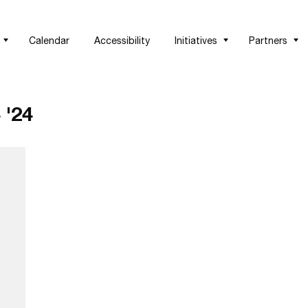
Calendar
Accessibility
Initiatives
Partners
 '24