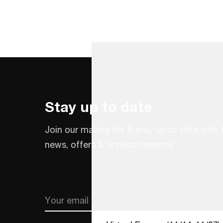
Stay up to date
Join our mailing list & stay up to date with 
news, offers & announcements.
Email
CAPTCHA