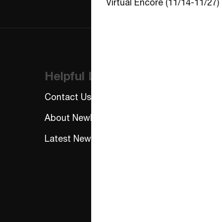
Virtual Encore (11/14-11/27)
Helpful Links
Contact Us
About NewFest
Latest News