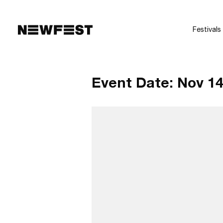
Skip to main content
Festivals
Event Date:
Nov 14