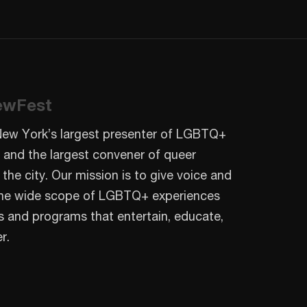
ewFest
New York’s largest presenter of LGBTQ+
 and the largest convener of queer
 the city. Our mission is to give voice and
o the wide scope of LGBTQ+ experiences
s and programs that entertain, educate,
r.