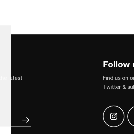
Follow 
the latest
Find us on o
Twitter & su
Find us