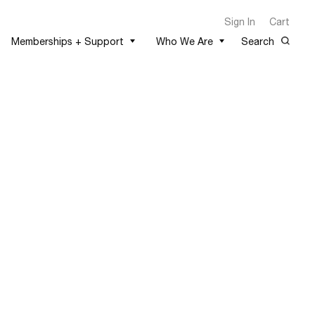
Sign In
Cart
Memberships + Support
Who We Are
Search