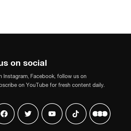
us on social
n Instagram, Facebook, follow us on
bscribe on YouTube for fresh content daily.
 on Instagram
Find us on Facebook
Find us on Twitter
Find us on Youtube
Find us on TikTok
Find us on L