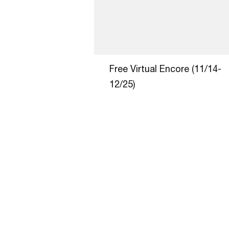
Free Virtual Encore (11/14-
12/25)