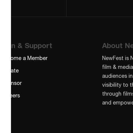
Join & Support
About N
Become a Member
NewFest is 
film & media
Donate
audiences in
Sponsor
visibility t
through film
Careers
and empowe