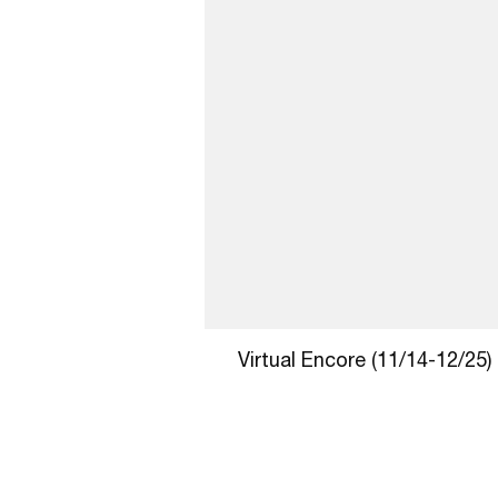
Virtual Encore (11/14-12/25)