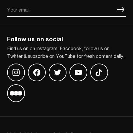
Email
CAPTCHA
Follow us on social
Find us on on Instagram, Facebook, follow us on
Twitter & subscribe on YouTube for fresh content daily.
Find us on Instagram
Find us on Facebook
Find us on Twitter
Find us on Youtube
Find us on TikT
Find us on Letterboxd