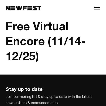
Skip to main content
Free Virtual
Encore (11/14-
12/25)
Stay up to date
Join our mailing list & stay up to date with the latest
news, offers & announcements.