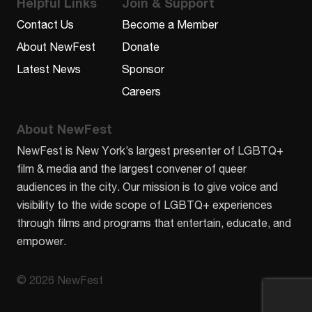
Helpful Links
Join & Support
Contact Us
Become a Member
About NewFest
Donate
Latest News
Sponsor
Careers
About NewFest
NewFest is New York’s largest presenter of LGBTQ+
film & media and the largest convener of queer
audiences in the city. Our mission is to give voice and
visibility to the wide scope of LGBTQ+ experiences
through films and programs that entertain, educate, and
empower.
© 2026 NewFest