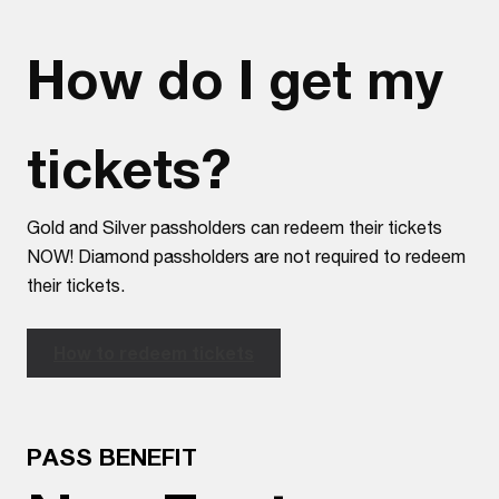
How do I get my
tickets?
Gold and Silver passholders can redeem their tickets
NOW! Diamond passholders are not required to redeem
their tickets.
How to redeem tickets
PASS BENEFIT