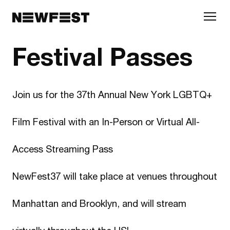
Skip to main content
Festival Passes
Join us for the 37th Annual New York LGBTQ+
Film Festival with an In-Person or Virtual All-
Access Streaming Pass
NewFest37 will take place at venues throughout
Manhattan and Brooklyn, and will stream