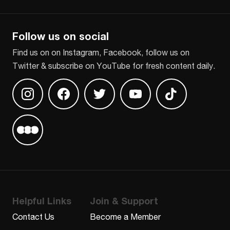
CAPTCHA
Follow us on social
Find us on on Instagram, Facebook, follow us on
Twitter & subscribe on YouTube for fresh content daily.
Find us on Instagram
Find us on Facebook
Find us on Twitter
Find us on Youtube
Find us on TikT
Find us on Letterboxd
Helpful Links
Join & Support
Contact Us
Become a Member