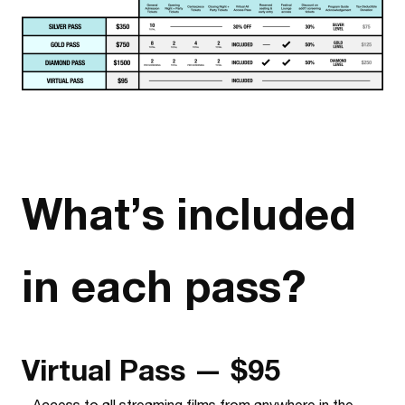
What’s included
in each pass?
Virtual Pass — $95
–
Access to all streaming films from anywhere in the