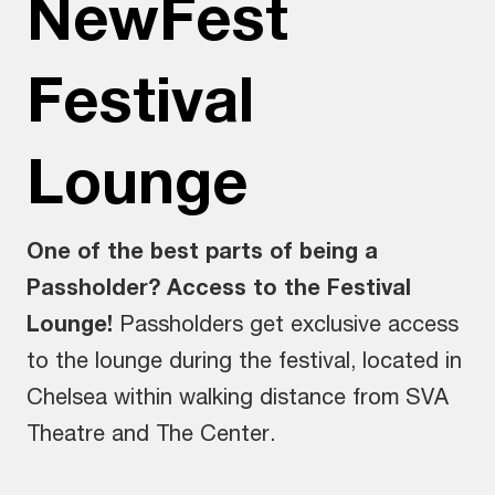
NewFest
Festival
Lounge
One of the best parts of being a
Passholder? Access to the Festival
Lounge!
Passholders get exclusive access
to the lounge during the festival, located in
Chelsea within walking distance from SVA
Theatre and The Center.