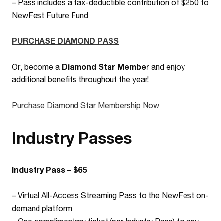
–
Pass includes a tax-deductible contribution of $250 to
NewFest Future Fund
PURCHASE DIAMOND PASS
Or, become a
Diamond Star Member
and enjoy
additional benefits throughout the year!
Purchase Diamond Star Membership Now
Industry Passes
Industry Pass – $65
– Virtual All-Access Streaming Pass to the NewFest on-
demand platform
– One complimentary ticket (per Industry Pass) to any