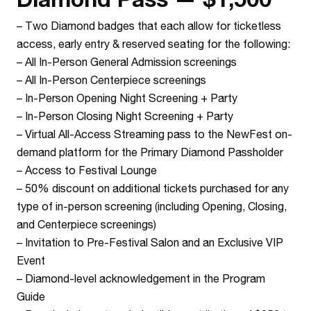
–
Two Diamond badges that each allow for ticketless
access, early entry & reserved seating for the following:
– All In-Person General Admission screenings
– All In-Person Centerpiece screenings
– In-Person Opening Night Screening + Party
– In-Person Closing Night Screening + Party
–
Virtual All-Access Streaming pass to the NewFest on-
demand platform for the Primary Diamond Passholder
–
Access to Festival Lounge
–
50% discount on additional tickets purchased for any
type of in-person screening (including Opening, Closing,
and Centerpiece screenings)
–
Invitation to Pre-Festival Salon and an Exclusive VIP
Event
–
Diamond-level acknowledgement in the Program
Guide