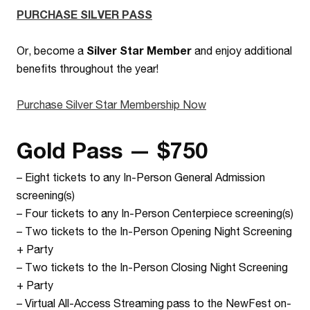
PURCHASE SILVER PASS
Or, become a
Silver Star Member
and enjoy additional
benefits throughout the year!
Purchase Silver Star Membership Now
Gold Pass — $750
–
Eight tickets to any In-Person General Admission
screening(s)
–
Four tickets to any In-Person Centerpiece screening(s)
–
Two tickets to the In-Person Opening Night Screening
+ Party
–
Two tickets to the In-Person Closing Night Screening
+ Party
–
Virtual All-Access Streaming pass to the NewFest on-