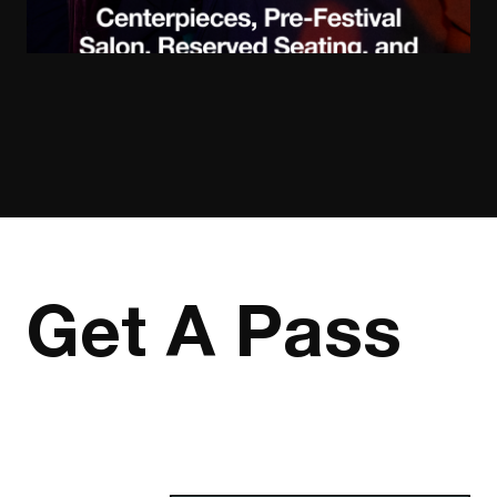
Get A Pass