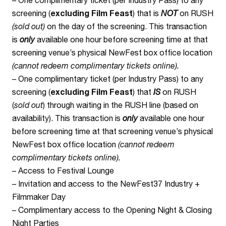
screening (
excluding Film Feast
) that is
NOT
on RUSH
(sold out)
on the day of the screening. This transaction
is
only
available one hour before screening time at that
screening venue’s physical NewFest box office location
(cannot redeem complimentary tickets online).
– One complimentary ticket (per Industry Pass) to any
screening (
excluding Film Feast
) that
IS
on RUSH
(
sold out
) through waiting in the RUSH line (based on
availability). This transaction is
only
available one hour
before screening time at that screening venue’s physical
NewFest box office location
(cannot redeem
complimentary tickets online).
– Access to Festival Lounge
– Invitation and access to the NewFest37 Industry +
Filmmaker Day
– Complimentary access to the Opening Night & Closing
Night Parties