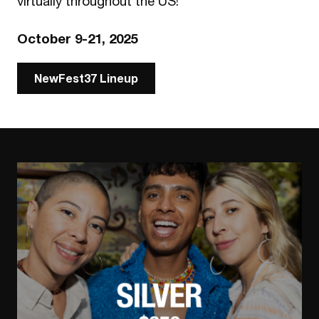
virtually throughout the US!
October 9-21, 2025
NewFest37 Lineup