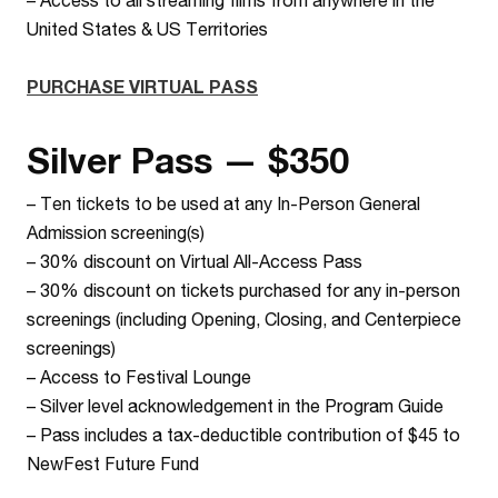
United States & US Territories
PURCHASE VIRTUAL PASS
Silver Pass — $350
– Ten tickets to be used at any In-Person General
Admission screening(s)
– 30% discount on Virtual All-Access Pass
– 30% discount on tickets purchased for any in-person
screenings (including Opening, Closing, and Centerpiece
screenings)
– Access to Festival Lounge
– Silver level acknowledgement in the Program Guide
– Pass includes a tax-deductible contribution of $45 to
NewFest Future Fund