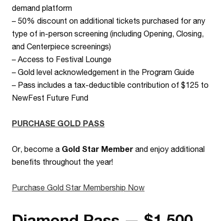
demand platform
–
50% discount on additional tickets purchased for any
type of in-person screening (including Opening, Closing,
and Centerpiece screenings)
– Access to Festival Lounge
– Gold level acknowledgement in the Program Guide
– Pass includes a tax-deductible contribution of $125 to
NewFest Future Fund
PURCHASE GOLD PASS
Or, become a
Gold Star Member
and enjoy additional
benefits throughout the year!
Purchase Gold Star Membership Now
Diamond Pass — $1,500