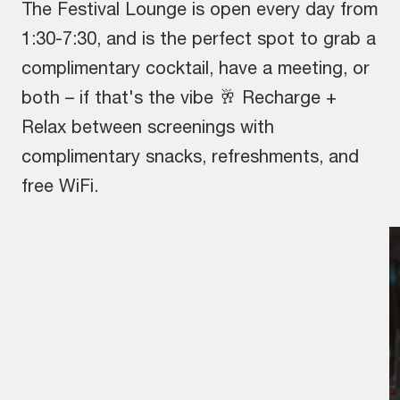
The Festival Lounge is open every day from
1:30-7:30, and is the perfect spot to grab a
complimentary cocktail, have a meeting, or
both – if that's the vibe 🥂 Recharge +
Relax between screenings with
complimentary snacks, refreshments, and
free WiFi.