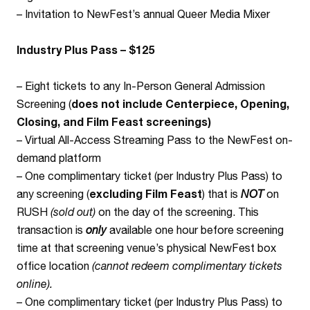
– Invitation to NewFest’s annual Queer Media Mixer
Industry Plus Pass – $125
– Eight tickets to any In-Person General Admission
Screening (
does not include Centerpiece, Opening,
Closing, and Film Feast screenings)
– Virtual All-Access Streaming Pass to the NewFest on-
demand platform
– One complimentary ticket (per Industry Plus Pass) to
any screening (
excluding Film Feast
) that is
NOT
on
RUSH
(sold out)
on the day of the screening. This
transaction is
only
available one hour before screening
time at that screening venue’s physical NewFest box
office location
(cannot redeem complimentary tickets
online).
– One complimentary ticket (per Industry Plus Pass) to