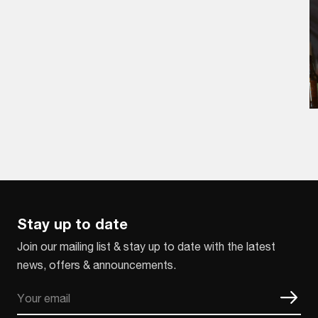
Stay up to date
Join our mailing list & stay up to date with the latest
news, offers & announcements.
Email