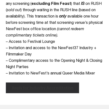
any screening (
excluding Film Feast
) that
IS
on RUSH
(
sold out
) through waiting in the RUSH line (based on
availability). This transaction is
only
available one hour
before screening time at that screening venue’s physical
NewFest box office location
(cannot redeem
complimentary tickets online).
– Access to Festival Lounge
– Invitation and access to the NewFest37 Industry +
Filmmaker Day
– Complimentary access to the Opening Night & Closing
Night Parties
– Invitation to NewFest’s annual Queer Media Mixer
Apply for Industry Accreditation