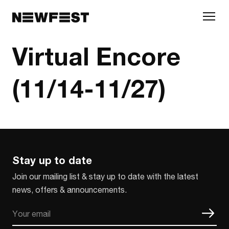
Skip to main content
Virtual Encore
(11/14-11/27)
Stay up to date
Join our mailing list & stay up to date with the latest
news, offers & announcements.
Email