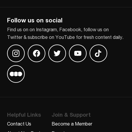
CAPTCHA
Follow us on social
Find us on on Instagram, Facebook, follow us on
Twitter & subscribe on YouTube for fresh content daily.
Find us on Instagram
Find us on Facebook
Find us on Twitter
Find us on Youtube
Find us on TikT
Find us on Letterboxd
Helpful Links
Join & Support
Contact Us
Become a Member