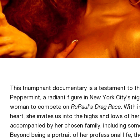
This triumphant documentary is a testament to the 
Peppermint, a radiant figure in New York City’s nigh
woman to compete on
RuPaul’s Drag Race
. With 
heart, she invites us into the highs and lows of her 
accompanied by her chosen family, including some 
Beyond being a portrait of her professional life, th