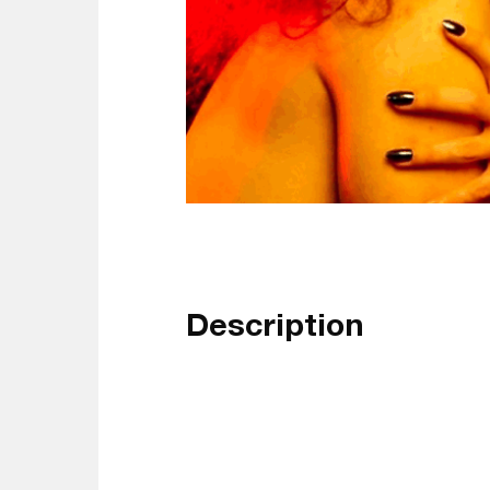
Description