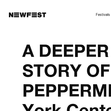
Skip to main content
Festivals
A DEEPER
STORY OF
PEPPERMI
York Cente