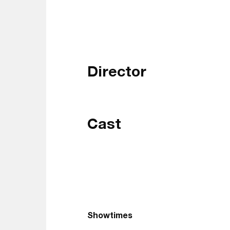
Director
Cast
Showtimes