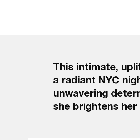
This intimate, up
a radiant NYC night
unwavering determ
she brightens her