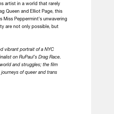
s artist in a world that rarely
ag Queen and Elliot Page, this
ates Miss Peppermint’s unwavering
y are not only possible, but
d vibrant portrait of a NYC
finalist on RuPaul’s Drag Race.
orld and struggles; the film
e journeys of queer and trans