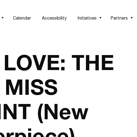
Calendar
Accessibility
Initiatives
Partners
 LOVE: THE
 MISS
NT (New
rpiece)