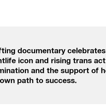
lifting documentary celebrate
life icon and rising trans act
ination and the support of h
 own path to success.