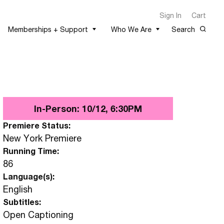
Sign In
Cart
Memberships + Support
Who We Are
Search
In-Person: 10/12, 6:30PM
Premiere Status:
New York Premiere
Running Time:
86
Language(s):
English
Subtitles:
Open Captioning