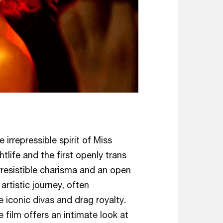
irrepressible spirit of Miss
tlife and the first openly trans
irresistible charisma and an open
artistic journey, often
iconic divas and drag royalty.
e film offers an intimate look at