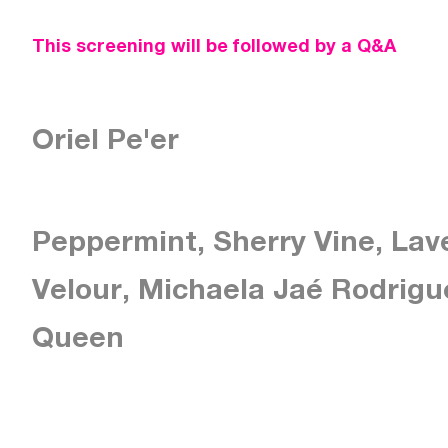
This screening will be followed by a Q&A
Oriel Pe'er
Peppermint, Sherry Vine, Lav
Velour, Michaela Jaé Rodrigu
Queen