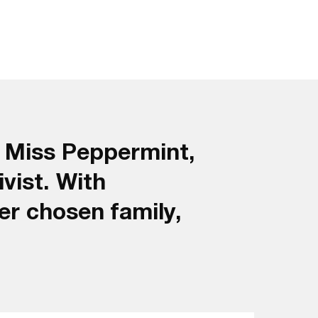
s Miss Peppermint,
ivist. With
er chosen family,