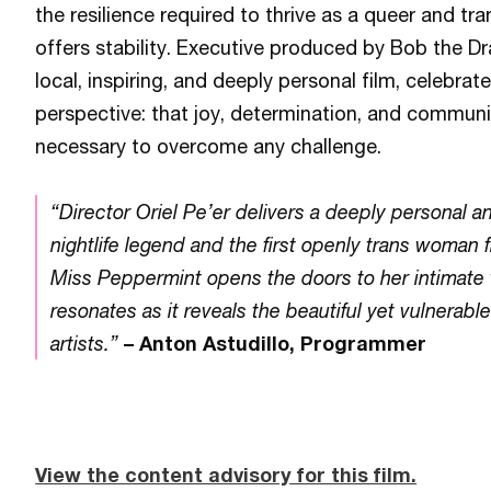
the resilience required to thrive as a queer and tran
offers stability. Executive produced by Bob the Dr
local, inspiring, and deeply personal film, celebr
perspective: that joy, determination, and communit
necessary to overcome any challenge.
“Director Oriel Pe’er delivers a deeply personal an
nightlife legend and the first openly trans woman 
Miss Peppermint opens the doors to her intimate w
resonates as it reveals the beautiful yet vulnerabl
artists.”
– Anton Astudillo, Programmer
View the content advisory for this film.