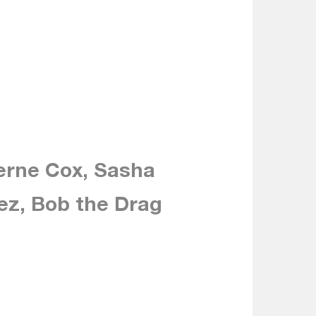
erne Cox, Sasha
ez, Bob the Drag