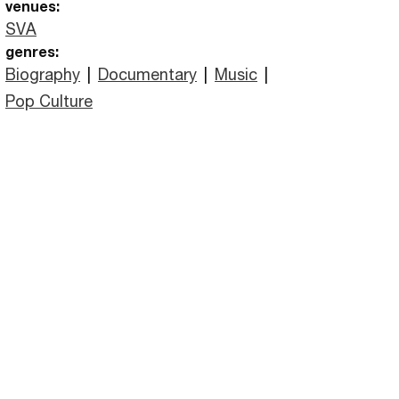
venues:
SVA
genres:
Biography
|
Documentary
|
Music
|
Pop Culture