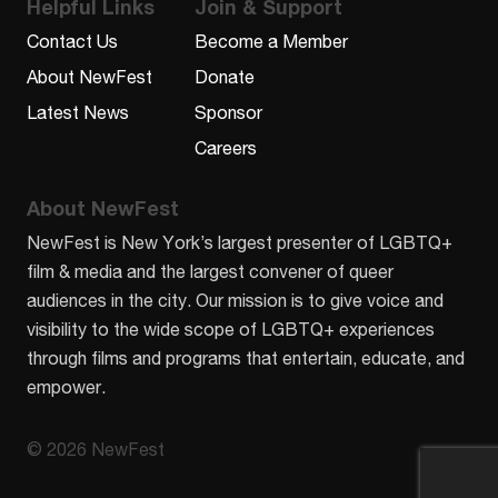
Helpful Links
Join & Support
Contact Us
Become a Member
About NewFest
Donate
Latest News
Sponsor
Careers
About NewFest
NewFest is New York’s largest presenter of LGBTQ+
film & media and the largest convener of queer
audiences in the city. Our mission is to give voice and
visibility to the wide scope of LGBTQ+ experiences
through films and programs that entertain, educate, and
empower.
© 2026 NewFest