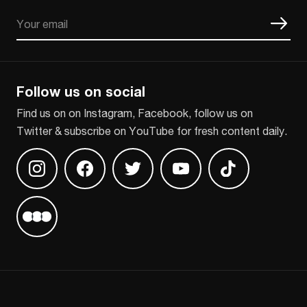
Email
CAPTCHA
Follow us on social
Find us on on Instagram, Facebook, follow us on
Twitter & subscribe on YouTube for fresh content daily.
Find us on Instagram
Find us on Facebook
Find us on Twitter
Find us on Youtube
Find us on TikT
Find us on Letterboxd