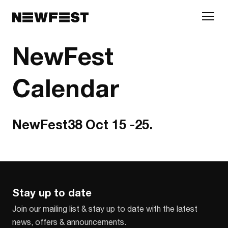
Skip to main content
NewFest
Calendar
NewFest38 Oct 15 -25.
Stay up to date
Join our mailing list & stay up to date with the latest
news, offers & announcements.