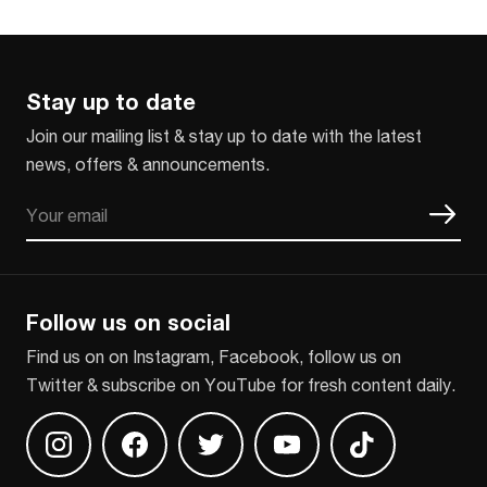
Stay up to date
Join our mailing list & stay up to date with the latest
news, offers & announcements.
Email
CAPTCHA
Follow us on social
Find us on on Instagram, Facebook, follow us on
Twitter & subscribe on YouTube for fresh content daily.
Find us on Instagram
Find us on Facebook
Find us on Twitter
Find us on Youtube
Find us on TikT