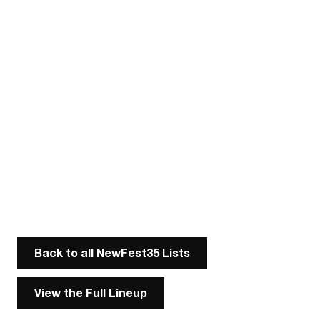
Back to all NewFest35 Lists
View the Full Lineup