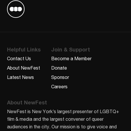
Find us on Letterboxd
Helpful Links
Join & Support
Contact Us
Become a Member
About NewFest
Donate
Latest News
Sponsor
Careers
About NewFest
NewFest is New York’s largest presenter of LGBTQ+
film & media and the largest convener of queer
audiences in the city. Our mission is to give voice and