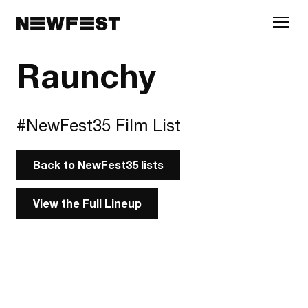
Skip to main content
Raunchy
#NewFest35 Film List
Back to NewFest35 lists
View the Full Lineup