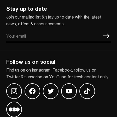
Stay up to date
Join our mailing list & stay up to date with the latest
news, offers & announcements.
Email
CAPTCHA
Follow us on social
Find us on on Instagram, Facebook, follow us on
Twitter & subscribe on YouTube for fresh content daily.
Find us on Instagram
Find us on Facebook
Find us on Twitter
Find us on Youtube
Find us on TikT
Find us on Letterboxd