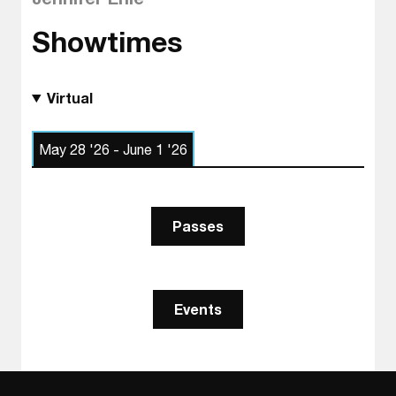
Showtimes
Virtual
May 28 '26 - June 1 '26
Passes
Events