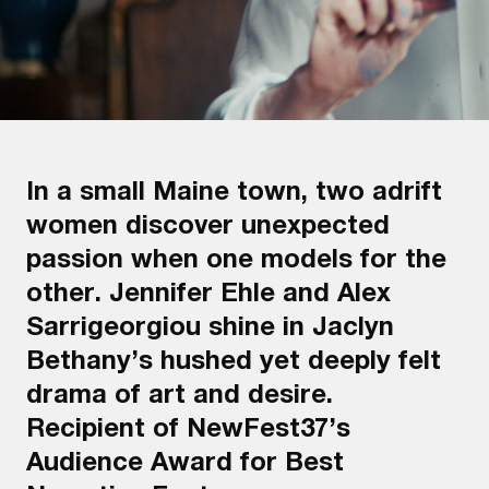
In a small Maine town, two adrift
women discover unexpected
passion when one models for the
other. Jennifer Ehle and Alex
Sarrigeorgiou shine in Jaclyn
Bethany’s hushed yet deeply felt
drama of art and desire.
Recipient of NewFest37’s
Audience Award for Best