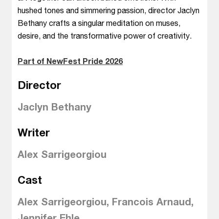
hushed tones and simmering passion, director Jaclyn
Bethany crafts a singular meditation on muses,
desire, and the transformative power of creativity.
Part of NewFest Pride 2026
Director
Jaclyn Bethany
Writer
Alex Sarrigeorgiou
Cast
Alex Sarrigeorgiou, Francois Arnaud,
Jennifer Ehle