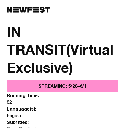
Skip to main content
IN
TRANSIT(Virtual
Exclusive)
STREAMING: 5/28–6/1
Running Time:
82
Language(s):
English
Subtitles: