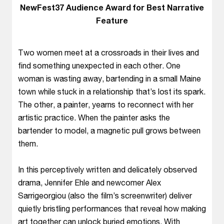
NewFest37 Audience Award for Best Narrative
Feature
Two women meet at a crossroads in their lives and
find something unexpected in each other. One
woman is wasting away, bartending in a small Maine
town while stuck in a relationship that’s lost its spark.
The other, a painter, yearns to reconnect with her
artistic practice. When the painter asks the
bartender to model, a magnetic pull grows between
them.
In this perceptively written and delicately observed
drama, Jennifer Ehle and newcomer Alex
Sarrigeorgiou (also the film’s screenwriter) deliver
quietly bristling performances that reveal how making
art together can unlock buried emotions. With