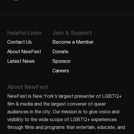
Helpful Links
Join & Support
Contact Us
Become a Member
About NewFest
Donate
Latest News
Sponsor
Careers
About NewFest
NewFest is New York’s largest presenter of LGBTQ+
film & media and the largest convener of queer
audiences in the city. Our mission is to give voice and
visibility to the wide scope of LGBTQ+ experiences
through films and programs that entertain, educate, and