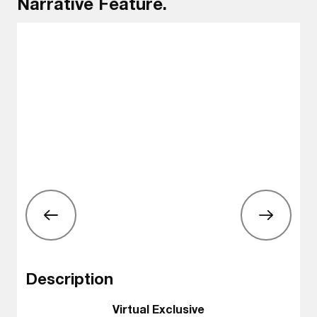
Narrative Feature.
Description
Virtual Exclusive