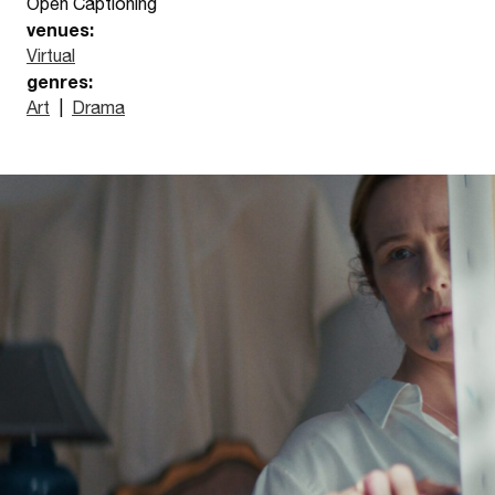
Open Captioning
venues:
Virtual
genres:
Art
|
Drama