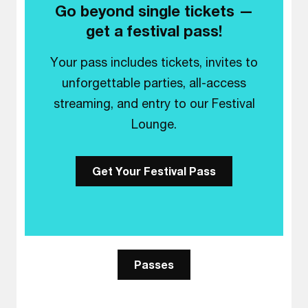
Go beyond single tickets —
get a festival pass!
Your pass includes tickets, invites to
unforgettable parties, all-access
streaming, and entry to our Festival
Lounge.
Get Your Festival Pass
Passes