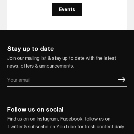
Events
Stay up to date
Join our mailing list & stay up to date with the latest
news, offers & announcements.
Email
CAPTCHA
Follow us on social
Find us on on Instagram, Facebook, follow us on
Twitter & subscribe on YouTube for fresh content daily.