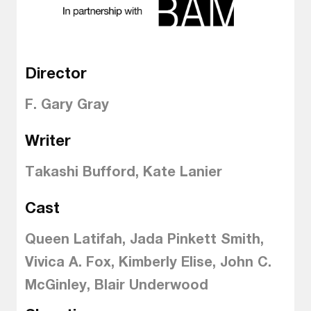
Director
F. Gary Gray
Writer
Takashi Bufford, Kate Lanier
Cast
Queen Latifah, Jada Pinkett Smith,
Vivica A. Fox, Kimberly Elise, John C.
McGinley, Blair Underwood