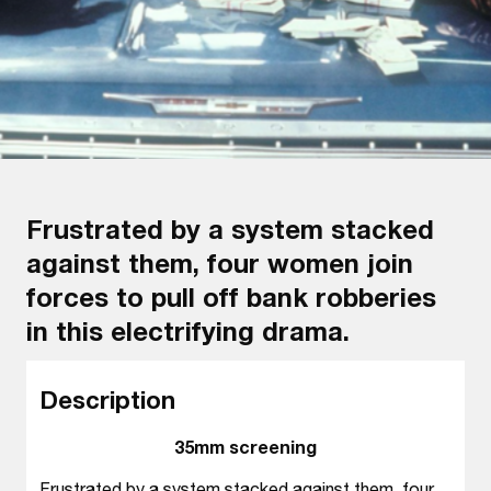
Frustrated by a system stacked
against them, four women join
forces to pull off bank robberies
in this electrifying drama.
Description
35mm screening
Frustrated by a system stacked against them, four