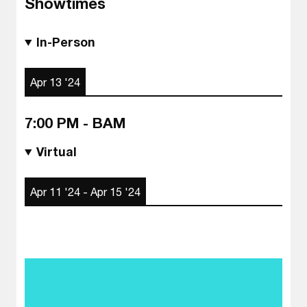
Showtimes
In-Person
Apr 13 '24
7:00 PM - BAM
Virtual
Apr 11 '24 - Apr 15 '24