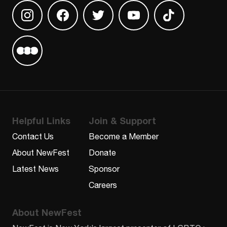
Find us on Instagram
Find us on Facebook
Find us on Twitter
Find us on Youtube
Find us on TikT
Find us on Letterboxd
Helpful Links
Join & Support
Contact Us
Become a Member
About NewFest
Donate
Latest News
Sponsor
Careers
About NewFest