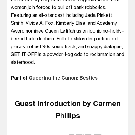
women join forces to pull off bank robberies.
Featuring an all-star cast including Jada Pinkett
Smith, Vivica A. Fox, Kimberly Elise, and Academy
Award nominee Queen Latifah as an iconic no-holds-
barred butch lesbian. Full of exhilarating action set
pieces, robust 90s soundtrack, and snappy dialogue,
SET IT OFF is a powder-keg ode to reclamation and
sisterhood.
Part of
Queering the Canon: Besties
Guest introduction by Carmen
Phillips