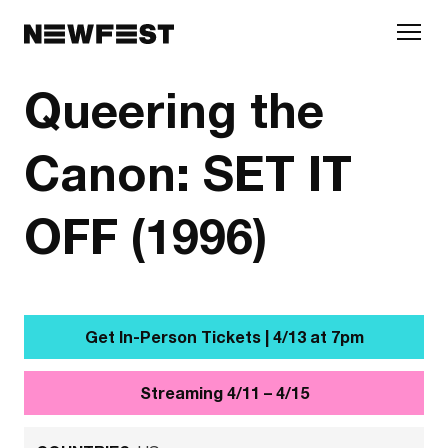
Skip to main content
Queering the
Canon: SET IT
OFF (1996)
Get In-Person Tickets | 4/13 at 7pm
Streaming 4/11 – 4/15