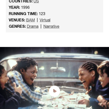
COUNTRIES:
US
YEAR:
1996
RUNNING TIME:
123
VENUES:
BAM
|
Virtual
GENRES:
Drama
|
Narrative
Watch the trailer