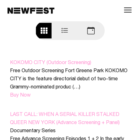
Skip to main content
KOKOMO CITY (Outdoor Screening)
Free Outdoor Screening Fort Greene Park KOKOMO
CITY is the feature directorial debut of two-time
Grammy-nominated produc (…)
Buy Now
LAST CALL: WHEN A SERIAL KILLER STALKED
QUEER NEW YORK (Advance Screening + Panel)
Documentary Series
Free Advance Screening Episodes 1 + 2 In the early