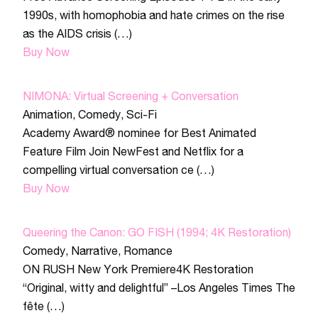
1990s, with homophobia and hate crimes on the rise
as the AIDS crisis (…)
Buy Now
NIMONA: Virtual Screening + Conversation
Animation
,
Comedy
,
Sci-Fi
Academy Award® nominee for Best Animated
Feature Film Join NewFest and Netflix for a
compelling virtual conversation ce (…)
Buy Now
Queering the Canon: GO FISH (1994; 4K Restoration)
Comedy
,
Narrative
,
Romance
ON RUSH New York Premiere4K Restoration
“Original, witty and delightful” –Los Angeles Times The
fête (…)