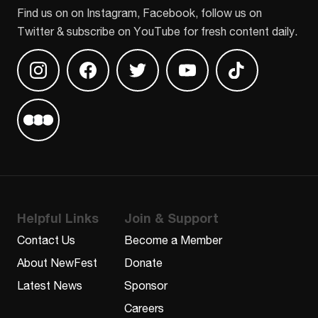
Find us on on Instagram, Facebook, follow us on
Twitter & subscribe on YouTube for fresh content daily.
Find us on Instagram
Find us on Facebook
Find us on Twitter
Find us on Youtube
Find us on TikT
Find us on Letterboxd
Helpful Links
Join & Support
Contact Us
Become a Member
About NewFest
Donate
Latest News
Sponsor
Careers