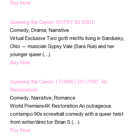
Buy Now
Queering the Canon: GYPSY 83 (2001)
Comedy
,
Drama
,
Narrative
Virtual Exclusive Two goth misfits living in Sandusky,
Ohio — musician Gypsy Vale (Sara Rue) and her
younger queer (…)
Buy Now
Queering the Canon: I THINK I DO (1997; 4K
Restoration)
Comedy
,
Narrative
,
Romance
World Premiere4K Restoration An outrageous
contempo 90s screwball comedy with a queer twist
from writer/director Brian S (…)
Buy Now