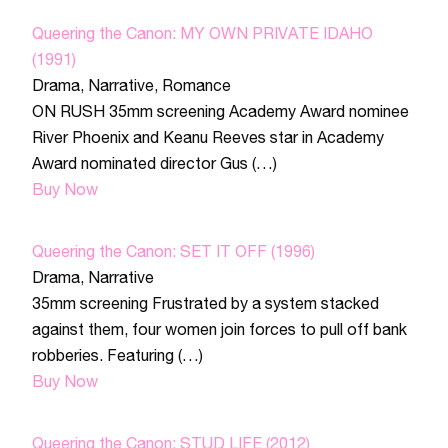
Queering the Canon: MY OWN PRIVATE IDAHO
(1991)
Drama
,
Narrative
,
Romance
ON RUSH 35mm screening Academy Award nominee
River Phoenix and Keanu Reeves star in Academy
Award nominated director Gus (…)
Buy Now
Queering the Canon: SET IT OFF (1996)
Drama
,
Narrative
35mm screening Frustrated by a system stacked
against them, four women join forces to pull off bank
robberies. Featuring (…)
Buy Now
Queering the Canon: STUD LIFE (2012)