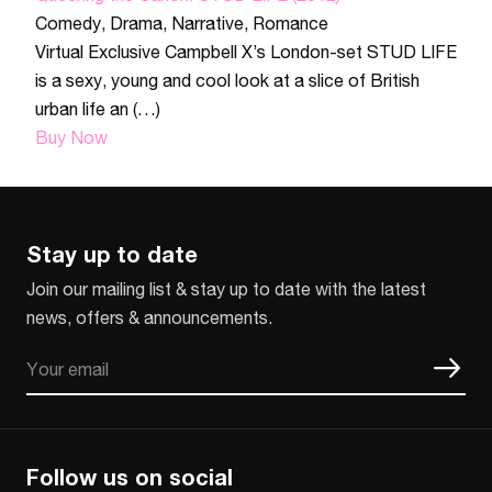
Comedy
,
Drama
,
Narrative
,
Romance
Virtual Exclusive Campbell X’s London-set STUD LIFE
is a sexy, young and cool look at a slice of British
urban life an (…)
Buy Now
Stay up to date
Join our mailing list & stay up to date with the latest
news, offers & announcements.
Email
CAPTCHA
Follow us on social