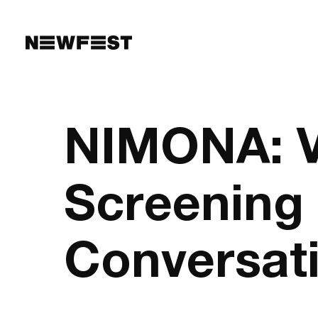
Skip to main content
NIMONA: V
Screening
Conversat