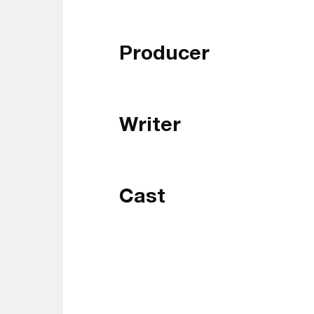
Producer
Writer
Cast