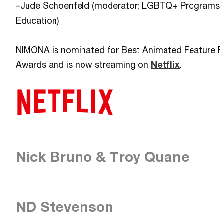
–Jude Schoenfeld (moderator; LGBTQ+ Programs 
Education)
NIMONA is nominated for Best Animated Feature 
Awards and is now streaming on
Netflix
.
Nick Bruno & Troy Quane
ND Stevenson