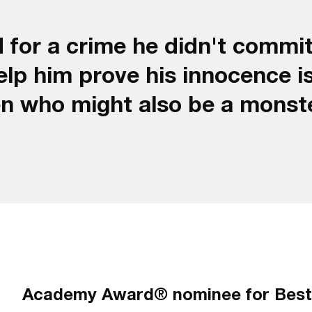
 for a crime he didn't commit
lp him prove his innocence i
en who might also be a monst
Academy Award® nominee for Best 