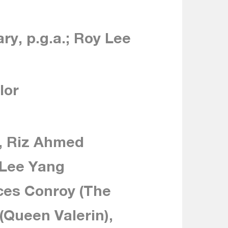
ry, p.g.a.; Roy Lee
lor
, Riz Ahmed
 Lee Yang
ces Conroy (The
 (Queen Valerin),