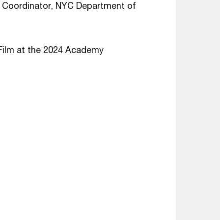
Coordinator, NYC Department of
Film at the 2024 Academy