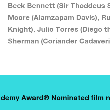
Beck Bennett (Sir Thoddeus S
Moore (Alamzapam Davis), Ru
Knight), Julio Torres (Diego t
Sherman (Coriander Cadaveri
ademy Award® Nominated film 