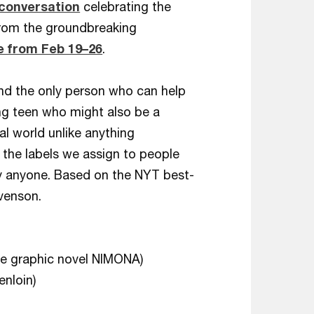
 conversation
celebrating the
rom the groundbreaking
 from Feb 19–26
.
and the only person who can help
ng teen who might also be a
al world unlike anything
t the labels we assign to people
y anyone. Based on the NYT best-
venson.
he graphic novel NIMONA)
nloin)