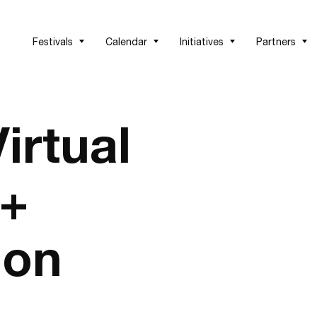
Festivals
Calendar
Initiatives
Partners
irtual
 +
ion