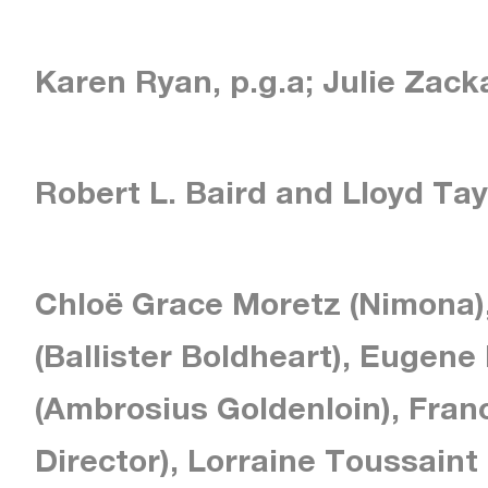
Karen Ryan, p.g.a; Julie Zacka
Robert L. Baird and Lloyd Tay
Chloë Grace Moretz (Nimona)
(Ballister Boldheart), Eugene
(Ambrosius Goldenloin), Fran
Director), Lorraine Toussaint