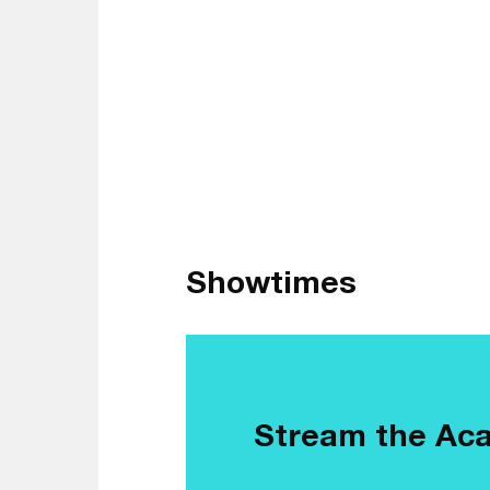
Showtimes
Stream the Ac