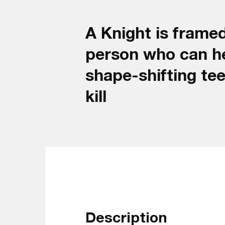
A Knight is framed
person who can he
shape-shifting te
kill
Description