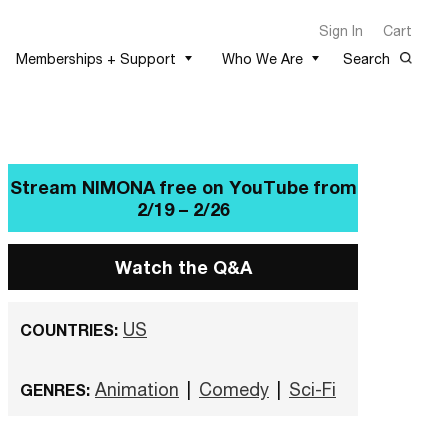
Sign In
Cart
Memberships + Support
Who We Are
Search
Stream NIMONA free on
YouTube from 2/19 – 2/26
Watch the Q&A
US
COUNTRIES:
Animation
|
Comedy
|
Sci-Fi
GENRES: