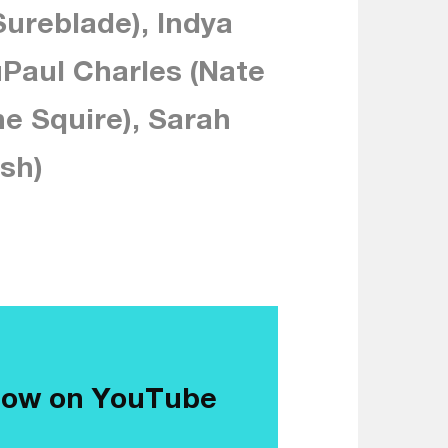
ureblade), Indya
Paul Charles (Nate
he Squire), Sarah
sh)
now on YouTube