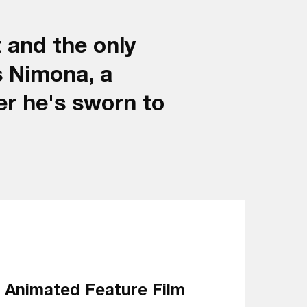
 and the only
s Nimona, a
er he's sworn to
Animated Feature Film