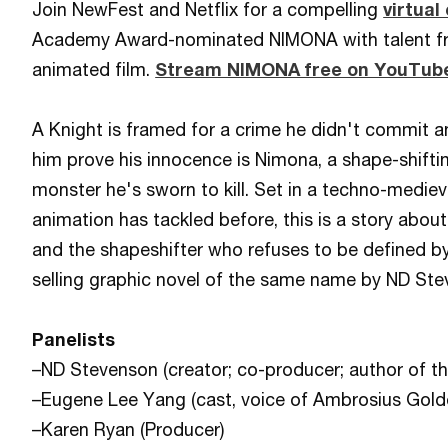
Join NewFest and Netflix for a compelling
virtual
Academy Award-nominated NIMONA with talent f
animated film.
Stream NIMONA free on YouTube
A Knight is framed for a crime he didn't commit 
him prove his innocence is Nimona, a shape-shifti
monster he's sworn to kill. Set in a techno-mediev
animation has tackled before, this is a story abou
and the shapeshifter who refuses to be defined b
selling graphic novel of the same name by ND Ste
Panelists
–ND Stevenson (creator; co-producer; author of t
–Eugene Lee Yang (cast, voice of Ambrosius Golde
–Karen Ryan (Producer)