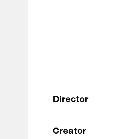
Director
Creator