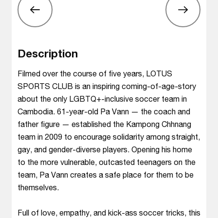
Description
Filmed over the course of five years, LOTUS
SPORTS CLUB is an inspiring coming-of-age-story
about the only LGBTQ+-inclusive soccer team in
Cambodia. 61-year-old Pa Vann — the coach and
father figure — established the Kampong Chhnang
team in 2009 to encourage solidarity among straight,
gay, and gender-diverse players. Opening his home
to the more vulnerable, outcasted teenagers on the
team, Pa Vann creates a safe place for them to be
themselves.
Full of love, empathy, and kick-ass soccer tricks, this