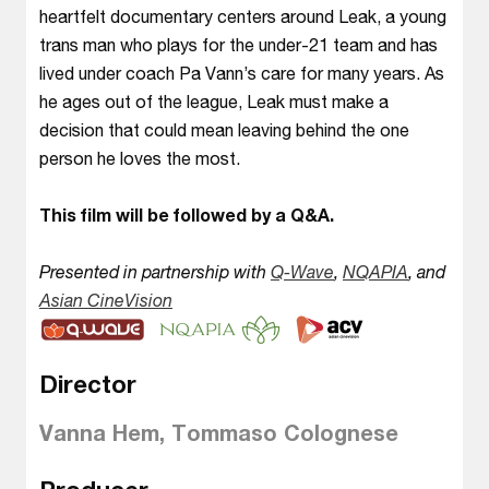
heartfelt documentary centers around Leak, a young
trans man who plays for the under-21 team and has
lived under coach Pa Vann’s care for many years. As
he ages out of the league, Leak must make a
decision that could mean leaving behind the one
person he loves the most.
This film will be followed by a Q&A.
Presented in partnership with
Q-Wave
,
NQAPIA
, and
Asian CineVision
Director
Vanna Hem, Tommaso Colognese