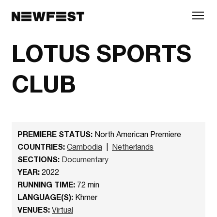
Skip to main content
LOTUS SPORTS
CLUB
PREMIERE STATUS:
North American Premiere
COUNTRIES:
Cambodia
|
Netherlands
SECTIONS:
Documentary
YEAR:
2022
RUNNING TIME:
72 min
LANGUAGE(S):
Khmer
VENUES:
Virtual