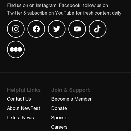
Find us on on Instagram, Facebook, follow us on
Twitter & subscribe on YouTube for fresh content daily.
Find us on Instagram
Find us on Facebook
Find us on Twitter
Find us on Youtube
Find us on TikT
Find us on Letterboxd
Helpful Links
Join & Support
Contact Us
Become a Member
About NewFest
Donate
Latest News
Sponsor
Careers