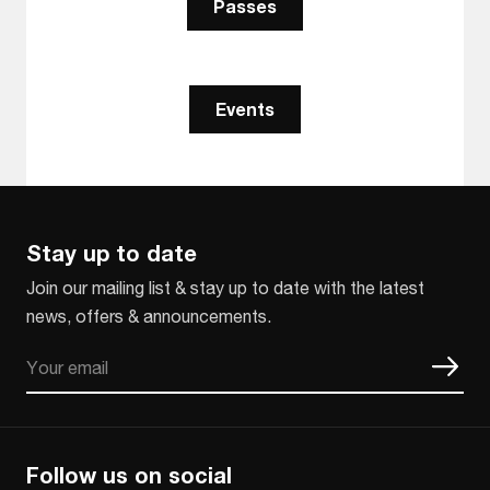
Passes
Events
Stay up to date
Join our mailing list & stay up to date with the latest
news, offers & announcements.
Email
CAPTCHA
Follow us on social