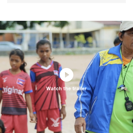
Watch the trailer