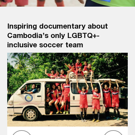
Inspiring documentary about
Cambodia’s only LGBTQ+-
inclusive soccer team