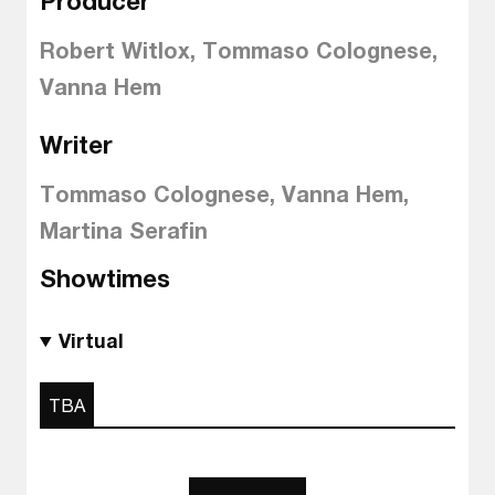
Producer
Robert Witlox, Tommaso Colognese,
Vanna Hem
Writer
Tommaso Colognese, Vanna Hem,
Martina Serafin
Showtimes
Virtual
TBA