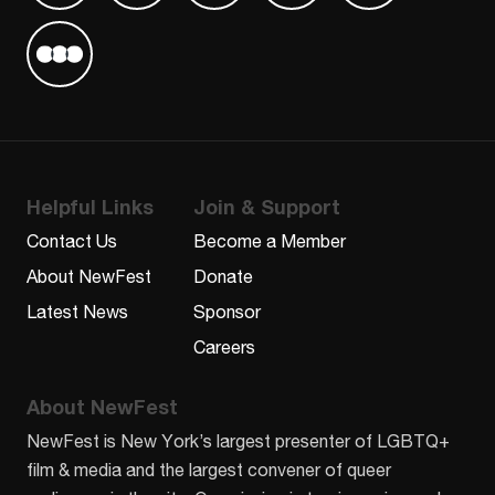
Find us on Letterboxd
Helpful Links
Join & Support
Contact Us
Become a Member
About NewFest
Donate
Latest News
Sponsor
Careers
About NewFest
NewFest is New York’s largest presenter of LGBTQ+
film & media and the largest convener of queer