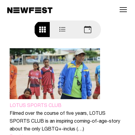
Skip to main content
LOTUS SPORTS CLUB
Filmed over the course of five years, LOTUS
SPORTS CLUB is an inspiring coming-of-age-story
about the only LGBTQ+-inclus (…)