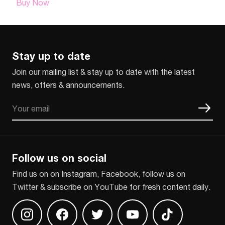
Buy Now
Stay up to date
Join our mailing list & stay up to date with the latest
news, offers & announcements.
Email
CAPTCHA
Follow us on social
Find us on on Instagram, Facebook, follow us on
Twitter & subscribe on YouTube for fresh content daily.
Find us on Instagram
Find us on Facebook
Find us on Twitter
Find us on Youtube
Find us on TikT