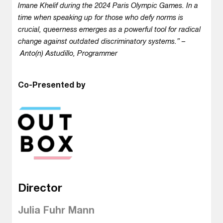
Imane Khelif during the 2024 Paris Olympic Games. In a
time when speaking up for those who defy norms is
crucial, queerness emerges as a powerful tool for radical
change against outdated discriminatory systems.” –
Anto(n) Astudillo, Programmer
Co-Presented by
Director
Julia Fuhr Mann