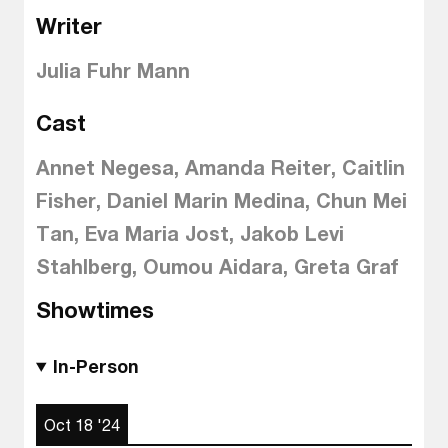
Writer
Julia Fuhr Mann
Cast
Annet Negesa, Amanda Reiter, Caitlin
Fisher, Daniel Marin Medina, Chun Mei
Tan, Eva Maria Jost, Jakob Levi
Stahlberg, Oumou Aidara, Greta Graf
Showtimes
In-Person
Oct 18 '24