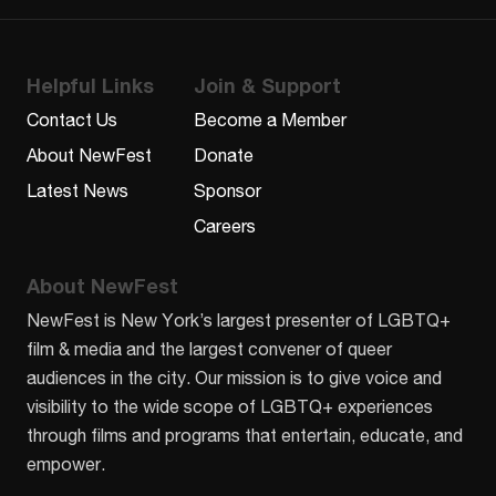
Helpful Links
Join & Support
Contact Us
Become a Member
About NewFest
Donate
Latest News
Sponsor
Careers
About NewFest
NewFest is New York’s largest presenter of LGBTQ+
film & media and the largest convener of queer
audiences in the city. Our mission is to give voice and
visibility to the wide scope of LGBTQ+ experiences
through films and programs that entertain, educate, and
empower.