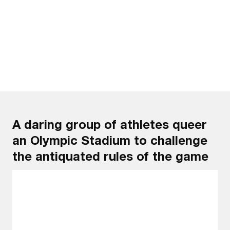
Watch the trailer
A daring group of athletes queer
an Olympic Stadium to challenge
the antiquated rules of the game