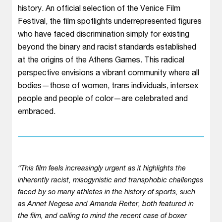
history. An official selection of the Venice Film
Festival, the film spotlights underrepresented figures
who have faced discrimination simply for existing
beyond the binary and racist standards established
at the origins of the Athens Games. This radical
perspective envisions a vibrant community where all
bodies—those of women, trans individuals, intersex
people and people of color—are celebrated and
embraced.
“This film feels increasingly urgent as it highlights the
inherently racist, misogynistic and transphobic challenges
faced by so many athletes in the history of sports, such
as Annet Negesa and Amanda Reiter, both featured in
the film, and calling to mind the recent case of boxer