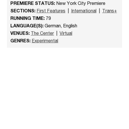
PREMIERE STATUS:
New York City Premiere
SECTIONS:
First Features
|
International
|
Trans+
RUNNING TIME:
79
LANGUAGE(S):
German, English
VENUES:
The Center
|
Virtual
GENRES:
Experimental