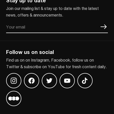
Stay up to date
Join our mailing list & stay up to date with the latest
news, offers & announcements.
Email
CAPTCHA
Follow us on social
Find us on on Instagram, Facebook, follow us on
Twitter & subscribe on YouTube for fresh content daily.
Find us on Instagram
Find us on Facebook
Find us on Twitter
Find us on Youtube
Find us on TikT
Find us on Letterboxd