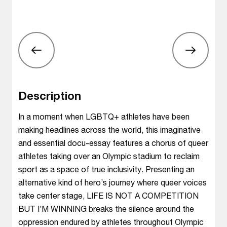
Description
In a moment when LGBTQ+ athletes have been
making headlines across the world, this imaginative
and essential docu-essay features a chorus of queer
athletes taking over an Olympic stadium to reclaim
sport as a space of true inclusivity. Presenting an
alternative kind of hero’s journey where queer voices
take center stage, LIFE IS NOT A COMPETITION
BUT I’M WINNING breaks the silence around the
oppression endured by athletes throughout Olympic