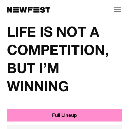
Skip to main content
LIFE IS NOT A
COMPETITION,
BUT I’M
WINNING
Full Lineup