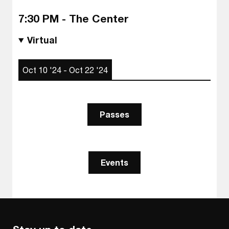
7:30 PM - The Center
Virtual
Oct 10 '24 - Oct 22 '24
Passes
Events