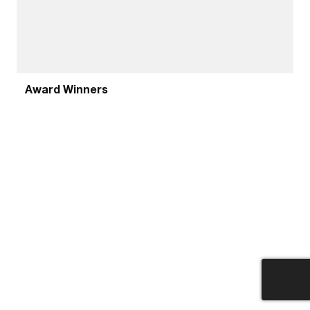
Award Winners