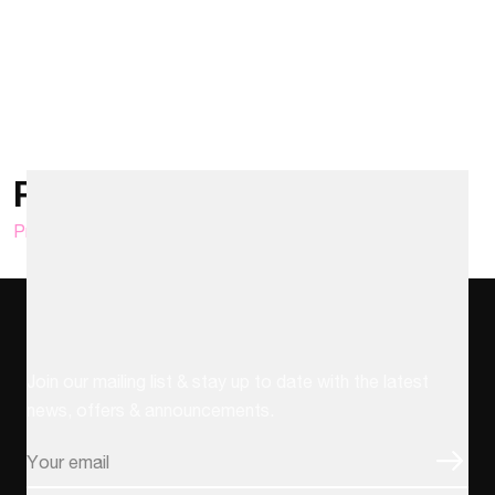
Posts pagination
Previous
1
2
3
4
…
6
Next
Stay up to date
Join our mailing list & stay up to date with the latest
news, offers & announcements.
Email