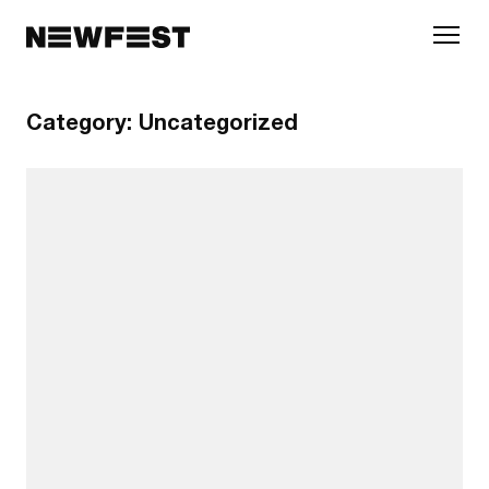
Skip to main content
Category:
Uncategorized