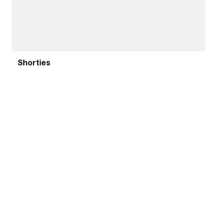
Shorties