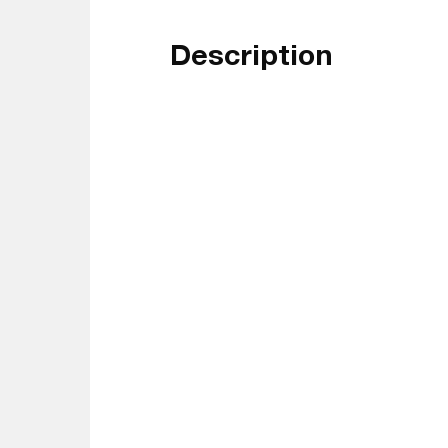
Description