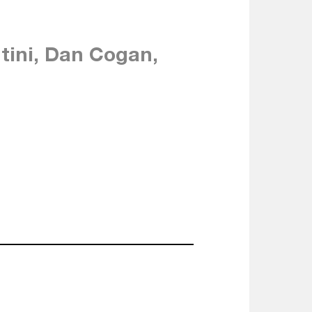
ntini, Dan Cogan,