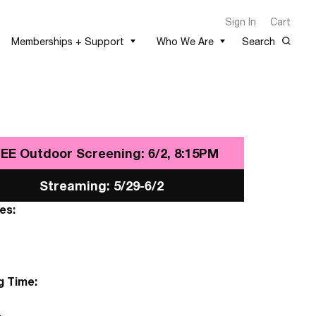
Sign In
Cart
Memberships + Support
Who We Are
Search
EE Outdoor Screening: 6/2, 8:15PM
Streaming: 5/29-6/2
es:
g Time: