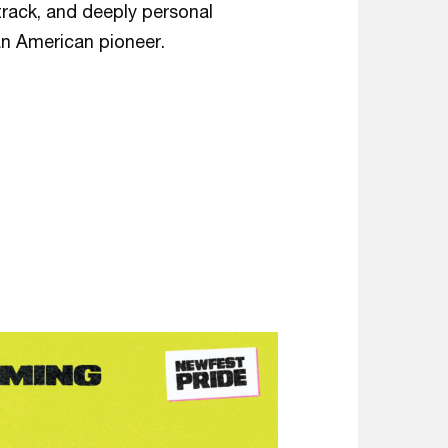
rack, and deeply personal
 an American pioneer.