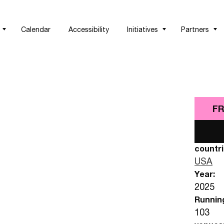
Calendar
Accessibility
Initiatives
Partners
FR
countri
USA
Year:
2025
Runnin
103