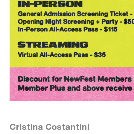
Cristina Costantini