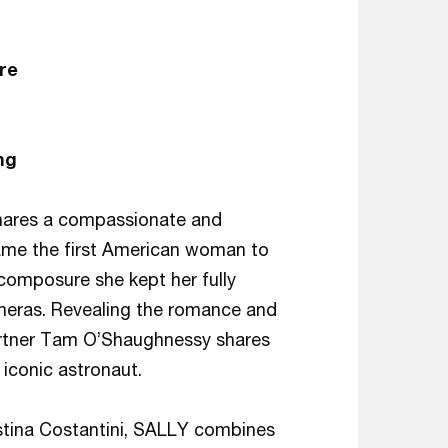
re
ng
shares a compassionate and
ecame the first American woman to
 composure she kept her fully
ameras. Revealing the romance and
e partner Tam O’Shaughnessy shares
d iconic astronaut.
tina Costantini, SALLY combines