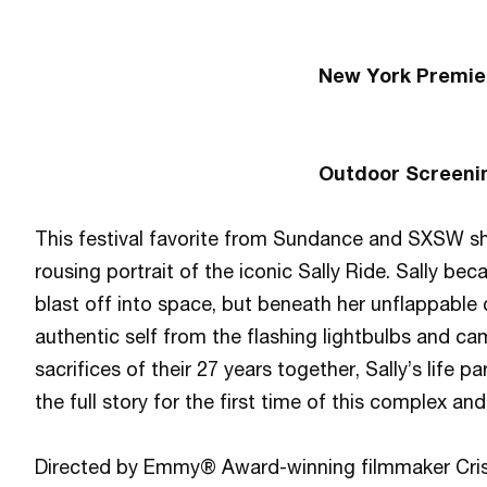
New York Premie
Outdoor Screeni
This festival favorite from Sundance and SXSW 
rousing portrait of the iconic Sally Ride. Sally b
blast off into space, but beneath her unflappable
authentic self from the flashing lightbulbs and c
sacrifices of their 27 years together, Sally’s lif
the full story for the first time of this complex an
Directed by Emmy® Award-winning filmmaker Cris