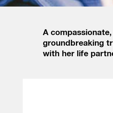
A compassionate, c
groundbreaking tr
with her life par