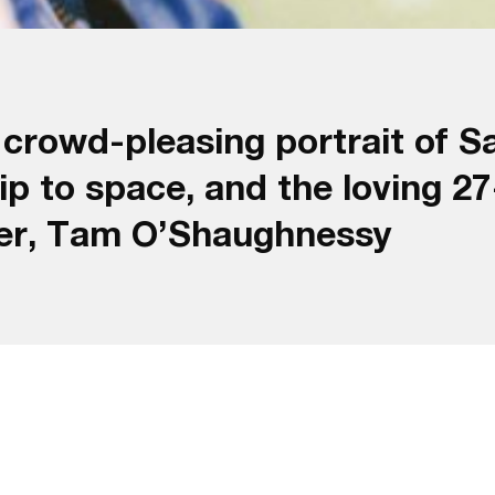
rowd-pleasing portrait of Sal
ip to space, and the loving 2
tner, Tam O’Shaughnessy