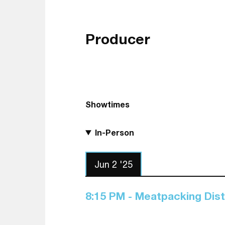
Producer
Showtimes
In-Person
Jun 2 '25
8:15 PM - Meatpacking Dis