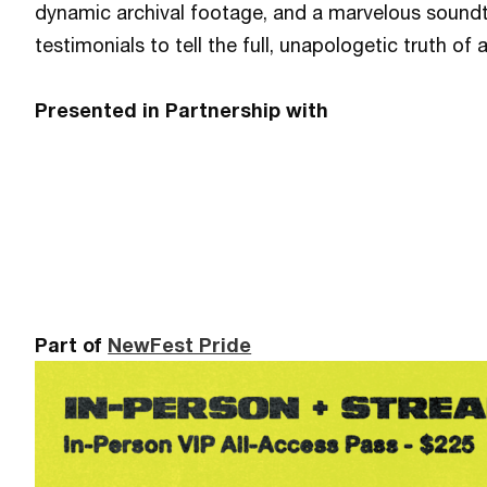
dynamic archival footage, and a marvelous soundt
testimonials to tell the full, unapologetic truth of
Presented in Partnership with
Part of
NewFest Pride