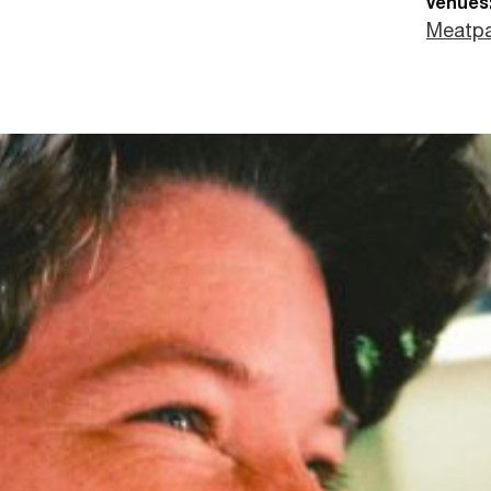
venues
Meatpa