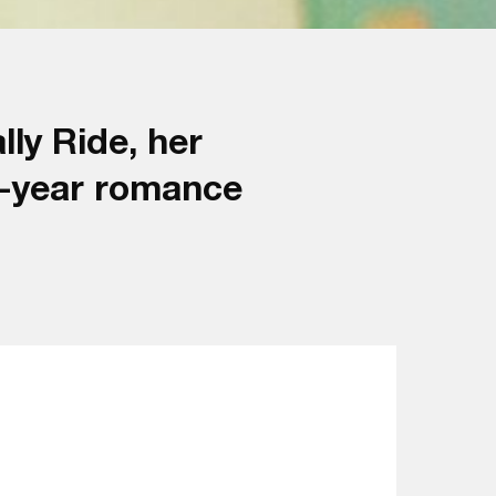
ly Ride, her
7-year romance