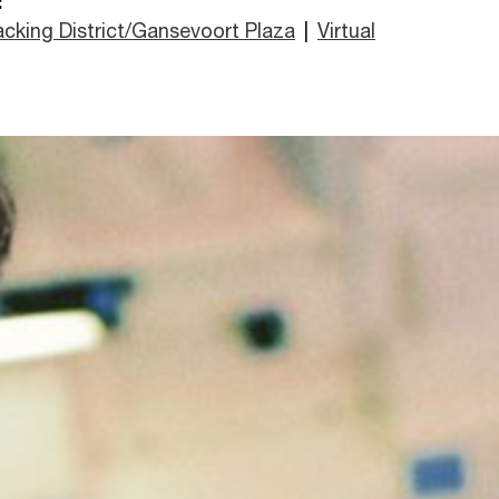
:
cking District/Gansevoort Plaza
|
Virtual