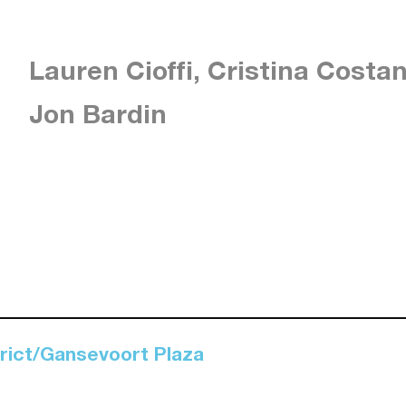
Lauren Cioffi, Cristina Costa
Jon Bardin
trict/Gansevoort Plaza