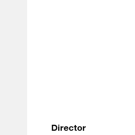
Director