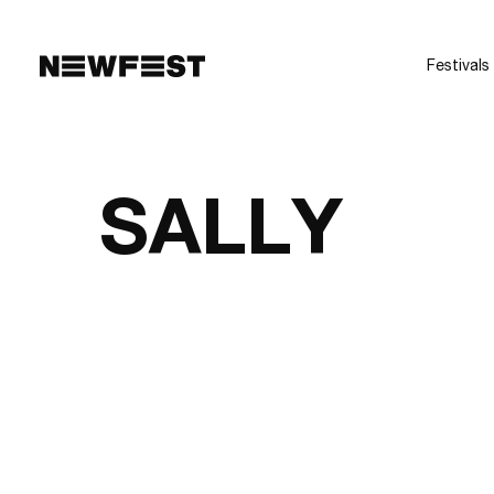
Skip to main content
Festivals
SALLY