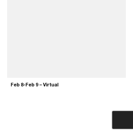
Feb 8-Feb 9 – Virtual