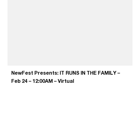
NewFest Presents: IT RUNS IN THE FAMILY –
Feb 24 – 12:00AM – Virtual