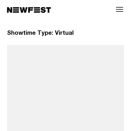
Skip to main content
Showtime Type:
Virtual