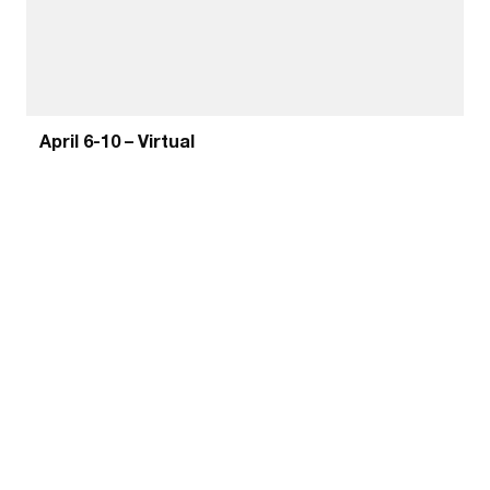
April 6-10 – Virtual