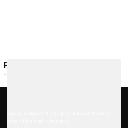
Posts pagination
Previous
1
…
19
20
21
…
25
Next
Stay up to date
Join our mailing list & stay up to date with the latest
news, offers & announcements.