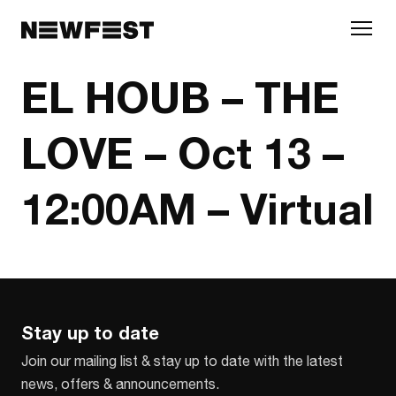
Skip to main content
EL HOUB – THE
LOVE – Oct 13 –
12:00AM – Virtual
Stay up to date
Join our mailing list & stay up to date with the latest
news, offers & announcements.