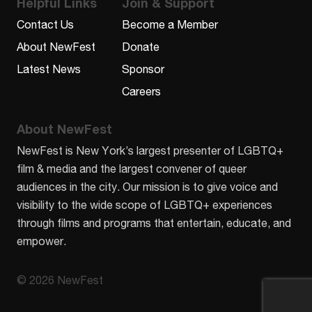
Helpful Links
Join & Support
Contact Us
Become a Member
About NewFest
Donate
Latest News
Sponsor
Careers
About NewFest
NewFest is New York’s largest presenter of LGBTQ+
film & media and the largest convener of queer
audiences in the city. Our mission is to give voice and
visibility to the wide scope of LGBTQ+ experiences
through films and programs that entertain, educate, and
empower.
© 2026 NewFest