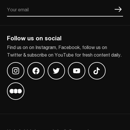
Email
CAPTCHA
Follow us on social
Find us on on Instagram, Facebook, follow us on
Twitter & subscribe on YouTube for fresh content daily.
Find us on Instagram
Find us on Facebook
Find us on Twitter
Find us on Youtube
Find us on TikT
Find us on Letterboxd