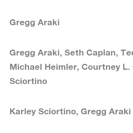
Gregg Araki
Gregg Araki, Seth Caplan, T
Michael Heimler, Courtney L. 
Sciortino
Karley Sciortino, Gregg Araki