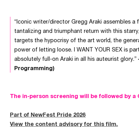
“Iconic writer/director Gregg Araki assembles a
tantalizing and triumphant return with this starr
targets the hypocrisy of the art world, the genera
power of letting loose. I WANT YOUR SEX is part 
absolutely full-on Araki in all his auteurist glory.”
Programming)
The in-person screening will be followed by a
Part of NewFest Pride 2026
View the content advisory for this film.