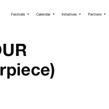
Festivals
Calendar
Initiatives
Partners
OUR
rpiece)