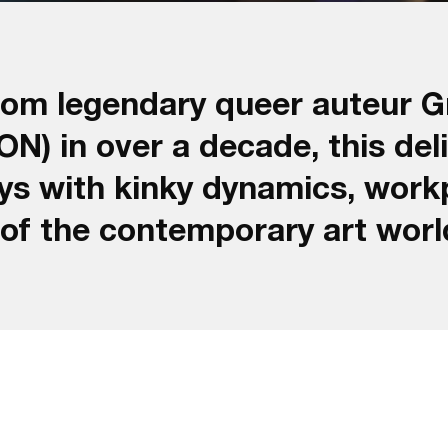
rom legendary queer auteur G
in over a decade, this delic
oys with kinky dynamics, work
 of the contemporary art worl