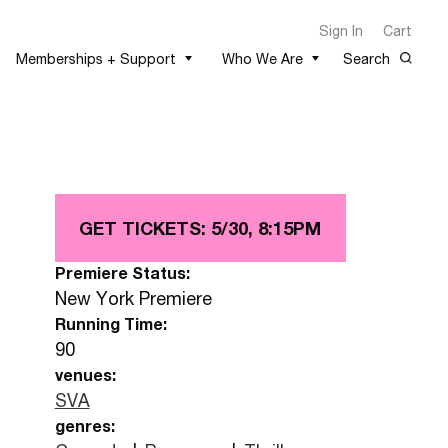
Sign In
Cart
Memberships + Support
Who We Are
Search
GET TICKETS: 5/30,
8:15PM
Premiere Status:
New York Premiere
Running Time:
90
venues:
SVA
genres: