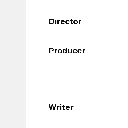
Director
Producer
Writer