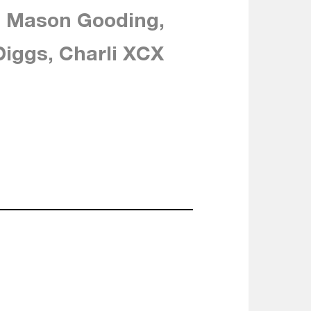
, Mason Gooding,
iggs, Charli XCX