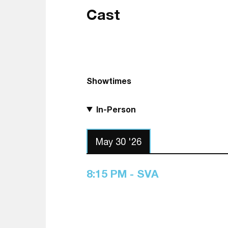
Cast
Showtimes
In-Person
May 30 '26
8:15 PM - SVA