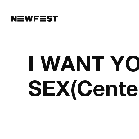
Skip to main content
I WANT Y
SEX(Cente