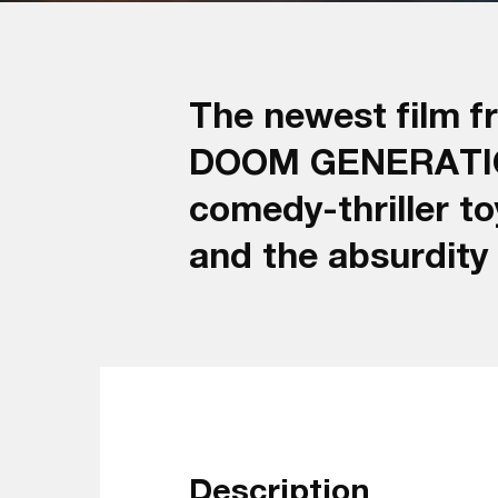
The newest film f
DOOM GENERATION) 
comedy-thriller t
and the absurdity
Description