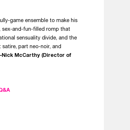
 fully-game ensemble to make his
y, sex-and-fun-filled romp that
tional sensuality divide, and the
satire, part neo-noir, and
–Nick McCarthy (Director of
 Q&A