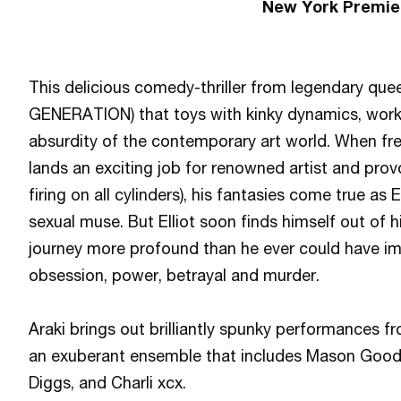
New York Premie
This delicious comedy-thriller
from legendary que
GENERATION) that toys with kinky dynamics, work
absurdity of the contemporary art world. When fr
lands an exciting job for renowned artist and provo
firing on all cylinders), his fantasies come true a
sexual muse. But Elliot soon finds himself out of h
journey more profound than he ever could have ima
obsession, power, betrayal and murder.
Araki brings out brilliantly spunky performances 
an exuberant ensemble that includes Mason Good
Diggs, and Charli xcx.