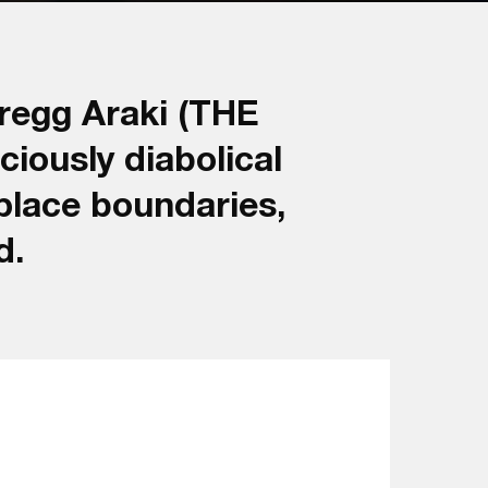
regg Araki (THE
iously diabolical
place boundaries,
d.