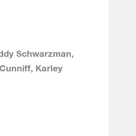
eddy Schwarzman,
Cunniff, Karley