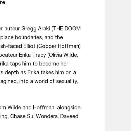
re
er auteur Gregg Araki (THE DOOM
place boundaries, and the
esh-faced Elliot (Cooper Hoffman)
cateur Erika Tracy (Olivia Wilde,
s Erika taps him to become her
is depth as Erika takes him on a
gined, into a world of sexuality,
from Wilde and Hoffman, alongside
ing, Chase Sui Wonders, Daveed