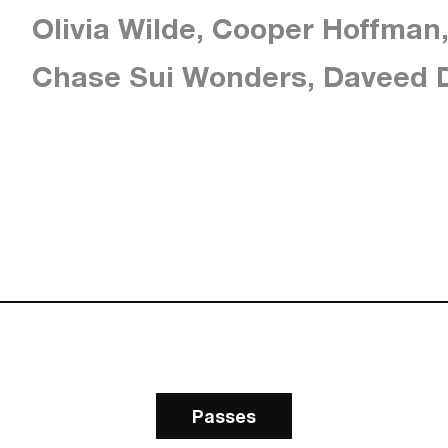
Olivia Wilde, Cooper Hoffman
Chase Sui Wonders, Daveed D
Passes