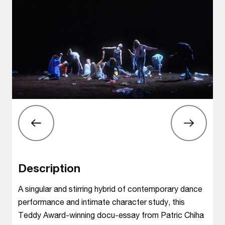
Description
A singular and stirring hybrid of contemporary dance
performance and intimate character study, this
Teddy Award-winning docu-essay from Patric Chiha