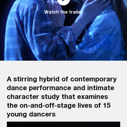
Watch the trailer
A stirring hybrid of contemporary
dance performance and intimate
character study that examines
the on-and-off-stage lives of 15
young dancers