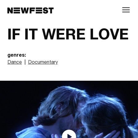
Skip to main content
IF IT WERE LOVE
genres:
Dance
|
Documentary