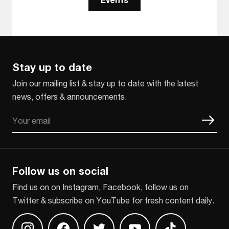
Stay up to date
Join our mailing list & stay up to date with the latest
news, offers & announcements.
Email
CAPTCHA
Follow us on social
Find us on on Instagram, Facebook, follow us on
Twitter & subscribe on YouTube for fresh content daily.