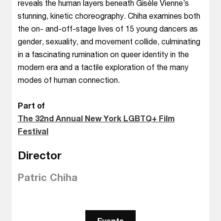
reveals the human layers beneath Gisèle Vienne’s
stunning, kinetic choreography. Chiha examines both
the on- and-off-stage lives of 15 young dancers as
gender, sexuality, and movement collide, culminating
in a fascinating rumination on queer identity in the
modern era and a tactile exploration of the many
modes of human connection.
Part of
The 32nd Annual New York LGBTQ+ Film
Festival
Director
Patric Chiha
Events