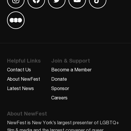
Find us on Instagram
Find us on Facebook
Find us on Twitter
Find us on Youtube
Find us on TikT
Find us on Letterboxd
Helpful Links
Join & Support
Contact Us
Become a Member
About NewFest
Donate
Latest News
Sponsor
Careers
About NewFest
NewFest is New York’s largest presenter of LGBTQ+
film & media and the largest convener of queer