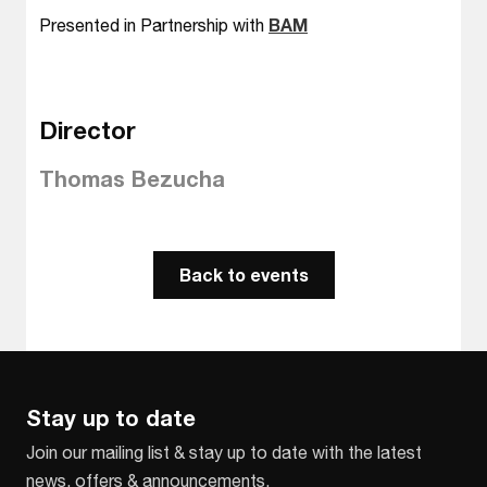
Presented in Partnership with
BAM
Director
Thomas Bezucha
Back to events
Stay up to date
Join our mailing list & stay up to date with the latest
news, offers & announcements.