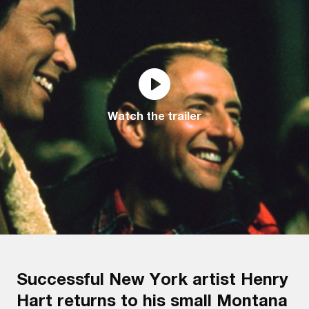
Watch the trailer
Successful New York artist Henry
Hart returns to his small Montana