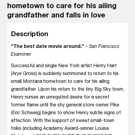
hometown to care for his ailing
grandfather and falls in love
Description
“The best date movie around.”
–
San Francisco
Examiner
Successful and single New York artist Henry Hart
(Arye Gross) is suddenly summoned to return to his
small Montana hometown to care for his ailing
grandfather. Upon his return to the tiny Big Sky town,
Henry nurses an unrequited desire for a secret
former flame until the shy general store owner Pike
(Eric Schweig) begins to show Henry subtle signs of
affection. With the support of sweet small-town
folks (including Academy Award-winner Louise