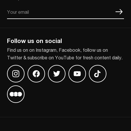
Email
CAPTCHA
Follow us on social
Find us on on Instagram, Facebook, follow us on
Twitter & subscribe on YouTube for fresh content daily.
Find us on Instagram
Find us on Facebook
Find us on Twitter
Find us on Youtube
Find us on TikT
Find us on Letterboxd