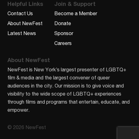
Helpful Links
Join & Support
Contact Us
Become a Member
About NewFest
Donate
Latest News
Sponsor
Careers
About NewFest
NewFest is New York’s largest presenter of LGBTQ+
film & media and the largest convener of queer
audiences in the city. Our mission is to give voice and
visibility to the wide scope of LGBTQ+ experiences
through films and programs that entertain, educate, and
empower.
© 2026 NewFest