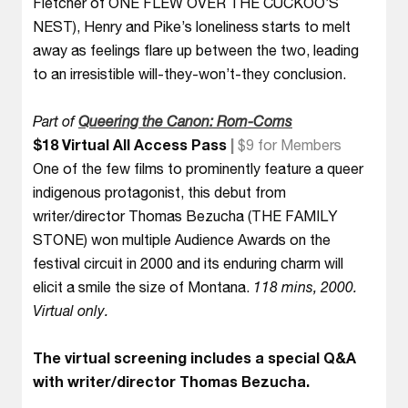
Fletcher of ONE FLEW OVER THE CUCKOO’S
NEST), Henry and Pike’s loneliness starts to melt
away as feelings flare up between the two, leading
to an irresistible will-they-won’t-they conclusion.
Part of
Queering the Canon: Rom-Coms
$18 Virtual All Access Pass
|
$9 for Members
One of the few films to prominently feature a queer
indigenous protagonist, this debut from
writer/director Thomas Bezucha (THE FAMILY
STONE) won multiple Audience Awards on the
festival circuit in 2000 and its enduring charm will
elicit a smile the size of Montana.
118 mins, 2000.
Virtual only.
The virtual screening includes a special Q&A
with writer/director Thomas Bezucha.