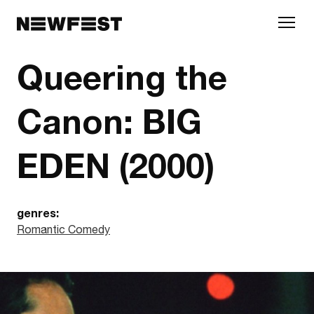
Skip to main content
Queering the
Canon: BIG
EDEN (2000)
genres:
Romantic Comedy