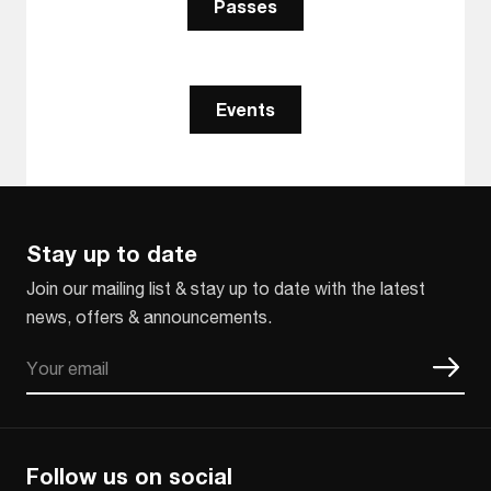
Passes
Events
Stay up to date
Join our mailing list & stay up to date with the latest
news, offers & announcements.
Email
CAPTCHA
Follow us on social