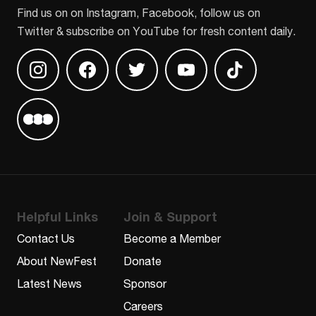
Find us on on Instagram, Facebook, follow us on
Twitter & subscribe on YouTube for fresh content daily.
Find us on Instagram
Find us on Facebook
Find us on Twitter
Find us on Youtube
Find us on TikT
Find us on Letterboxd
Helpful Links
Join & Support
Contact Us
Become a Member
About NewFest
Donate
Latest News
Sponsor
Careers