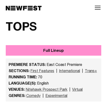
Skip to main content
TOPS
Full Lineup
PREMIERE STATUS:
East Coast Premiere
SECTIONS:
First Features
|
International
|
Trans+
RUNNING TIME:
70
LANGUAGE(S):
English
VENUES:
Nitehawk Prospect Park
|
Virtual
GENRES:
Comedy
|
Experimental