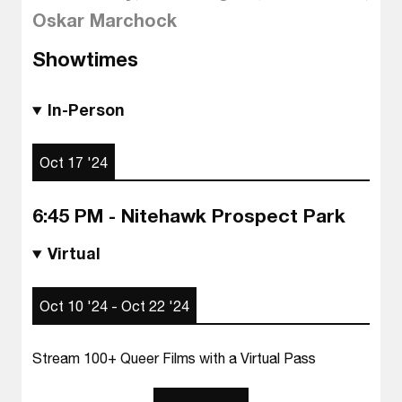
Oskar Marchock
Showtimes
In-Person
Oct 17 '24
6:45 PM - Nitehawk Prospect Park
Virtual
Oct 10 '24 - Oct 22 '24
Stream 100+ Queer Films with a Virtual Pass