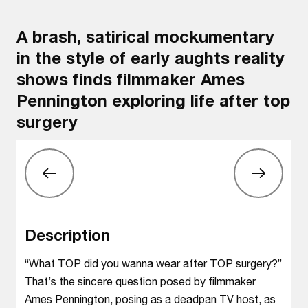
A brash, satirical mockumentary
in the style of early aughts reality
shows finds filmmaker Ames
Pennington exploring life after top
surgery
Description
“What TOP did you wanna wear after TOP surgery?”
That’s the sincere question posed by filmmaker
Ames Pennington, posing as a deadpan TV host, as