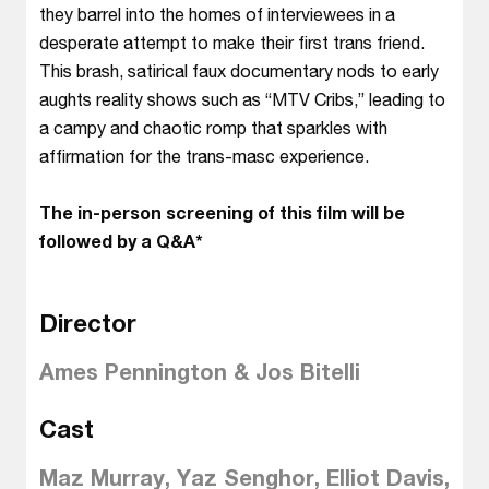
they barrel into the homes of interviewees in a
desperate attempt to make their first trans friend.
This brash, satirical faux documentary nods to early
aughts reality shows such as “MTV Cribs,” leading to
a campy and chaotic romp that sparkles with
affirmation for the trans-masc experience.
The in-person screening of this film will be
followed by a Q&A*
Director
Ames Pennington & Jos Bitelli
Cast
Maz Murray, Yaz Senghor, Elliot Davis,