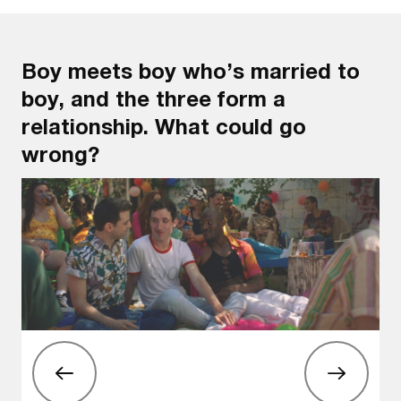
Boy meets boy who’s married to
boy, and the three form a
relationship. What could go
wrong?