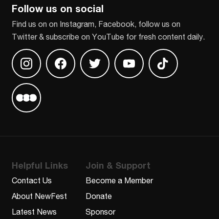
Follow us on social
Find us on on Instagram, Facebook, follow us on
Twitter & subscribe on YouTube for fresh content daily.
Find us on Instagram
Find us on Facebook
Find us on Twitter
Find us on Youtube
Find us on TikT
Find us on Letterboxd
Helpful Links
Join & Support
Contact Us
Become a Member
About NewFest
Donate
Latest News
Sponsor