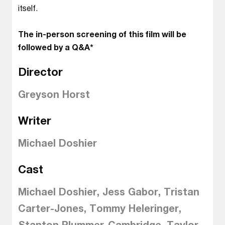
itself.
The in-person screening of this film will be
followed by a Q&A*
Director
Greyson Horst
Writer
Michael Doshier
Cast
Michael Doshier, Jess Gabor, Tristan
Carter-Jones, Tommy Heleringer,
Stanton Plummer-Cambridge, Taylor