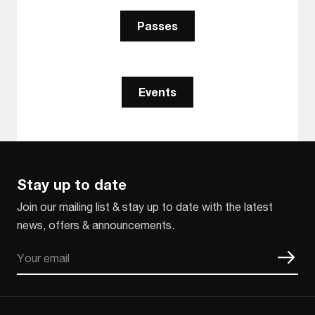
Passes
Events
Stay up to date
Join our mailing list & stay up to date with the latest
news, offers & announcements.
Email
CAPTCHA