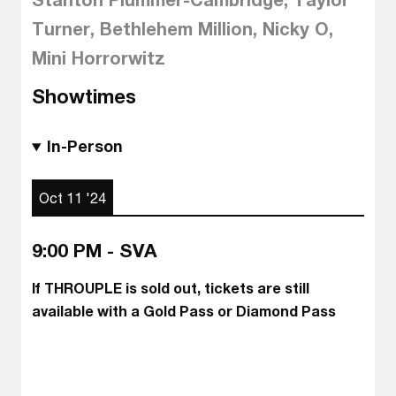
Turner, Bethlehem Million, Nicky O,
Mini Horrorwitz
Showtimes
In-Person
Oct 11 '24
9:00 PM - SVA
If THROUPLE is sold out, tickets are still
available with a Gold Pass or Diamond Pass