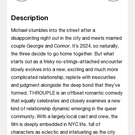
Description
Michael stumbles into the street after a
disappointing night out in the city and meets married
couple Georgie and Connor. It’s 2024, so naturally,
the three decide to go home together. But what
starts out as a frisky no-strings-attached encounter
slowly evolves into a new, exciting and much more
complicated relationship, replete with insecurities
and judgment alongside the deep bond that they’ve
formed. THROUPLE is an offbeat romantic comedy
that equally celebrates and closely examines a new
kind of relationship dynamic emerging in the queer
community. With a largely local cast and crew, the
film is deeply embedded in NYC life, full of
characters as eclectic and infatuating as the city