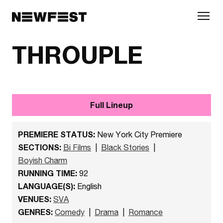
Skip to main content
THROUPLE
Full Lineup
PREMIERE STATUS:
New York City Premiere
SECTIONS:
Bi Films
|
Black Stories
|
Boyish Charm
RUNNING TIME:
92
LANGUAGE(S):
English
VENUES:
SVA
GENRES:
Comedy
|
Drama
|
Romance