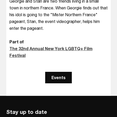
Georgie and Stan are two friends living in a small
town in northern France. When Georgie finds out that
his idol is going to the "Mister Northern France"
pageant, Stan, the event videographer, helps him
enter the pageant.
Part of
The 32nd Annual New York LGBTQ+ Film
Festival
Events
Stay up to date