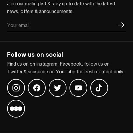
Join our mailing list & stay up to date with the latest
news, offers & announcements.
Email
CAPTCHA
Follow us on social
Find us on on Instagram, Facebook, follow us on
Twitter & subscribe on YouTube for fresh content daily.
Find us on Instagram
Find us on Facebook
Find us on Twitter
Find us on Youtube
Find us on TikT
Find us on Letterboxd