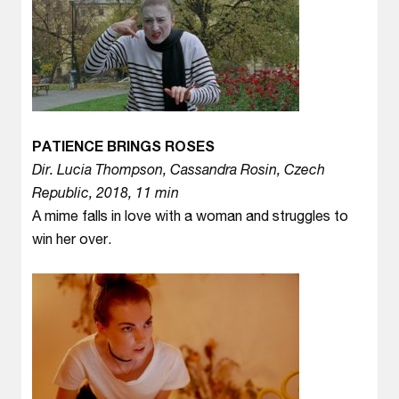
PATIENCE BRINGS ROSES
Dir. Lucia Thompson, Cassandra Rosin, Czech
Republic, 2018, 11 min
A mime falls in love with a woman and struggles to
win her over.