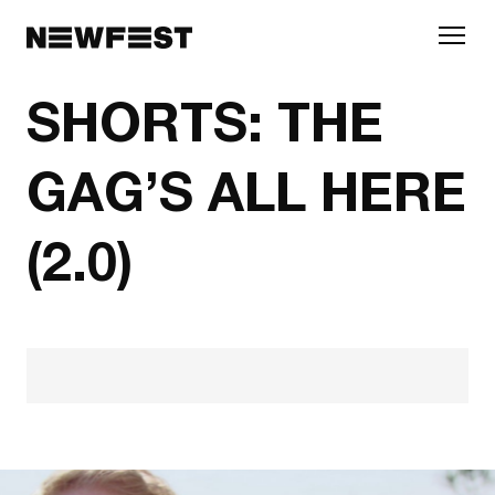
Skip to main content
SHORTS: THE
GAG’S ALL HERE
(2.0)