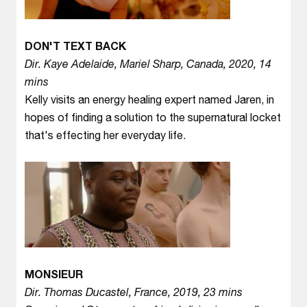
DON'T TEXT BACK
Dir. Kaye Adelaide, Mariel Sharp, Canada, 2020, 14
mins
Kelly visits an energy healing expert named Jaren, in
hopes of finding a solution to the supernatural locket
that's effecting her everyday life.
MONSIEUR
Dir. Thomas Ducastel, France, 2019, 23 mins