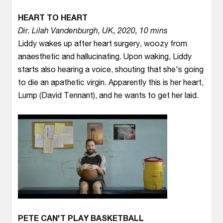
HEART TO HEART
Dir. Lilah Vandenburgh, UK, 2020, 10 mins
Liddy wakes up after heart surgery, woozy from
anaesthetic and hallucinating. Upon waking, Liddy
starts also hearing a voice, shouting that she's going
to die an apathetic virgin. Apparently this is her heart,
Lump (David Tennant), and he wants to get her laid.
PETE CAN'T PLAY BASKETBALL