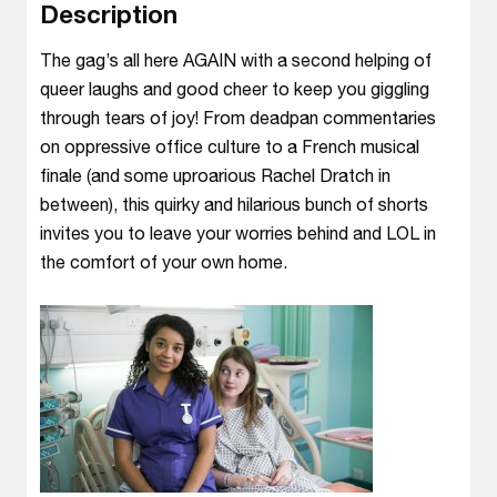
Description
The gag’s all here AGAIN with a second helping of
queer laughs and good cheer to keep you giggling
through tears of joy! From deadpan commentaries
on oppressive office culture to a French musical
finale (and some uproarious Rachel Dratch in
between), this quirky and hilarious bunch of shorts
invites you to leave your worries behind and LOL in
the comfort of your own home.