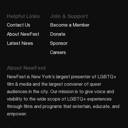
Helpful Links
Join & Support
Contact Us
Become a Member
About NewFest
Donate
Latest News
Sponsor
Careers
About NewFest
NewFest is New York’s largest presenter of LGBTQ+
film & media and the largest convener of queer
audiences in the city. Our mission is to give voice and
visibility to the wide scope of LGBTQ+ experiences
through films and programs that entertain, educate, and
empower.