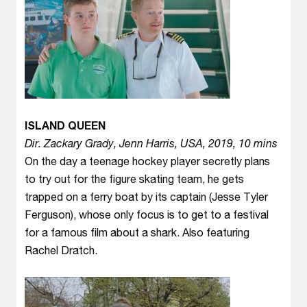
ISLAND QUEEN
Dir. Zackary Grady, Jenn Harris, USA, 2019, 10 mins
On the day a teenage hockey player secretly plans
to try out for the figure skating team, he gets
trapped on a ferry boat by its captain (Jesse Tyler
Ferguson), whose only focus is to get to a festival
for a famous film about a shark. Also featuring
Rachel Dratch.