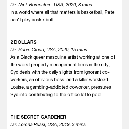
Dir. Nick Borenstein, USA, 2020, 8 mins
In a world where all that matters is basketball, Pete
can't play basketball.
2 DOLLARS
Dir. Robin Cloud, USA, 2020, 15 mins
As a Black queer masculine artist working at one of
the worst property management firms in the city,
Syd deals with the daily slights from ignorant co-
workers, an oblivious boss, and a killer workload.
Louise, a gambling-addicted coworker, pressures
Syd into contributing to the office lotto pool.
THE SECRET GARDENER
Dir. Lorena Russi, USA, 2019, 3 mins