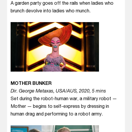
A garden party goes off the rails when ladies who
brunch devolve into ladies who munch.
MOTHER BUNKER
Dir. George Metaxas, USA/AUS, 2020, 5 mins
Set during the robot-human war, a military robot —
Mother — begins to self-express by dressing in
human drag and performing to a robot army.