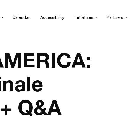
Calendar
Accessibility
Initiatives
Partners
AMERICA:
inale
 + Q&A