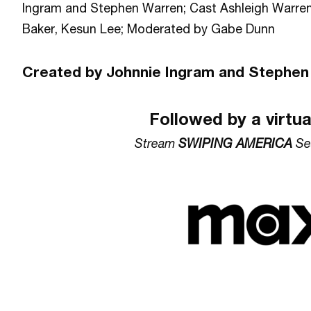
Ingram and Stephen Warren; Cast Ashleigh Warren
Baker, Kesun Lee; Moderated by Gabe Dunn
Created by Johnnie Ingram and Stephen
Followed by a virtu
Stream
SWIPING AMERICA
Se