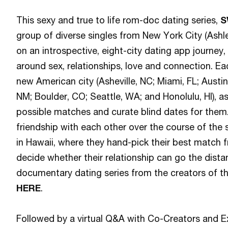
This sexy and true to life rom-doc dating series,
S
group of diverse singles from New York City (Ashl
on an introspective, eight-city dating app journey,
around sex, relationships, love and connection. Ea
new American city (Asheville, NC; Miami, FL; Austi
NM; Boulder, CO; Seattle, WA; and Honolulu, HI), 
possible matches and curate blind dates for them.
friendship with each other over the course of the 
in Hawaii, where they hand-pick their best match 
decide whether their relationship can go the dista
documentary dating series from the creators of t
HERE
.
Followed by a virtual Q&A with Co-Creators and E