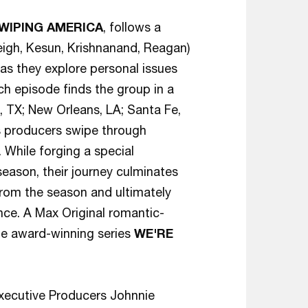
WIPING AMERICA
, follows a
eigh, Kesun, Krishnanand, Reagan)
 as they explore personal issues
ch episode finds the group in a
n, TX; New Orleans, LA; Santa Fe,
as producers swipe through
 While forging a special
season, their journey culminates
from the season and ultimately
nce. A Max Original romantic-
he award-winning series
WE'RE
xecutive Producers Johnnie