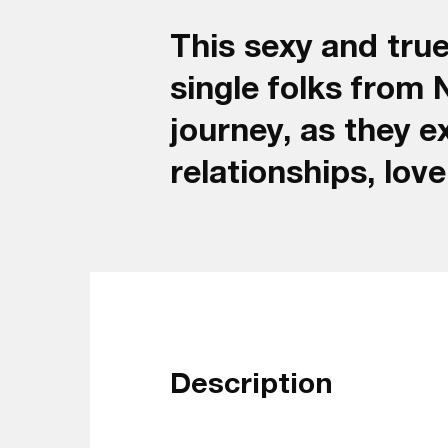
This sexy and true
single folks from 
journey, as they e
relationships, lov
Description