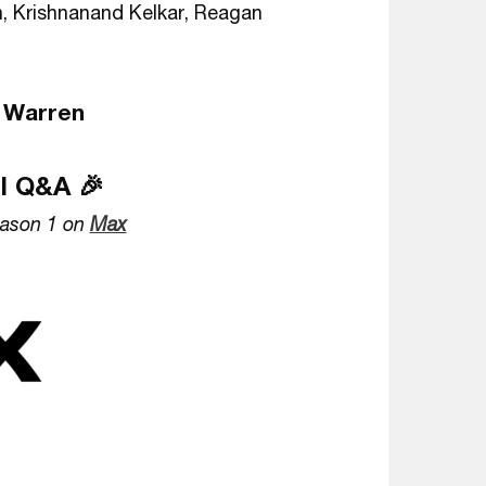
, Krishnanand Kelkar, Reagan
 Warren
al Q&A 🎉
ason 1 on
Max