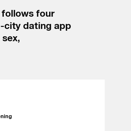
 follows four
t-city dating app
 sex,
ening