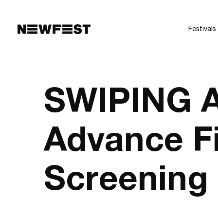
Skip to main content
Festivals
SWIPING 
Advance F
Screening