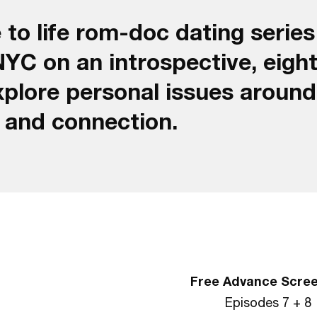
 to life rom-doc dating series
NYC on an introspective, eigh
xplore personal issues around
e and connection.
Free Advance Scre
Episodes 7 + 8