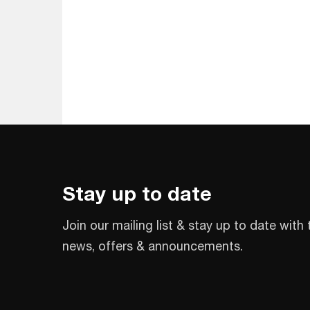
Stay up to date
Join our mailing list & stay up to date with 
news, offers & announcements.