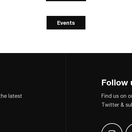
Events
Follow 
the latest
Find us on o
Twitter & su