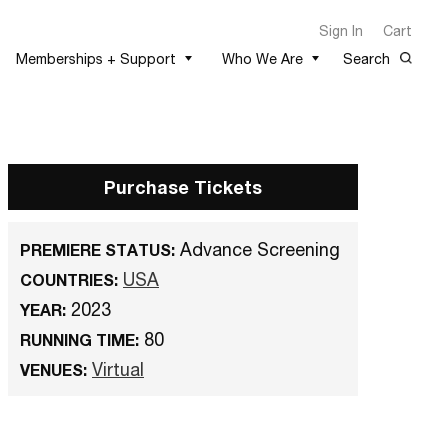
Sign In
Cart
Memberships + Support
Who We Are
Search
Purchase Tickets
Advance Screening
PREMIERE STATUS:
USA
COUNTRIES:
2023
YEAR:
80
RUNNING TIME:
Virtual
VENUES: