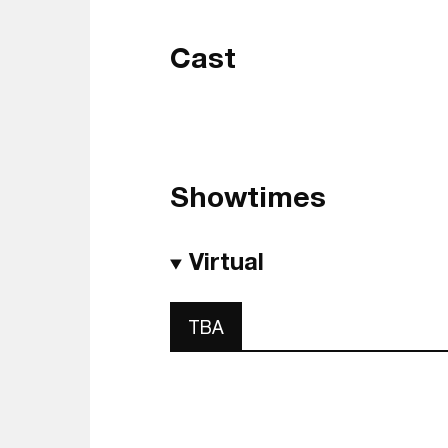
Cast
Showtimes
Virtual
TBA