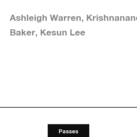
Ashleigh Warren, Krishnanan
Baker, Kesun Lee
Passes