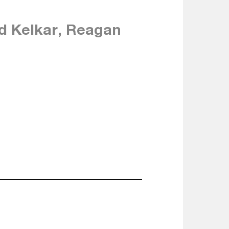
d Kelkar, Reagan