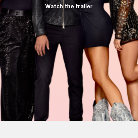
Watch the trailer