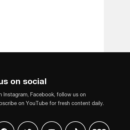
us on social
n Instagram, Facebook, follow us on
bscribe on YouTube for fresh content daily.