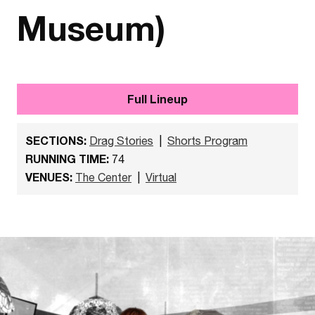
Museum)
Full Lineup
SECTIONS:
Drag Stories
|
Shorts Program
RUNNING TIME:
74
VENUES:
The Center
|
Virtual