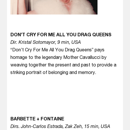
DON’T CRY FOR ME ALL YOU DRAG QUEENS
Dir. Kristal Sotomayor, 9 min, USA
“Don’t Cry For Me All You Drag Queens” pays
homage to the legendary Mother Cavallucci by
weaving together the present and past to provide a
striking portrait of belonging and memory.
BARBETTE + FONTAINE
Dirs. John-Carlos Estrada, Zak Zeh, 15 min, USA