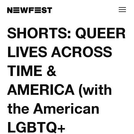
Skip to main content
SHORTS: QUEER
LIVES ACROSS
TIME &
AMERICA (with
the American
LGBTQ+