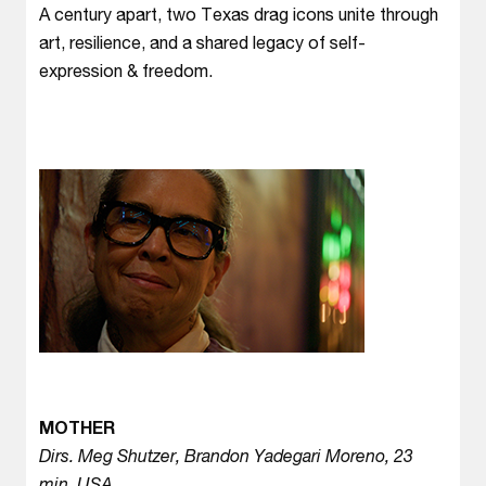
A century apart, two Texas drag icons unite through
art, resilience, and a shared legacy of self-
expression & freedom.
MOTHER
Dirs. Meg Shutzer, Brandon Yadegari Moreno, 23
min, USA