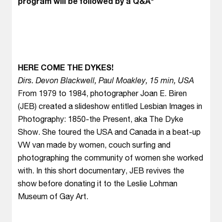
program will be followed by a Q&A*
HERE COME THE DYKES!
Dirs. Devon Blackwell, Paul Moakley, 15 min, USA
From 1979 to 1984, photographer Joan E. Biren
(JEB) created a slideshow entitled Lesbian Images in
Photography: 1850-the Present, aka The Dyke
Show. She toured the USA and Canada in a beat-up
VW van made by women, couch surfing and
photographing the community of women she worked
with. In this short documentary, JEB revives the
show before donating it to the Leslie Lohman
Museum of Gay Art.