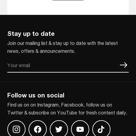
Stay up to date
Join our mailing list & stay up to date with the latest
news, offers & announcements.
Email
CAPTCHA
Follow us on social
Find us on on Instagram, Facebook, follow us on
Twitter & subscribe on YouTube for fresh content daily.
Find us on Instagram
Find us on Facebook
Find us on Twitter
Find us on Youtube
Find us on TikT