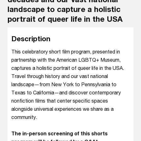
landscape to capture a holistic
portrait of queer life in the USA
Description
This celebratory short film program, presented in
partnership with the American LGBTQ+ Museum,
captures a holistic portrait of queer life in the USA.
Travel through history and our vast national
landscape—from New York to Pennsylvania to
Texas to California—and discover contemporary
nonfiction films that center specific spaces
alongside universal experiences we share as a
community.
The in-person screening of this shorts