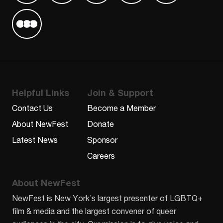
Find us on Letterboxd
Helpful Links
Join & Support
Contact Us
Become a Member
About NewFest
Donate
Latest News
Sponsor
Careers
About NewFest
NewFest is New York’s largest presenter of LGBTQ+
film & media and the largest convener of queer