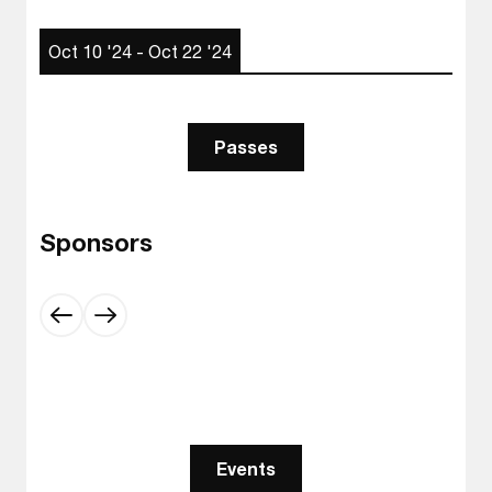
Oct 10 '24 - Oct 22 '24
Passes
Sponsors
Events