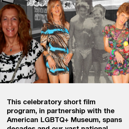
This celebratory short film
program, in partnership with the
American LGBTQ+ Museum, spans
decades and our vast national