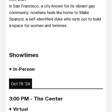
In San Francisco, a city known for its vibrant gay
community, nowhere feels like home to Malia
Spanyol, a self-identified dyke who sets out to build
a space for women and femmes.
Showtimes
In-Person
Oct 19 '24
3:00 PM - The Center
Virtual