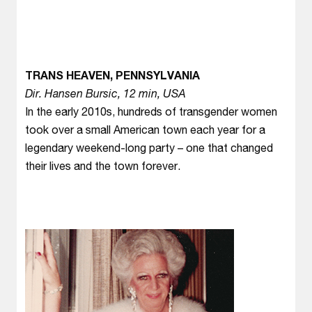
TRANS HEAVEN, PENNSYLVANIA
Dir. Hansen Bursic, 12 min, USA
In the early 2010s, hundreds of transgender women
took over a small American town each year for a
legendary weekend-long party – one that changed
their lives and the town forever.