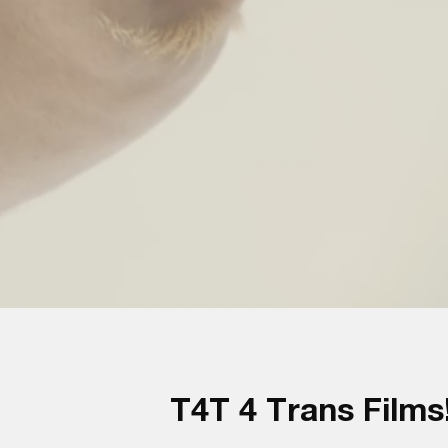
T4T 4 Trans Films