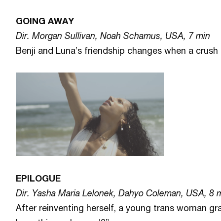
GOING AWAY
Dir. Morgan Sullivan, Noah Schamus, USA, 7 min
Benji and Luna’s friendship changes when a crush i
EPILOGUE
Dir. Yasha Maria Lelonek, Dahyo Coleman, USA, 8 
After reinventing herself, a young trans woman gr