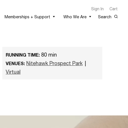
Sign In
Cart
Memberships + Support
Who We Are
Search
80 min
RUNNING TIME:
Nitehawk Prospect Park
|
VENUES:
Virtual