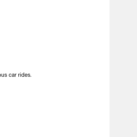
us car rides.