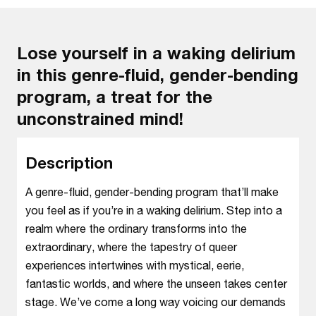
Lose yourself in a waking delirium
in this genre-fluid, gender-bending
program, a treat for the
unconstrained mind!
Description
A genre-fluid, gender-bending program that’ll make
you feel as if you’re in a waking delirium. Step into a
realm where the ordinary transforms into the
extraordinary, where the tapestry of queer
experiences intertwines with mystical, eerie,
fantastic worlds, and where the unseen takes center
stage. We’ve come a long way voicing our demands