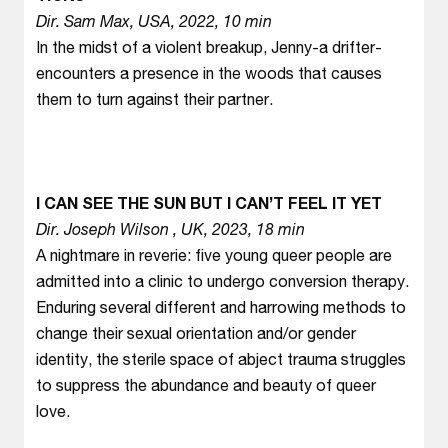
Dir. Sam Max, USA, 2022, 10 min
In the midst of a violent breakup, Jenny-a drifter-
encounters a presence in the woods that causes
them to turn against their partner.
I CAN SEE THE SUN BUT I CAN’T FEEL IT YET
Dir. Joseph Wilson , UK, 2023, 18 min
A nightmare in reverie: five young queer people are
admitted into a clinic to undergo conversion therapy.
Enduring several different and harrowing methods to
change their sexual orientation and/or gender
identity, the sterile space of abject trauma struggles
to suppress the abundance and beauty of queer
love.