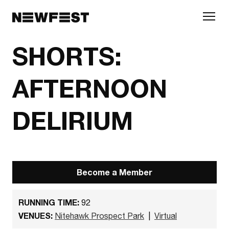
Skip to main content
SHORTS:
AFTERNOON
DELIRIUM
Become a Member
RUNNING TIME:
92
VENUES:
Nitehawk Prospect Park
|
Virtual