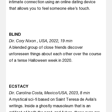
intimate connection using an online dating device
that allows you to feel someone else’s touch.
BLIND
Dir. Cory Nixon , USA, 2022, 19 min
A blended group of close friends discover
unforeseen things about each other over the course
of a tense Halloween week in 2020.
ECSTACY
Dir. Carolina Costa, Mexico/USA, 2023, 8 min
A mystical sci-fi based on Saint Teresa de Avila’s
writings. Inside a ghostly mausoleum that is an