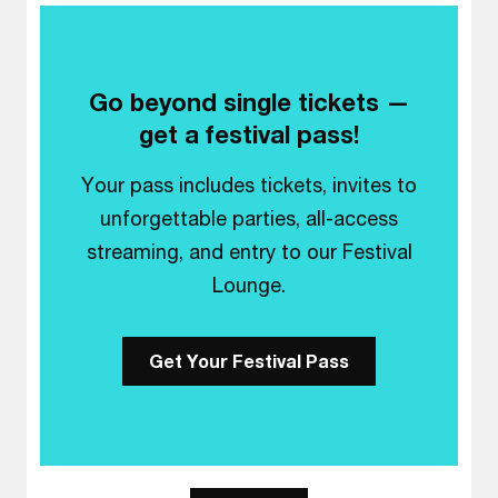
Go beyond single tickets —
get a festival pass!
Your pass includes tickets, invites to
unforgettable parties, all-access
streaming, and entry to our Festival
Lounge.
Get Your Festival Pass