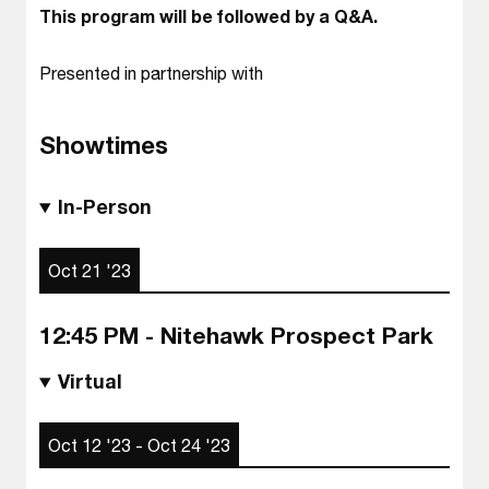
This program will be followed by a Q&A.
Presented in partnership with
Showtimes
In-Person
Oct 21 '23
12:45 PM - Nitehawk Prospect Park
Virtual
Oct 12 '23 - Oct 24 '23