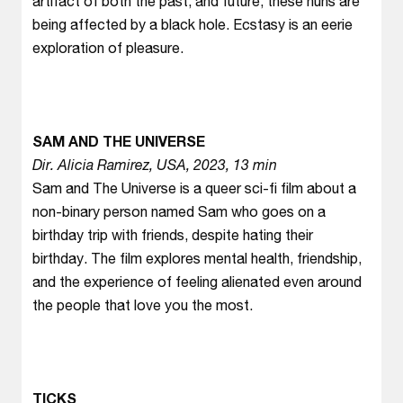
artifact of both the past, and future, these nuns are
being affected by a black hole. Ecstasy is an eerie
exploration of pleasure.
SAM AND THE UNIVERSE
Dir. Alicia Ramirez, USA, 2023, 13 min
Sam and The Universe is a queer sci-fi film about a
non-binary person named Sam who goes on a
birthday trip with friends, despite hating their
birthday. The film explores mental health, friendship,
and the experience of feeling alienated even around
the people that love you the most.
TICKS