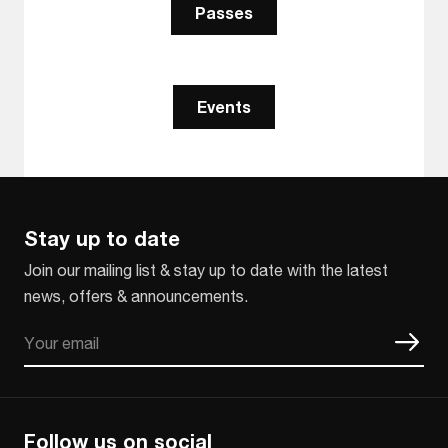
Passes
Events
Stay up to date
Join our mailing list & stay up to date with the latest
news, offers & announcements.
Email
CAPTCHA
Follow us on social