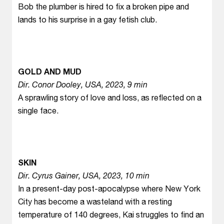
Bob the plumber is hired to fix a broken pipe and
lands to his surprise in a gay fetish club.
GOLD AND MUD
Dir. Conor Dooley, USA, 2023, 9 min
A sprawling story of love and loss, as reflected on a
single face.
SKIN
Dir. Cyrus Gainer, USA, 2023, 10 min
In a present-day post-apocalypse where New York
City has become a wasteland with a resting
temperature of 140 degrees, Kai struggles to find an