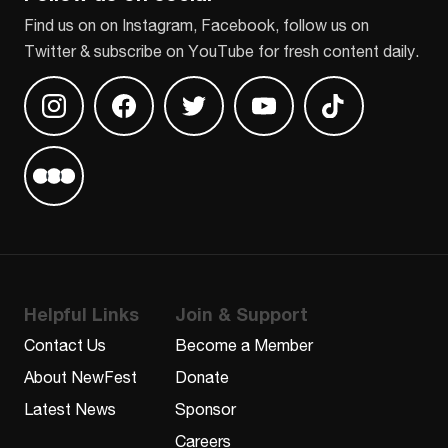
Find us on on Instagram, Facebook, follow us on
Twitter & subscribe on YouTube for fresh content daily.
Find us on Instagram
Find us on Facebook
Find us on Twitter
Find us on Youtube
Find us on TikT
Find us on Letterboxd
Helpful Links
Join & Support
Contact Us
Become a Member
About NewFest
Donate
Latest News
Sponsor
Careers