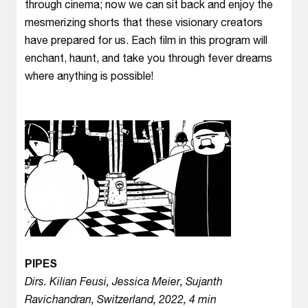
through cinema; now we can sit back and enjoy the
mesmerizing shorts that these visionary creators
have prepared for us. Each film in this program will
enchant, haunt, and take you through fever dreams
where anything is possible!
PIPES
Dirs. Kilian Feusi, Jessica Meier, Sujanth
Ravichandran, Switzerland, 2022, 4 min