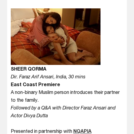
SHEER QORMA
Dir. Faraz Arif Ansari, India, 30 mins
East Coast Premiere
A non-binary Muslim person introduces their partner
to the family.
Followed by a Q&A with Director Faraz Ansari and
Actor Divya Dutta
Presented in partnership with
NQAPIA