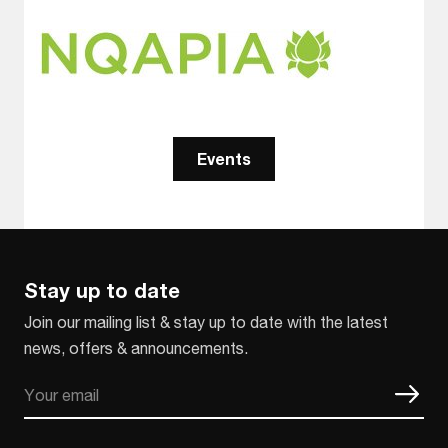
Events
Stay up to date
Join our mailing list & stay up to date with the latest
news, offers & announcements.
Email
CAPTCHA