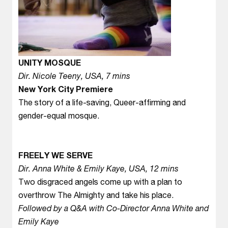
UNITY MOSQUE
Dir. Nicole Teeny, USA, 7 mins
New York City Premiere
The story of a life-saving, Queer-affirming and
gender-equal mosque.
FREELY WE SERVE
Dir. Anna White & Emily Kaye, USA, 12 mins
Two disgraced angels come up with a plan to
overthrow The Almighty and take his place.
Followed by a Q&A with Co-Director Anna White and
Emily Kaye