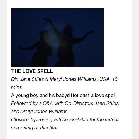
THE LOVE SPELL
Dir. Jane Stiles & Meryl Jones Williams, USA, 19
mins
A young boy and his babysitter cast a love spell.
Followed by a Q&A with Co-Directors Jane Stiles
and Meryl Jones Williams
Closed Captioning will be available for the virtual
screening of this film