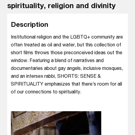
spirituality, religion and divinity
Description
Institutional religion and the LGBTQ+ community are
often treated as oil and water, but this collection of
short films throws those preconceived ideas out the
window. Featuring a blend of narratives and
documentaries about gay angels, inclusive mosques,
and an intersex rabbi, SHORTS: SENSE &
SPIRITUALITY emphasizes that there’s room for all
of our connections to spirituality.