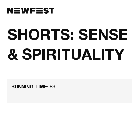
Skip to main content
SHORTS: SENSE
& SPIRITUALITY
RUNNING TIME:
83