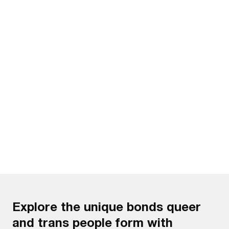
Explore the unique bonds queer
and trans people form with