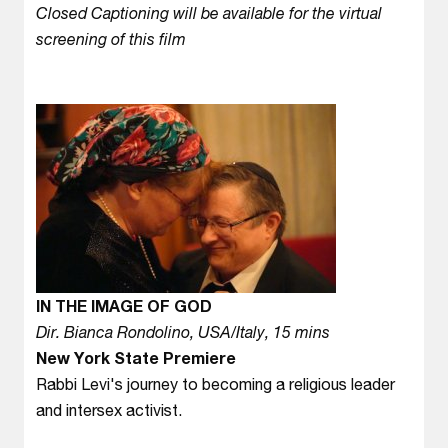
Closed Captioning will be available for the virtual
screening of this film
IN THE IMAGE OF GOD
Dir. Bianca Rondolino, USA/Italy, 15 mins
New York State Premiere
Rabbi Levi's journey to becoming a religious leader
and intersex activist.