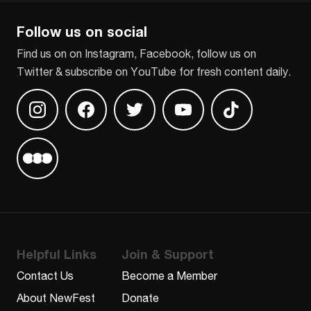
Follow us on social
Find us on on Instagram, Facebook, follow us on
Twitter & subscribe on YouTube for fresh content daily.
Find us on Instagram
Find us on Facebook
Find us on Twitter
Find us on Youtube
Find us on TikT
Find us on Letterboxd
Helpful Links
Join & Support
Contact Us
Become a Member
About NewFest
Donate