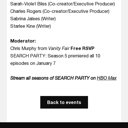
Sarah-Violet Bliss (Co-creator/Executive Producer)
Charles Rogers (Co-creator/Executive Producer)
Sabrina Jalees (Writer)
Starlee Kine (Writer)
Moderator:
Chris Murphy from
Vanity Fair
Free RSVP
SEARCH PARTY: Season 5 premiered all 10
episodes on January 7
Stream all seasons of SEARCH PARTY on
HBO Max
Back to events