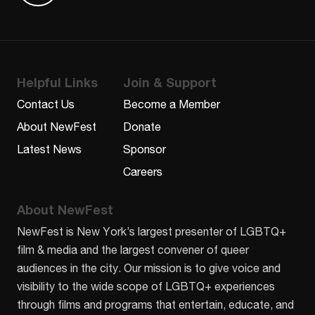
Helpful Links
Join & Support
Contact Us
Become a Member
About NewFest
Donate
Latest News
Sponsor
Careers
About NewFest
NewFest is New York’s largest presenter of LGBTQ+
film & media and the largest convener of queer
audiences in the city. Our mission is to give voice and
visibility to the wide scope of LGBTQ+ experiences
through films and programs that entertain, educate, and