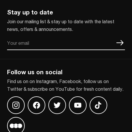
Stay up to date
Join our mailing list & stay up to date with the latest
news, offers & announcements.
Email
CAPTCHA
Follow us on social
Find us on on Instagram, Facebook, follow us on
Twitter & subscribe on YouTube for fresh content daily.
Find us on Instagram
Find us on Facebook
Find us on Twitter
Find us on Youtube
Find us on TikT
Find us on Letterboxd