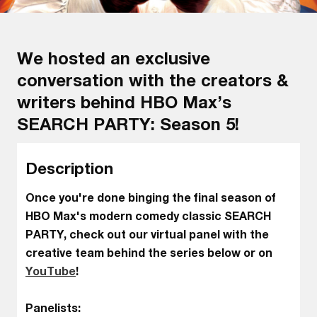
We hosted an exclusive
conversation with the creators &
writers behind HBO Max’s
SEARCH PARTY: Season 5!
Description
Once you're done binging the final season of
HBO Max's modern comedy classic SEARCH
PARTY, check out our virtual panel with the
creative team behind the series below or on
YouTube
!
Panelists: