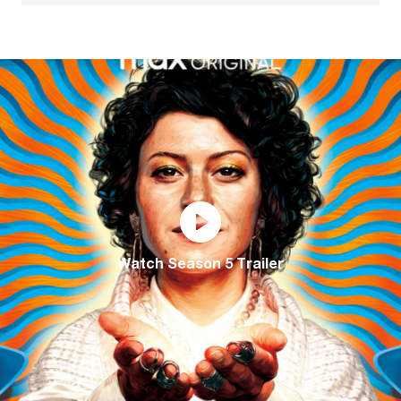
Watch Season 5 Trailer