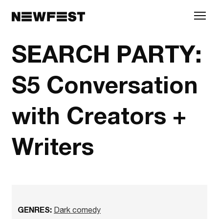
Skip to main content
SEARCH PARTY:
S5 Conversation
with Creators +
Writers
GENRES:
Dark comedy