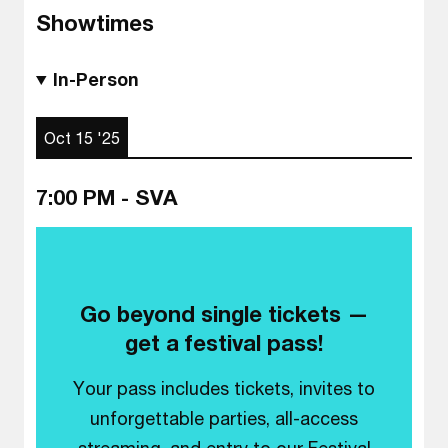
Showtimes
In-Person
Oct 15 '25
7:00 PM - SVA
Go beyond single tickets —
get a festival pass!
Your pass includes tickets, invites to
unforgettable parties, all-access