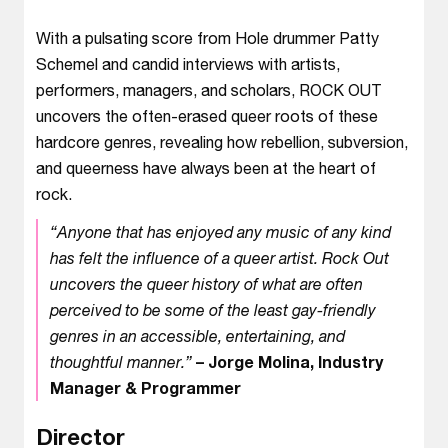
With a pulsating score from Hole drummer Patty
Schemel and candid interviews with artists,
performers, managers, and scholars, ROCK OUT
uncovers the often-erased queer roots of these
hardcore genres, revealing how rebellion, subversion,
and queerness have always been at the heart of
rock.
“Anyone that has enjoyed any music of any kind
has felt the influence of a queer artist. Rock Out
uncovers the queer history of what are often
perceived to be some of the least gay-friendly
genres in an accessible, entertaining, and
thoughtful manner.”
– Jorge Molina, Industry
Manager & Programmer
Director