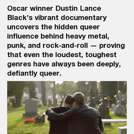
Oscar winner Dustin Lance
Black’s vibrant documentary
uncovers the hidden queer
influence behind heavy metal,
punk, and rock-and-roll — proving
that even the loudest, toughest
genres have always been deeply,
defiantly queer.