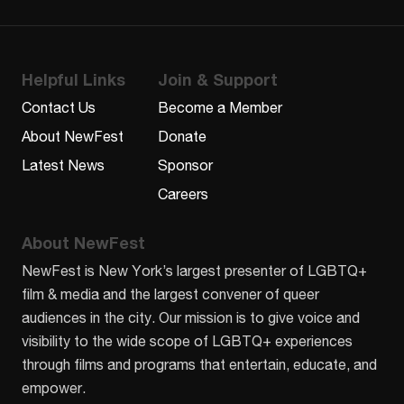
Helpful Links
Join & Support
Contact Us
Become a Member
About NewFest
Donate
Latest News
Sponsor
Careers
About NewFest
NewFest is New York’s largest presenter of LGBTQ+
film & media and the largest convener of queer
audiences in the city. Our mission is to give voice and
visibility to the wide scope of LGBTQ+ experiences
through films and programs that entertain, educate, and
empower.