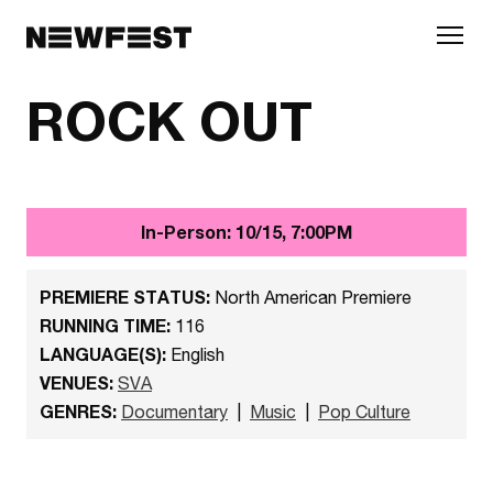
Skip to main content
ROCK OUT
In-Person: 10/15, 7:00PM
PREMIERE STATUS:
North American Premiere
RUNNING TIME:
116
LANGUAGE(S):
English
VENUES:
SVA
GENRES:
Documentary
|
Music
|
Pop Culture