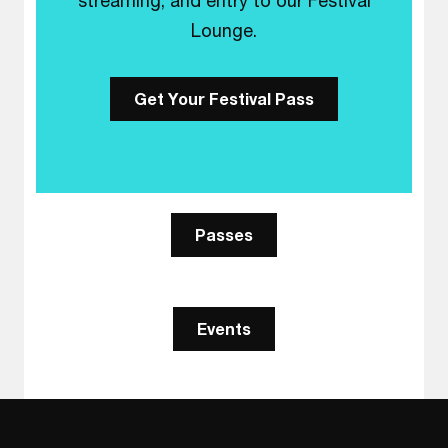
streaming, and entry to our Festival
Lounge.
Get Your Festival Pass
Passes
Events