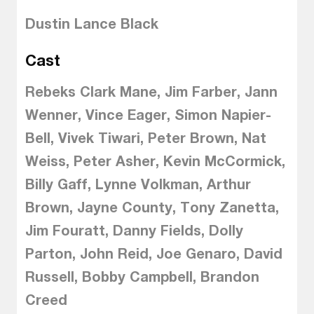
Dustin Lance Black
Cast
Rebeks Clark Mane, Jim Farber, Jann
Wenner, Vince Eager, Simon Napier-
Bell, Vivek Tiwari, Peter Brown, Nat
Weiss, Peter Asher, Kevin McCormick,
Billy Gaff, Lynne Volkman, Arthur
Brown, Jayne County, Tony Zanetta,
Jim Fouratt, Danny Fields, Dolly
Parton, John Reid, Joe Genaro, David
Russell, Bobby Campbell, Brandon
Creed