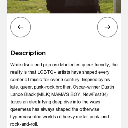
Description
While disco and pop are labeled as queer friendly, the
reality is that LGBTQ+ artists have shaped every
corner of music for over a century. Inspired by his
late, queer, punk-rock brother, Oscar-winner Dustin
Lance Black (MILK; MAMA’S BOY, NewFest34)
takes an electrifying deep dive into the ways
queerness has always shaped the otherwise
hypermasculine worlds of heavy metal, punk, and
rock-and-roll.