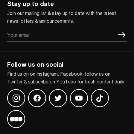
Stay up to date
Join our mailing list & stay up to date with the latest
news, offers & announcements.
Email
CAPTCHA
Follow us on social
Find us on on Instagram, Facebook, follow us on
Twitter & subscribe on YouTube for fresh content daily.
Find us on Instagram
Find us on Facebook
Find us on Twitter
Find us on Youtube
Find us on TikT
Find us on Letterboxd