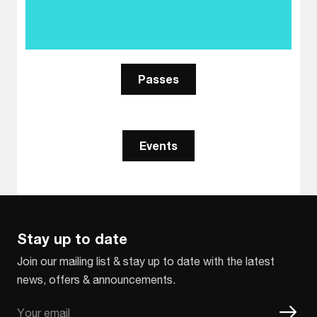
Passes
Events
Stay up to date
Join our mailing list & stay up to date with the latest
news, offers & announcements.
Email