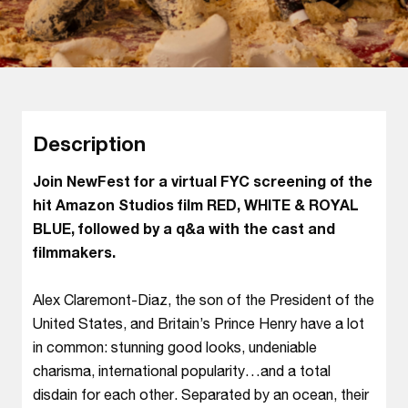
Description
Join NewFest for a virtual FYC screening of the
hit Amazon Studios film RED, WHITE & ROYAL
BLUE, followed by a q&a with the cast and
filmmakers.
Alex Claremont-Diaz, the son of the President of the
United States, and Britain’s Prince Henry have a lot
in common: stunning good looks, undeniable
charisma, international popularity…and a total
disdain for each other. Separated by an ocean, their