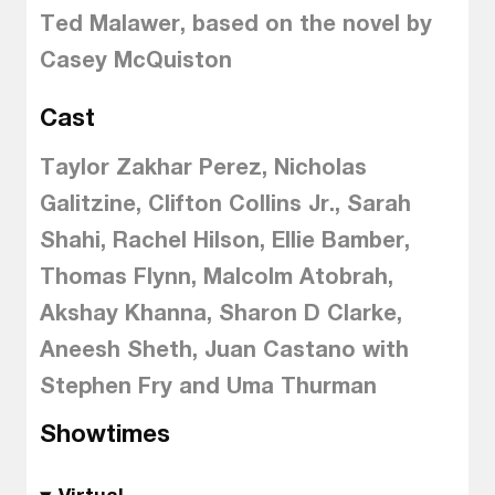
Ted Malawer, based on the novel by
Casey McQuiston
Cast
Taylor Zakhar Perez, Nicholas
Galitzine, Clifton Collins Jr., Sarah
Shahi, Rachel Hilson, Ellie Bamber,
Thomas Flynn, Malcolm Atobrah,
Akshay Khanna, Sharon D Clarke,
Aneesh Sheth, Juan Castano with
Stephen Fry and Uma Thurman
Showtimes