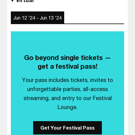
Virtual
Jun 12 '24 - Jun 13 '24
Go beyond single tickets —
get a festival pass!
Your pass includes tickets, invites to
unforgettable parties, all-access
streaming, and entry to our Festival
Lounge.
Get Your Festival Pass