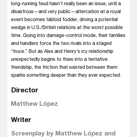
long-running feud hasn’t really been an issue, until a
disastrous—and very public—altercation at a royal
event becomes tabloid fodder, driving a potential
wedge in U.S./British relations at the worst possible
time. Going into damage-control mode, their families
and handlers force the two rivals into a staged
“truce.” But as Alex and Henry’s icy relationship
unexpectedly begins to thaw into a tentative
friendship, the friction that existed between them
sparks something deeper than they ever expected.
Director
Matthew López
Writer
Screenplay by Matthew López and