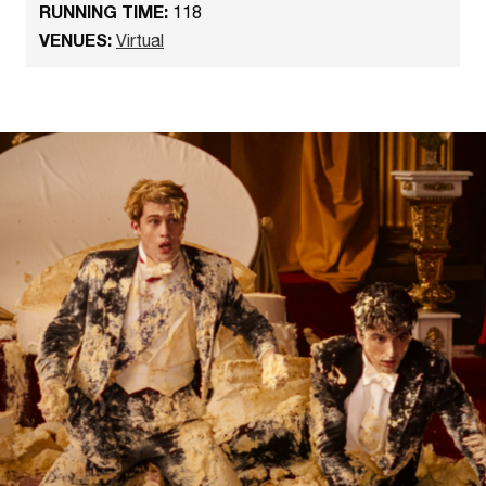
RUNNING TIME:
118
VENUES:
Virtual