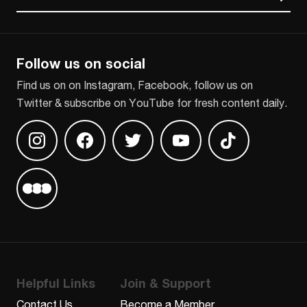
CAPTCHA
Follow us on social
Find us on on Instagram, Facebook, follow us on
Twitter & subscribe on YouTube for fresh content daily.
Find us on Instagram
Find us on Facebook
Find us on Twitter
Find us on Youtube
Find us on TikT
Find us on Letterboxd
Helpful Links
Join & Support
Contact Us
Become a Member