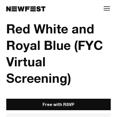
Skip to main content
Red White and
Royal Blue (FYC
Virtual
Screening)
Free with RSVP