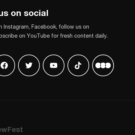
us on social
n Instagram, Facebook, follow us on
bscribe on YouTube for fresh content daily.
 on Instagram
Find us on Facebook
Find us on Twitter
Find us on Youtube
Find us on TikTok
Find us on L
ewFest