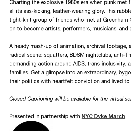
Charting the explosive 1980s era when punk met 
all its ass-kicking, leather-wearing glory.This rab
tight-knit group of friends who met at Greenh
on to become artists, performers, musicians, and a
A heady mash-up of animation, archival footage, an
radical scene: squatters, BDSM nightclubs, anti-Tha
demanding action around AIDS, trans-inclusivity, a
families. Get a glimpse into an extraordinary, byg
their politics with heartfelt conviction and lived to t
Closed Captioning will be available for the virtual sc
Presented in partnership with
NYC Dyke March