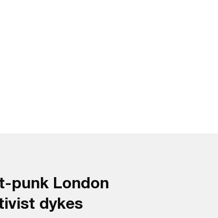
st-punk London
tivist dykes