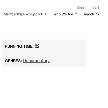
Sign In
Cart
Memberships + Support
Who We Are
Search
82
RUNNING TIME:
Documentary
GENRES: