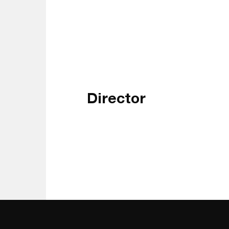
Director