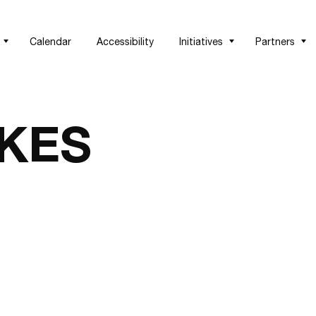
Calendar
Accessibility
Initiatives
Partners
KES