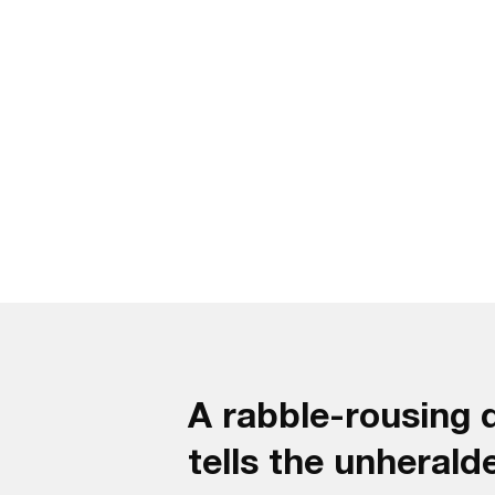
A rabble-rousing
tells the unherald