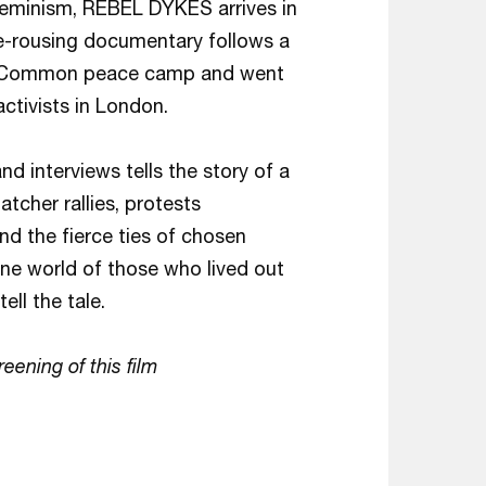
feminism, REBEL DYKES arrives in
ble-rousing documentary follows a
am Common peace camp and went
ctivists in London.
d interviews tells the story of a
tcher rallies, protests
nd the fierce ties of chosen
one world of those who lived out
ell the tale.
reening of this film