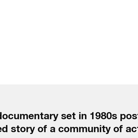
 documentary set in 1980s po
ed story of a community of ac