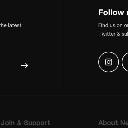
Follow 
the latest
Find us on o
Twitter & su
Find us
Join & Support
About N