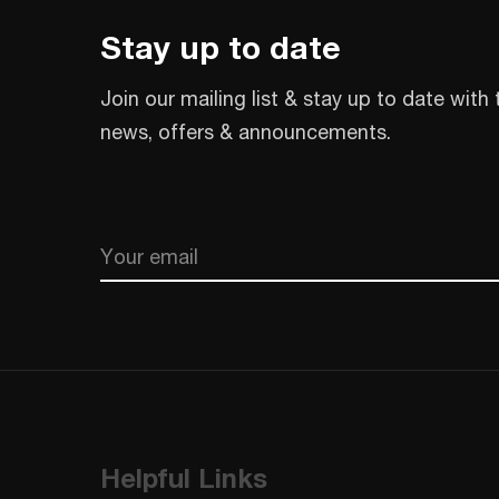
Stay up to date
Join our mailing list & stay up to date with 
news, offers & announcements.
Email
CAPTCHA
Helpful Links