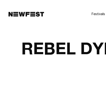
Skip to main content
Festivals
REBEL DY