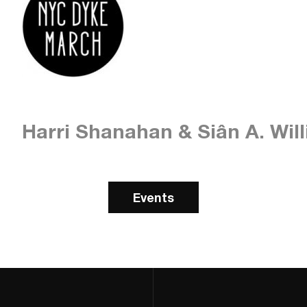
Harri Shanahan & Siân A. Wil
Events