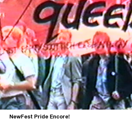
NewFest Pride Encore!