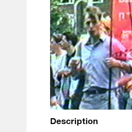
Description