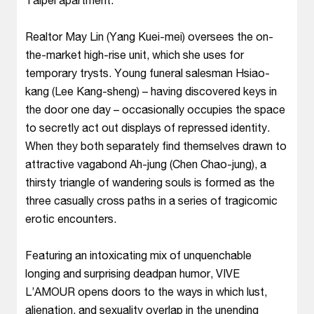
Realtor May Lin (Yang Kuei-mei) oversees the on-
the-market high-rise unit, which she uses for
temporary trysts. Young funeral salesman Hsiao-
kang (Lee Kang-sheng) – having discovered keys in
the door one day – occasionally occupies the space
to secretly act out displays of repressed identity.
When they both separately find themselves drawn to
attractive vagabond Ah-jung (Chen Chao-jung), a
thirsty triangle of wandering souls is formed as the
three casually cross paths in a series of tragicomic
erotic encounters.
Featuring an intoxicating mix of unquenchable
longing and surprising deadpan humor, VIVE
L’AMOUR opens doors to the ways in which lust,
alienation, and sexuality overlap in the unending