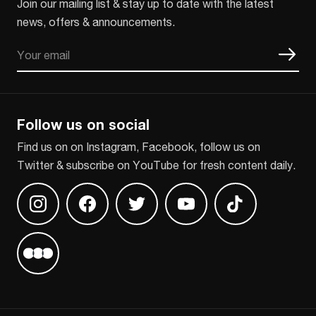
Join our mailing list & stay up to date with the latest
news, offers & announcements.
Email
CAPTCHA
Follow us on social
Find us on on Instagram, Facebook, follow us on
Twitter & subscribe on YouTube for fresh content daily.
Find us on Instagram
Find us on Facebook
Find us on Twitter
Find us on Youtube
Find us on TikT
Find us on Letterboxd