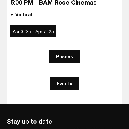
5:00 PM - BAM Rose Cinemas
Virtual
Apr 3 '25 - Apr 7 '25
Passes
Events
Stay up to date