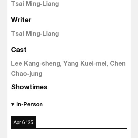
Tsai Ming-Liang
Writer
Tsai Ming-Liang
Cast
Lee Kang-sheng, Yang Kuei-mei, Chen
Chao-jung
Showtimes
In-Person
Apr 6 '25