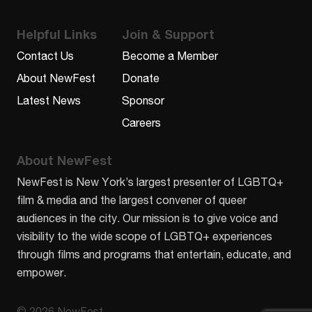
Helpful Links
Join & Support
Contact Us
Become a Member
About NewFest
Donate
Latest News
Sponsor
Careers
About NewFest
NewFest is New York’s largest presenter of LGBTQ+
film & media and the largest convener of queer
audiences in the city. Our mission is to give voice and
visibility to the wide scope of LGBTQ+ experiences
through films and programs that entertain, educate, and
empower.
© 2026 NewFest