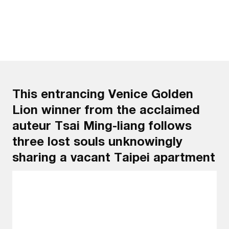
This entrancing Venice Golden
Lion winner from the acclaimed
auteur Tsai Ming-liang follows
three lost souls unknowingly
sharing a vacant Taipei apartment