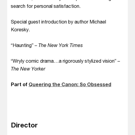
search for personal satisfaction.
Special guest introduction by author Michael
Koresky.
“Haunting” –
The New York Times
“Wryly comic drama…a rigorously stylized vision” –
The New Yorker
Part of
Queering the Canon: So Obsessed
Director