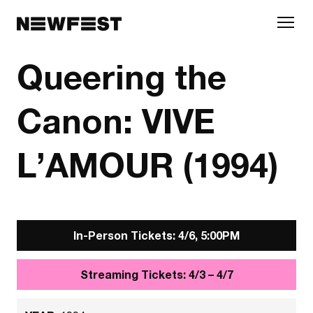
Skip to main content
Queering the
Canon: VIVE
L’AMOUR (1994)
In-Person Tickets: 4/6, 5:00PM
Streaming Tickets: 4/3 – 4/7