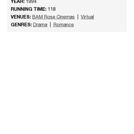
YEAR:
1994
RUNNING TIME:
118
VENUES:
BAM Rose Cinemas
|
Virtual
GENRES:
Drama
|
Romance
Watch the trailer