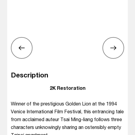
Description
2K Restoration
Winner of the prestigious Golden Lion at the 1994
Venice International Film Festival, this entrancing tale
from acclaimed auteur Tsai Ming-liang follows three
characters unknowingly sharing an ostensibly empty
Taipei apartment.