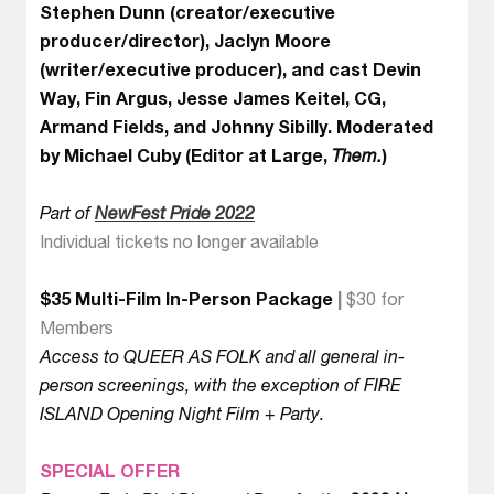
Stephen Dunn (creator/executive
producer/director), Jaclyn Moore
(writer/executive producer), and cast Devin
Way, Fin Argus, Jesse James Keitel, CG,
Armand Fields, and Johnny Sibilly. Moderated
by Michael Cuby (Editor at Large,
Them.
)
Part of
NewFest Pride 2022
Individual tickets no longer available
$35 Multi-Film In-Person Package
|
$30 for
Members
Access to QUEER AS FOLK and all general in-
person screenings, with the exception of FIRE
ISLAND Opening Night Film + Party.
SPECIAL OFFER