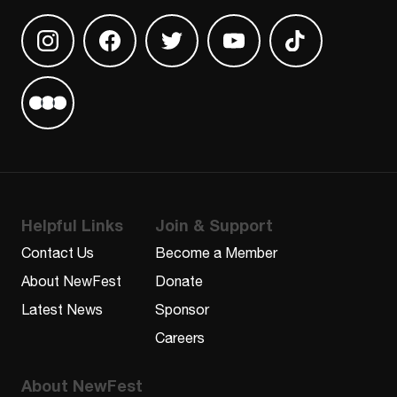
Find us on Instagram
Find us on Facebook
Find us on Twitter
Find us on Youtube
Find us on TikT
Find us on Letterboxd
Helpful Links
Join & Support
Contact Us
Become a Member
About NewFest
Donate
Latest News
Sponsor
Careers
About NewFest