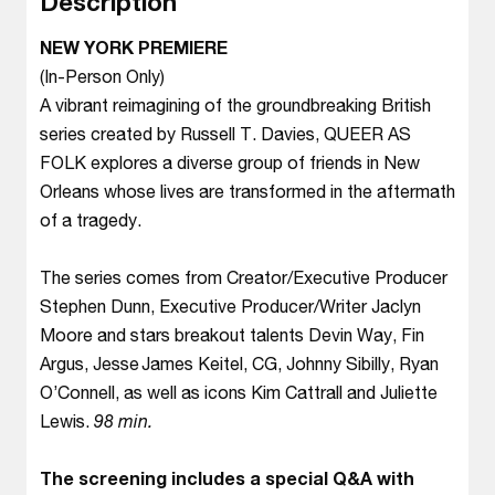
Description
NEW YORK PREMIERE
(In-Person Only)
A vibrant reimagining of the groundbreaking British
series created by Russell T. Davies, QUEER AS
FOLK explores a diverse group of friends in New
Orleans whose lives are transformed in the aftermath
of a tragedy.
The series comes from Creator/Executive Producer
Stephen Dunn, Executive Producer/Writer Jaclyn
Moore and stars breakout talents Devin Way, Fin
Argus, Jesse James Keitel, CG, Johnny Sibilly, Ryan
O’Connell, as well as icons Kim Cattrall and Juliette
Lewis.
98 min.
The screening includes a special Q&A with