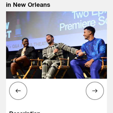
in New Orleans