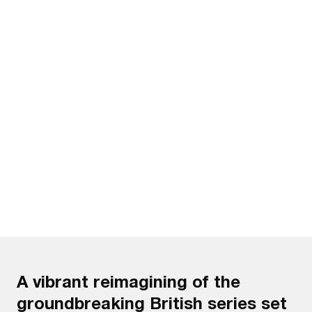
Watch the trailer
A vibrant reimagining of the
groundbreaking British series set