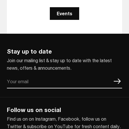
Events
Stay up to date
Join our mailing list & stay up to date with the latest
news, offers & announcements.
Email
CAPTCHA
Follow us on social
Find us on on Instagram, Facebook, follow us on
Twitter & subscribe on YouTube for fresh content daily.