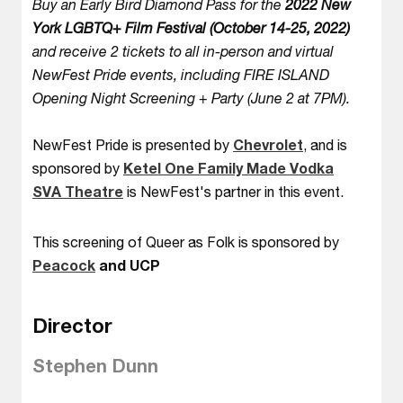
Buy an Early Bird Diamond Pass for the
2022 New
York LGBTQ+ Film Festival (October 14-25, 2022)
and receive 2 tickets to all in-person and virtual
NewFest Pride events, including FIRE ISLAND
Opening Night Screening + Party (June 2 at 7PM).
NewFest Pride is presented by
Chevrolet
, and is
sponsored by
Ketel One Family Made Vodka
SVA Theatre
is NewFest's partner in this event.
This screening of Queer as Folk is sponsored by
Peacock
and UCP
Director
Stephen Dunn