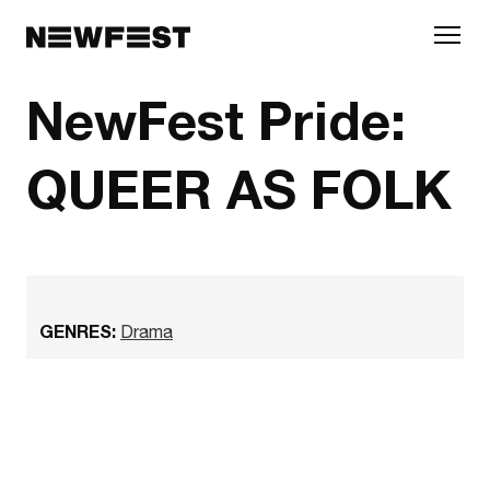
Skip to main content
NewFest Pride:
QUEER AS FOLK
GENRES:
Drama